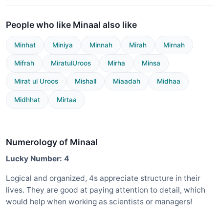
People who like Minaal also like
Minhat
Miniya
Minnah
Mirah
Mirnah
Mifrah
MiratulUroos
Mirha
Minsa
Mirat ul Uroos
Mishall
Miaadah
Midhaa
Midhhat
Mirtaa
Numerology of Minaal
Lucky Number: 4
Logical and organized, 4s appreciate structure in their
lives. They are good at paying attention to detail, which
would help when working as scientists or managers!