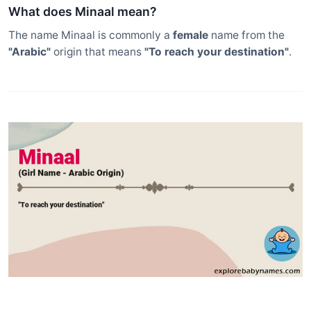
What does Minaal mean?
The name Minaal is commonly a
female
name from the
"Arabic"
origin that means
"To reach your destination"
.