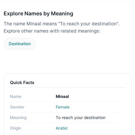
Explore Names by Meaning
The name Minaal means "To reach your destination".
Explore other names with related meanings:
Destination
Quick Facts
Name
Minaal
Gender
Female
Meaning
To reach your destination
Origin
Arabic