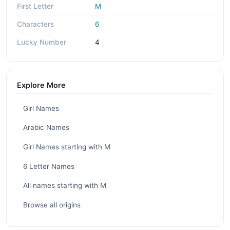
First Letter
M
Characters
6
Lucky Number
4
Explore More
Girl Names
Arabic Names
Girl Names starting with M
6 Letter Names
All names starting with M
Browse all origins