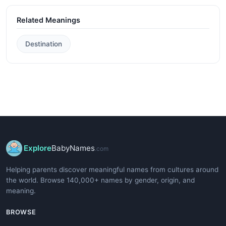
Related Meanings
Destination
Explore
BabyNames
.com
Helping parents discover meaningful names from cultures around
the world. Browse 140,000+ names by gender, origin, and
meaning.
BROWSE