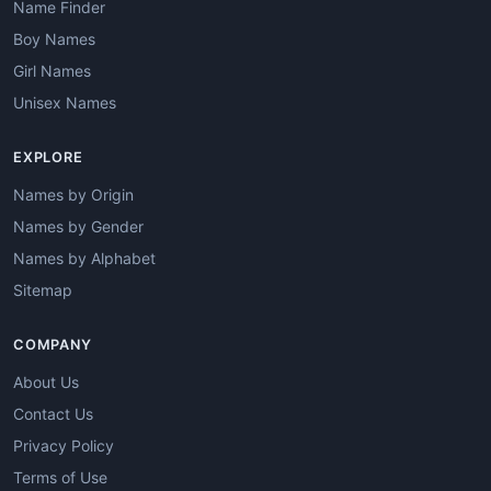
Name Finder
Boy Names
Girl Names
Unisex Names
EXPLORE
Names by Origin
Names by Gender
Names by Alphabet
Sitemap
COMPANY
About Us
Contact Us
Privacy Policy
Terms of Use