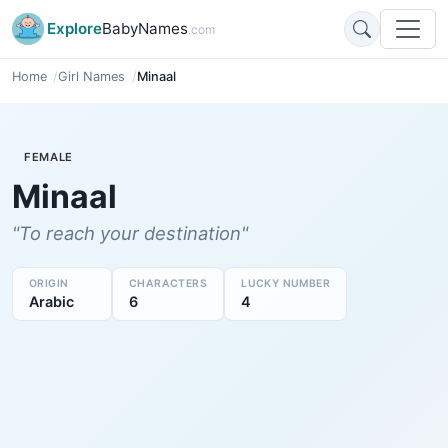
Explore
BabyNames
.com
Home
Girl Names
Minaal
FEMALE
Minaal
"To reach your destination"
ORIGIN
CHARACTERS
LUCKY NUMBER
Arabic
6
4