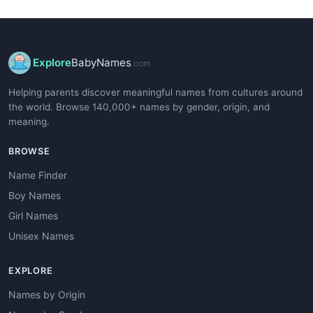
Explore
BabyNames
.com
Helping parents discover meaningful names from cultures around
the world. Browse 140,000+ names by gender, origin, and
meaning.
BROWSE
Name Finder
Boy Names
Girl Names
Unisex Names
EXPLORE
Names by Origin