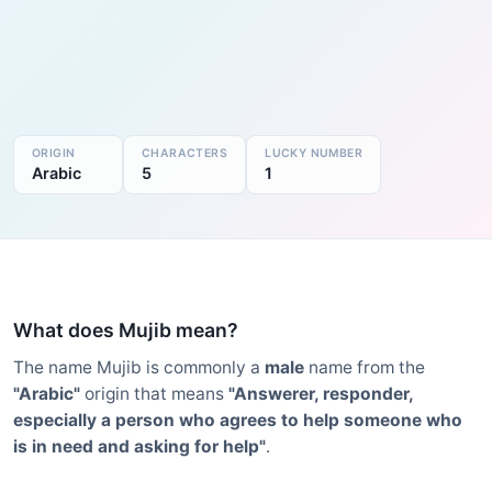
ORIGIN
CHARACTERS
LUCKY NUMBER
Arabic
5
1
What does Mujib mean?
The name Mujib is commonly a
male
name from the
"Arabic"
origin that means
"Answerer, responder,
especially a person who agrees to help someone who
is in need and asking for help"
.