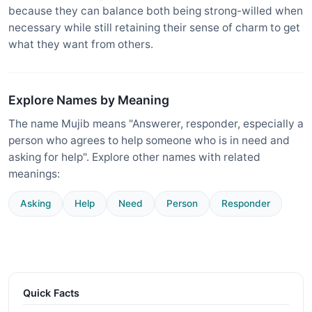
because they can balance both being strong-willed when
necessary while still retaining their sense of charm to get
what they want from others.
Explore Names by Meaning
The name Mujib means "Answerer, responder, especially a
person who agrees to help someone who is in need and
asking for help". Explore other names with related
meanings:
Asking
Help
Need
Person
Responder
Quick Facts