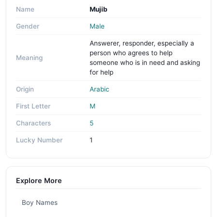
Name
Mujib
Gender
Male
Answerer, responder, especially a
person who agrees to help
Meaning
someone who is in need and asking
for help
Origin
Arabic
First Letter
M
Characters
5
Lucky Number
1
Explore More
Boy Names