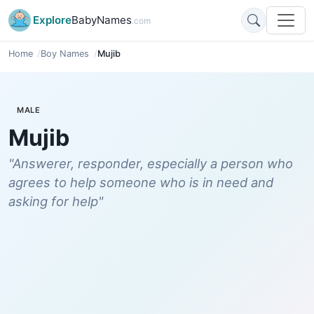
Explore
BabyNames
.com
Home
Boy Names
Mujib
MALE
Mujib
"Answerer, responder, especially a person who
agrees to help someone who is in need and
asking for help"