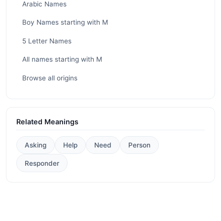
Arabic Names
Boy Names starting with M
5 Letter Names
All names starting with M
Browse all origins
Related Meanings
Asking
Help
Need
Person
Responder