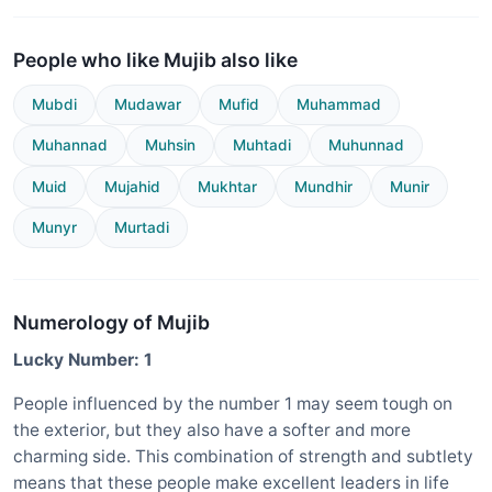
People who like Mujib also like
Mubdi
Mudawar
Mufid
Muhammad
Muhannad
Muhsin
Muhtadi
Muhunnad
Muid
Mujahid
Mukhtar
Mundhir
Munir
Munyr
Murtadi
Numerology of Mujib
Lucky Number: 1
People influenced by the number 1 may seem tough on
the exterior, but they also have a softer and more
charming side. This combination of strength and subtlety
means that these people make excellent leaders in life