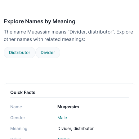
Explore Names by Meaning
The name Muqassim means "Divider, distributor". Explore
other names with related meanings:
Distributor
Divider
Quick Facts
Name
Muqassim
Gender
Male
Meaning
Divider, distributor