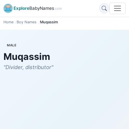
Explore
BabyNames
.com
Home
Boy Names
Muqassim
MALE
Muqassim
"Divider, distributor"