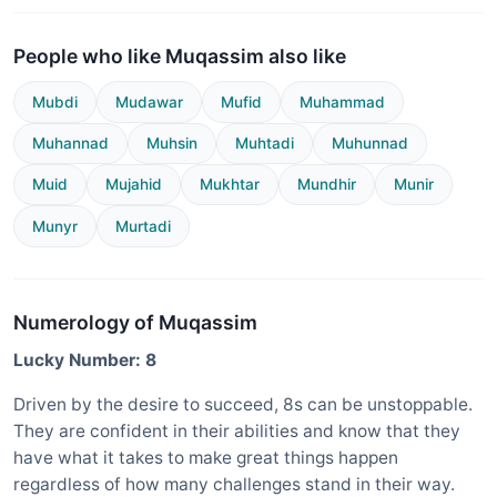
People who like Muqassim also like
Mubdi
Mudawar
Mufid
Muhammad
Muhannad
Muhsin
Muhtadi
Muhunnad
Muid
Mujahid
Mukhtar
Mundhir
Munir
Munyr
Murtadi
Numerology of Muqassim
Lucky Number: 8
Driven by the desire to succeed, 8s can be unstoppable.
They are confident in their abilities and know that they
have what it takes to make great things happen
regardless of how many challenges stand in their way.