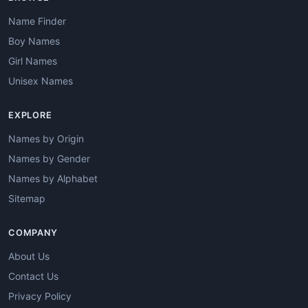
Name Finder
Boy Names
Girl Names
Unisex Names
EXPLORE
Names by Origin
Names by Gender
Names by Alphabet
Sitemap
COMPANY
About Us
Contact Us
Privacy Policy