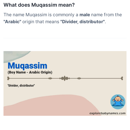
What does Muqassim mean?
The name Muqassim is commonly a
male
name from the
"Arabic"
origin that means
"Divider, distributor"
.