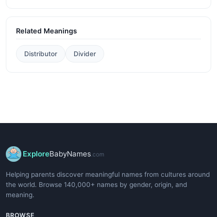
Related Meanings
Distributor
Divider
Explore
BabyNames
.com
Helping parents discover meaningful names from cultures around
the world. Browse 140,000+ names by gender, origin, and
meaning.
BROWSE