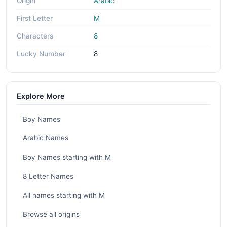
Origin
Arabic
First Letter
M
Characters
8
Lucky Number
8
Explore More
Boy Names
Arabic Names
Boy Names starting with M
8 Letter Names
All names starting with M
Browse all origins