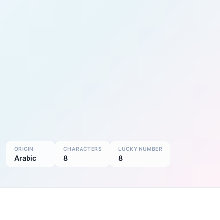
ORIGIN
CHARACTERS
LUCKY NUMBER
Arabic
8
8