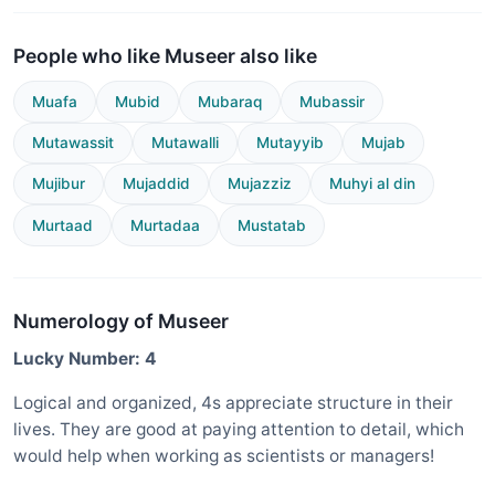
People who like Museer also like
Muafa
Mubid
Mubaraq
Mubassir
Mutawassit
Mutawalli
Mutayyib
Mujab
Mujibur
Mujaddid
Mujazziz
Muhyi al din
Murtaad
Murtadaa
Mustatab
Numerology of Museer
Lucky Number: 4
Logical and organized, 4s appreciate structure in their
lives. They are good at paying attention to detail, which
would help when working as scientists or managers!