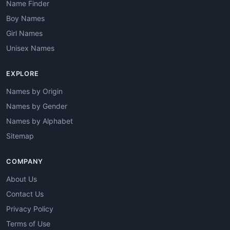
Name Finder
Boy Names
Girl Names
Unisex Names
EXPLORE
Names by Origin
Names by Gender
Names by Alphabet
Sitemap
COMPANY
About Us
Contact Us
Privacy Policy
Terms of Use