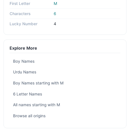
First Letter
M
Characters
6
Lucky Number
4
Explore More
Boy Names
Urdu Names
Boy Names starting with M
6 Letter Names
All names starting with M
Browse all origins