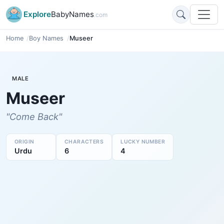
Explore
BabyNames
.com
Home
Boy Names
Museer
MALE
Museer
"Come Back"
ORIGIN
CHARACTERS
LUCKY NUMBER
Urdu
6
4