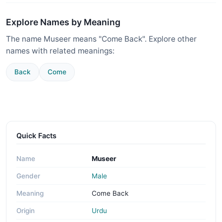
Explore Names by Meaning
The name Museer means "Come Back". Explore other
names with related meanings:
Back
Come
Quick Facts
Name
Museer
Gender
Male
Meaning
Come Back
Origin
Urdu