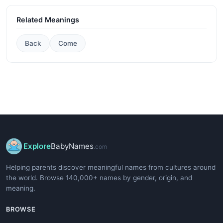
Related Meanings
Back
Come
Explore
BabyNames
.com
Helping parents discover meaningful names from cultures around
the world. Browse 140,000+ names by gender, origin, and
meaning.
BROWSE