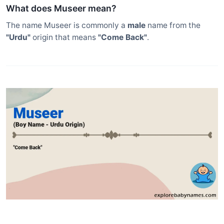
What does Museer mean?
The name Museer is commonly a
male
name from the
"Urdu"
origin that means
"Come Back"
.