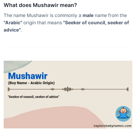
What does Mushawir mean?
The name Mushawir is commonly a
male
name from the
"Arabic"
origin that means
"Seeker of council, seeker of
advice"
.