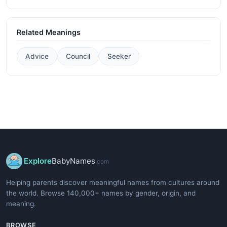
Related Meanings
Advice
Council
Seeker
Explore
BabyNames
.com
Helping parents discover meaningful names from cultures around
the world. Browse 140,000+ names by gender, origin, and
meaning.
BROWSE