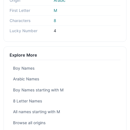
Origin
Arabic
First Letter
M
Characters
8
Lucky Number
4
Explore More
Boy Names
Arabic Names
Boy Names starting with M
8 Letter Names
All names starting with M
Browse all origins