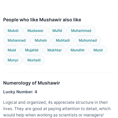
People who like Mushawir also like
Mubdi
Mudawar
Mufid
Muhammad
Muhannad
Muhsin
Muhtadi
Muhunnad
Muid
Mujahid
Mukhtar
Mundhir
Munir
Munyr
Murtadi
Numerology of Mushawir
Lucky Number: 4
Logical and organized, 4s appreciate structure in their
lives. They are good at paying attention to detail, which
would help when working as scientists or managers!