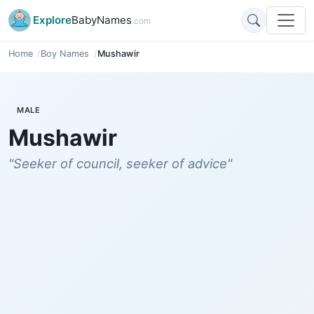
Explore
BabyNames
.com
Home
Boy Names
Mushawir
MALE
Mushawir
"Seeker of council, seeker of advice"