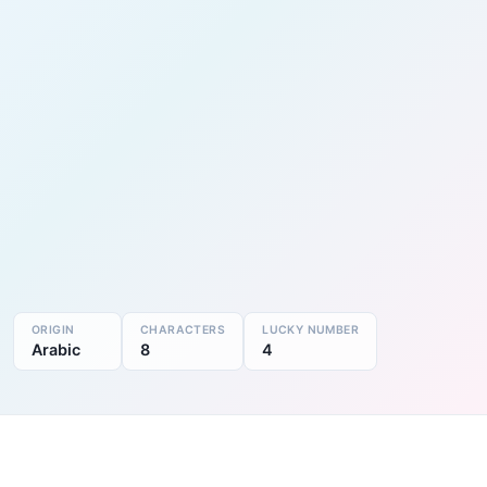
ORIGIN
CHARACTERS
LUCKY NUMBER
Arabic
8
4