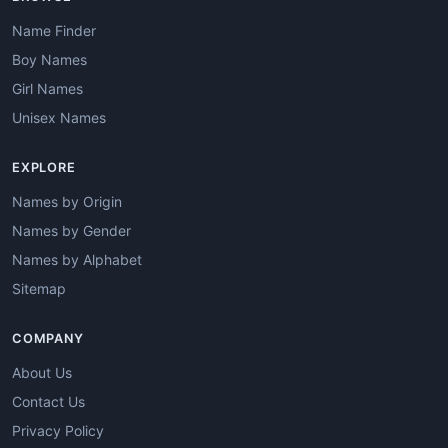
Name Finder
Boy Names
Girl Names
Unisex Names
EXPLORE
Names by Origin
Names by Gender
Names by Alphabet
Sitemap
COMPANY
About Us
Contact Us
Privacy Policy