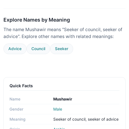
Explore Names by Meaning
The name Mushawir means "Seeker of council, seeker of
advice". Explore other names with related meanings:
Advice
Council
Seeker
Quick Facts
Name
Mushawir
Gender
Male
Meaning
Seeker of council, seeker of advice