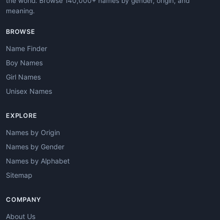
the world. Browse 140,000+ names by gender, origin, and
meaning.
BROWSE
Name Finder
Boy Names
Girl Names
Unisex Names
EXPLORE
Names by Origin
Names by Gender
Names by Alphabet
Sitemap
COMPANY
About Us