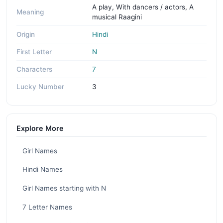
A play, With dancers / actors, A
Meaning
musical Raagini
Origin
Hindi
First Letter
N
Characters
7
Lucky Number
3
Explore More
Girl Names
Hindi Names
Girl Names starting with N
7 Letter Names