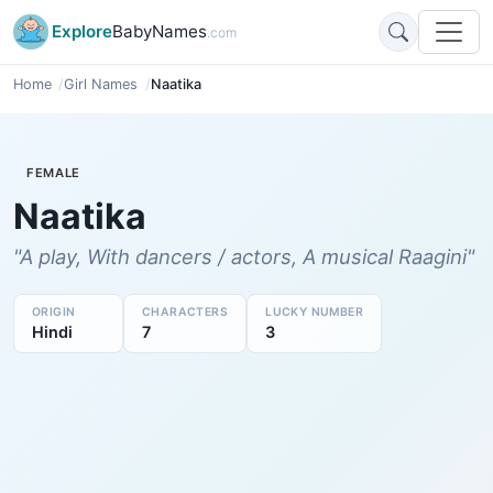
Explore
BabyNames
.com
Home
Girl Names
Naatika
FEMALE
Naatika
"A play, With dancers / actors, A musical Raagini"
ORIGIN
CHARACTERS
LUCKY NUMBER
Hindi
7
3