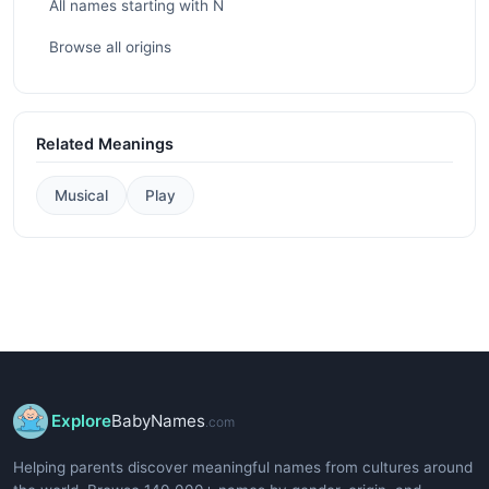
All names starting with N
Browse all origins
Related Meanings
Musical
Play
Explore
BabyNames
.com
Helping parents discover meaningful names from cultures around