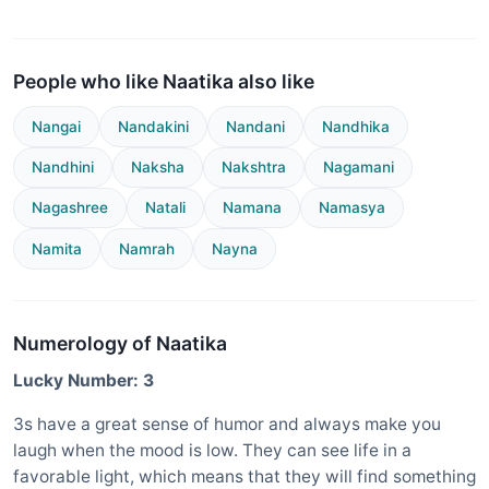
People who like Naatika also like
Nangai
Nandakini
Nandani
Nandhika
Nandhini
Naksha
Nakshtra
Nagamani
Nagashree
Natali
Namana
Namasya
Namita
Namrah
Nayna
Numerology of Naatika
Lucky Number: 3
3s have a great sense of humor and always make you
laugh when the mood is low. They can see life in a
favorable light, which means that they will find something