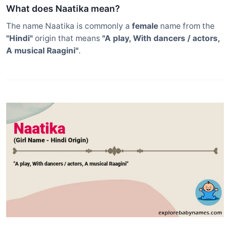
What does Naatika mean?
The name Naatika is commonly a
female
name from the
"Hindi"
origin that means
"A play, With dancers / actors,
A musical Raagini"
.