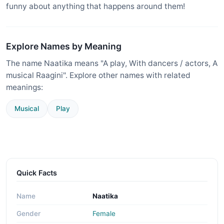
funny about anything that happens around them!
Explore Names by Meaning
The name Naatika means "A play, With dancers / actors, A
musical Raagini". Explore other names with related
meanings:
Musical
Play
Quick Facts
Name
Naatika
Gender
Female