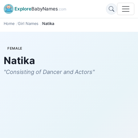
Explore
BabyNames
.com
Home
Girl Names
Natika
FEMALE
Natika
"Consisting of Dancer and Actors"