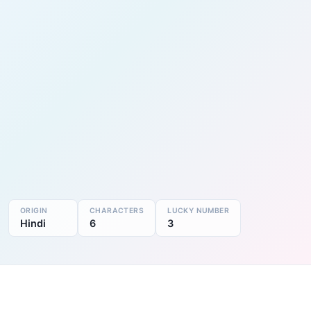
ORIGIN
CHARACTERS
LUCKY NUMBER
Hindi
6
3