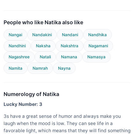
People who like Natika also like
Nangai
Nandakini
Nandani
Nandhika
Nandhini
Naksha
Nakshtra
Nagamani
Nagashree
Natali
Namana
Namasya
Namita
Namrah
Nayna
Numerology of Natika
Lucky Number: 3
3s have a great sense of humor and always make you
laugh when the mood is low. They can see life in a
favorable light, which means that they will find something