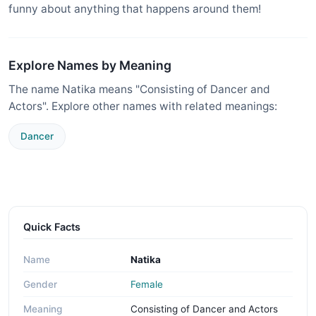
funny about anything that happens around them!
Explore Names by Meaning
The name Natika means "Consisting of Dancer and
Actors". Explore other names with related meanings:
Dancer
Quick Facts
Name
Natika
Gender
Female
Meaning
Consisting of Dancer and Actors