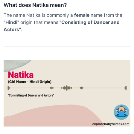
What does Natika mean?
The name Natika is commonly a
female
name from the
"Hindi"
origin that means
"Consisting of Dancer and
Actors"
.