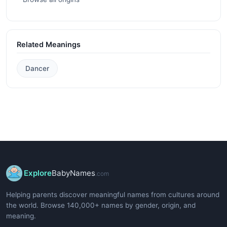
Related Meanings
Dancer
Explore
BabyNames
.com
Helping parents discover meaningful names from cultures around
the world. Browse 140,000+ names by gender, origin, and
meaning.