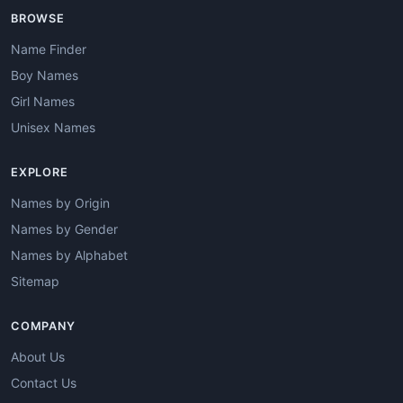
BROWSE
Name Finder
Boy Names
Girl Names
Unisex Names
EXPLORE
Names by Origin
Names by Gender
Names by Alphabet
Sitemap
COMPANY
About Us
Contact Us