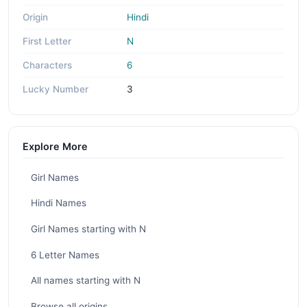
Origin
Hindi
First Letter
N
Characters
6
Lucky Number
3
Explore More
Girl Names
Hindi Names
Girl Names starting with N
6 Letter Names
All names starting with N
Browse all origins