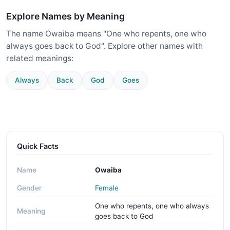
Explore Names by Meaning
The name Owaiba means "One who repents, one who
always goes back to God". Explore other names with
related meanings:
Always
Back
God
Goes
Quick Facts
Name
Owaiba
Gender
Female
One who repents, one who always
Meaning
goes back to God