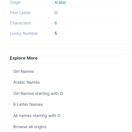
Origin
Arabic
First Letter
O
Characters
6
Lucky Number
5
Explore More
Girl Names
Arabic Names
Girl Names starting with O
6 Letter Names
All names starting with O
Browse all origins