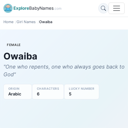
Explore
BabyNames
.com
Home
Girl Names
Owaiba
FEMALE
Owaiba
"One who repents, one who always goes back to
God"
ORIGIN
CHARACTERS
LUCKY NUMBER
Arabic
6
5