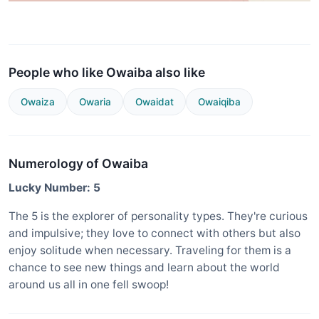
People who like Owaiba also like
Owaiza
Owaria
Owaidat
Owaiqiba
Numerology of Owaiba
Lucky Number: 5
The 5 is the explorer of personality types. They're curious
and impulsive; they love to connect with others but also
enjoy solitude when necessary. Traveling for them is a
chance to see new things and learn about the world
around us all in one fell swoop!