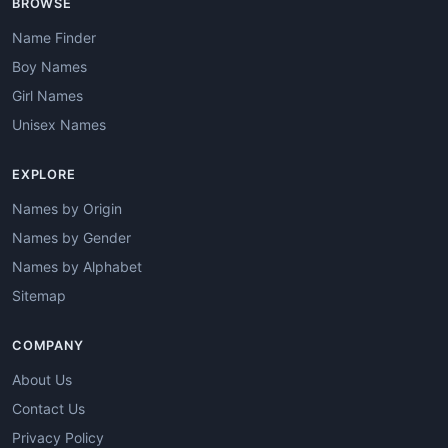
BROWSE
Name Finder
Boy Names
Girl Names
Unisex Names
EXPLORE
Names by Origin
Names by Gender
Names by Alphabet
Sitemap
COMPANY
About Us
Contact Us
Privacy Policy