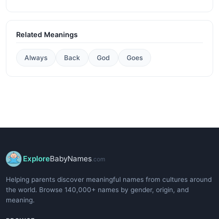
Related Meanings
Always
Back
God
Goes
Explore
BabyNames
.com
Helping parents discover meaningful names from cultures around
the world. Browse 140,000+ names by gender, origin, and
meaning.