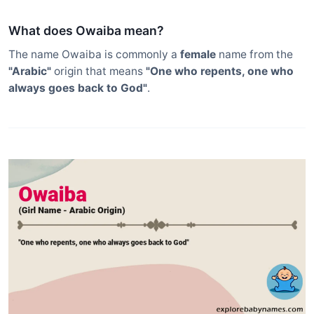
What does Owaiba mean?
The name Owaiba is commonly a
female
name from the
"Arabic"
origin that means
"One who repents, one who
always goes back to God"
.