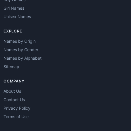
Girl Names
Unisex Names
EXPLORE
Names by Origin
Names by Gender
Names by Alphabet
Sitemap
COMPANY
About Us
Contact Us
Privacy Policy
Terms of Use