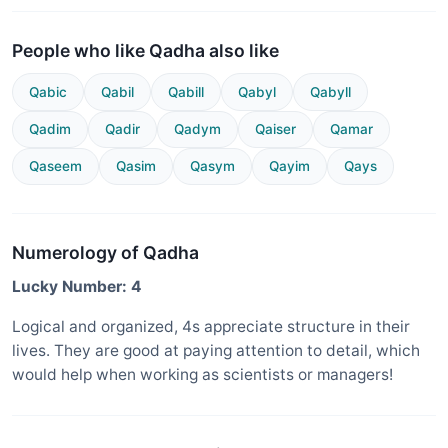
People who like Qadha also like
Qabic
Qabil
Qabill
Qabyl
Qabyll
Qadim
Qadir
Qadym
Qaiser
Qamar
Qaseem
Qasim
Qasym
Qayim
Qays
Numerology of Qadha
Lucky Number: 4
Logical and organized, 4s appreciate structure in their
lives. They are good at paying attention to detail, which
would help when working as scientists or managers!