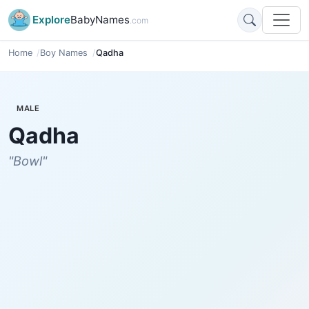
Explore
BabyNames
.com
Home
Boy Names
Qadha
MALE
Qadha
"Bowl"