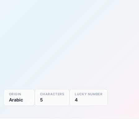
ORIGIN
CHARACTERS
LUCKY NUMBER
Arabic
5
4