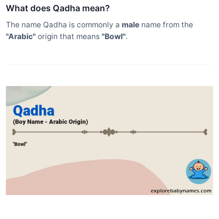
What does Qadha mean?
The name Qadha is commonly a
male
name from the
"Arabic"
origin that means
"Bowl"
.