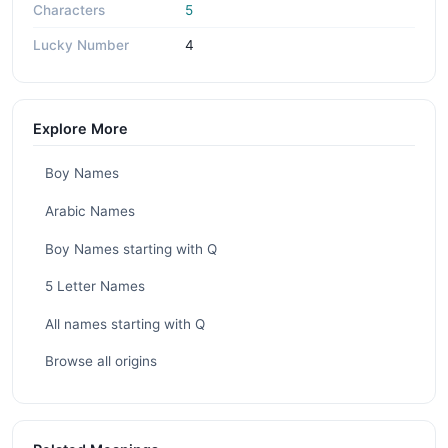
Characters
5
Lucky Number
4
Explore More
Boy Names
Arabic Names
Boy Names starting with Q
5 Letter Names
All names starting with Q
Browse all origins