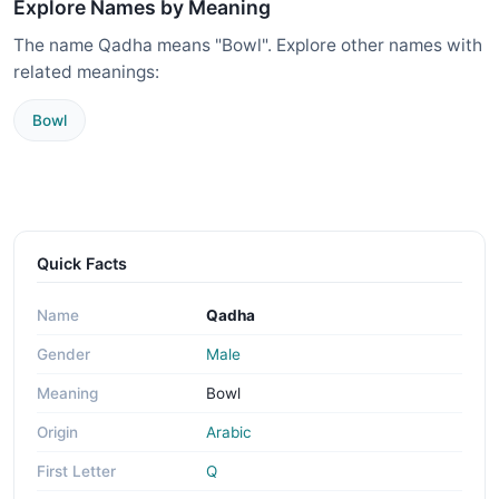
Explore Names by Meaning
The name Qadha means "Bowl". Explore other names with
related meanings:
Bowl
Quick Facts
Name
Qadha
Gender
Male
Meaning
Bowl
Origin
Arabic
First Letter
Q