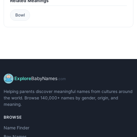
Related Meanings
Bowl
Explore
BabyNames
.com
Helping parents discover meaningful names from cultures around
the world. Browse 140,000+ names by gender, origin, and
meaning.
BROWSE
Name Finder
Boy Names