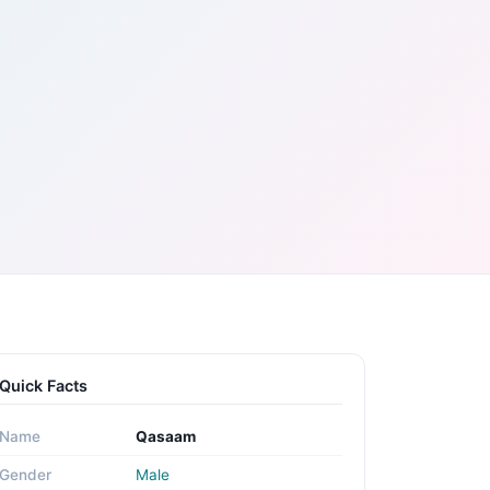
Quick Facts
Name
Qasaam
Gender
Male