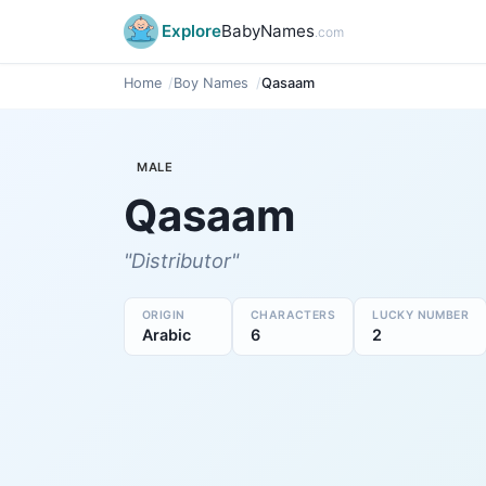
Explore
BabyNames
.com
Home
Boy Names
Qasaam
MALE
Qasaam
"Distributor"
ORIGIN
CHARACTERS
LUCKY NUMBER
Arabic
6
2