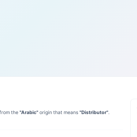
from the
"Arabic"
origin that means
"Distributor"
.