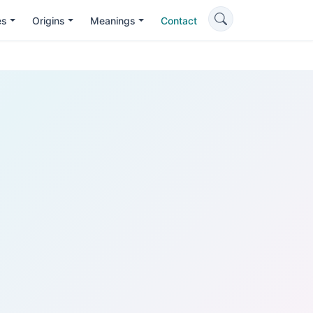
es
Origins
Meanings
Contact