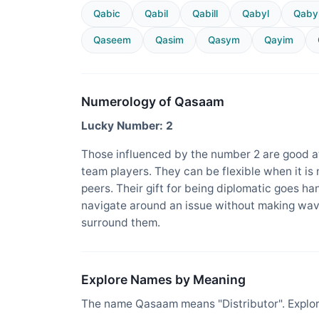
Qabic
Qabil
Qabill
Qabyl
Qabyl
Qaseem
Qasim
Qasym
Qayim
Numerology of Qasaam
Lucky Number: 2
Those influenced by the number 2 are good at
team players. They can be flexible when it is
peers. Their gift for being diplomatic goes ha
navigate around an issue without making wav
surround them.
Explore Names by Meaning
The name Qasaam means "Distributor". Explor