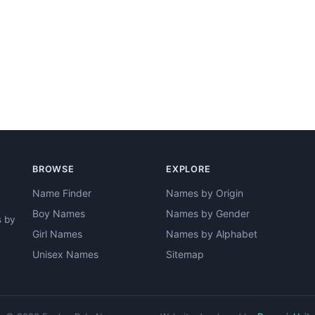
BROWSE
EXPLORE
Name Finder
Names by Origin
Boy Names
Names by Gender
s by
Girl Names
Names by Alphabet
Unisex Names
Sitemap