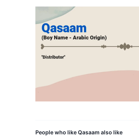
People who like Qasaam also like