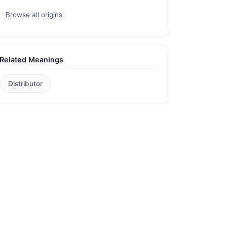
Browse all origins
Related Meanings
Distributor