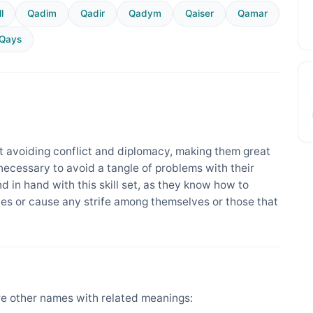
l
Qadim
Qadir
Qadym
Qaiser
Qamar
Qays
 avoiding conflict and diplomacy, making them great
 necessary to avoid a tangle of problems with their
nd in hand with this skill set, as they know how to
es or cause any strife among themselves or those that
e other names with related meanings: