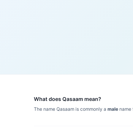
What does Qasaam mean?
The name Qasaam is commonly a
male
name 