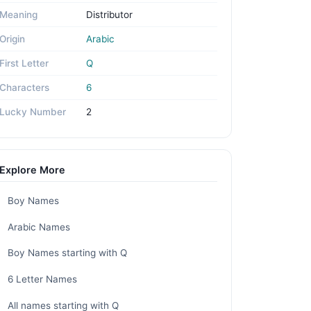
Meaning
Distributor
Origin
Arabic
First Letter
Q
Characters
6
Lucky Number
2
Explore More
Boy Names
Arabic Names
Boy Names starting with Q
6 Letter Names
All names starting with Q