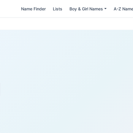
Name Finder
Lists
Boy & Girl Names
A-Z Nam