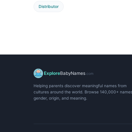
Distributor
Explore
BabyNames
.com
Helping parents discover meaningful names from
cultures around the world. Browse 140,000+ name
gender, origin, and meaning.