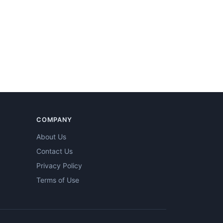
COMPANY
About Us
Contact Us
Privacy Policy
Terms of Use