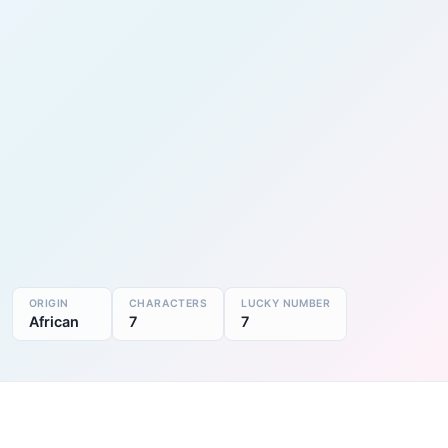
ORIGIN
CHARACTERS
LUCKY NUMBER
African
7
7