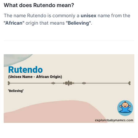
What does Rutendo mean?
The name Rutendo is commonly a
unisex
name from the
"African"
origin that means
"Believing"
.