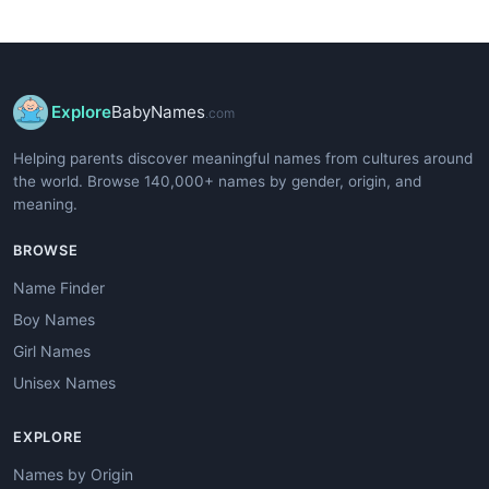
Explore
BabyNames
.com
Helping parents discover meaningful names from cultures around
the world. Browse 140,000+ names by gender, origin, and
meaning.
BROWSE
Name Finder
Boy Names
Girl Names
Unisex Names
EXPLORE
Names by Origin