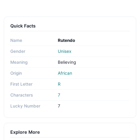
Quick Facts
Name
Rutendo
Gender
Unisex
Meaning
Believing
Origin
African
First Letter
R
Characters
7
Lucky Number
7
Explore More