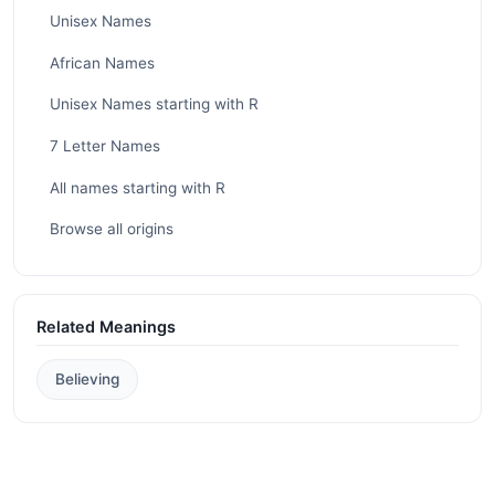
Unisex Names
African Names
Unisex Names starting with R
7 Letter Names
All names starting with R
Browse all origins
Related Meanings
Believing