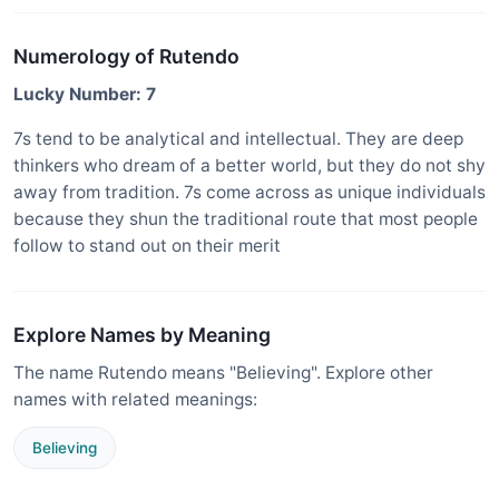
Numerology of Rutendo
Lucky Number: 7
7s tend to be analytical and intellectual. They are deep
thinkers who dream of a better world, but they do not shy
away from tradition. 7s come across as unique individuals
because they shun the traditional route that most people
follow to stand out on their merit
Explore Names by Meaning
The name Rutendo means "Believing". Explore other
names with related meanings:
Believing