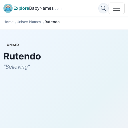
Explore
BabyNames
.com
Home
Unisex Names
Rutendo
UNISEX
Rutendo
"Believing"