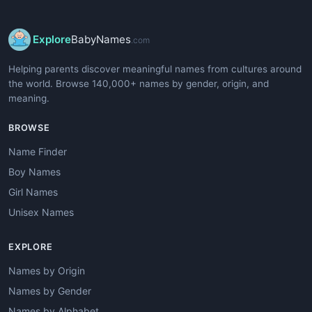
Explore
BabyNames
.com
Helping parents discover meaningful names from cultures around
the world. Browse 140,000+ names by gender, origin, and
meaning.
BROWSE
Name Finder
Boy Names
Girl Names
Unisex Names
EXPLORE
Names by Origin
Names by Gender
Names by Alphabet