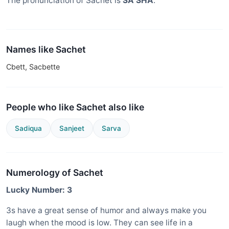
The pronunciation of Sachet is
SA SHA
.
Names like Sachet
Cbett, Sacbette
People who like Sachet also like
Sadiqua
Sanjeet
Sarva
Numerology of Sachet
Lucky Number: 3
3s have a great sense of humor and always make you
laugh when the mood is low. They can see life in a