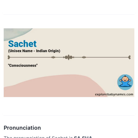
Pronunciation