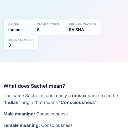
ORIGIN
CHARACTERS
PRONUNCIATION
Indian
6
SA SHA
LUCKY NUMBER
3
What does Sachet mean?
The name Sachet is commonly a
unisex
name from the
"Indian"
origin that means
"Consciousness"
.
Male meaning:
Consciousness
Female meaning:
Consciousness