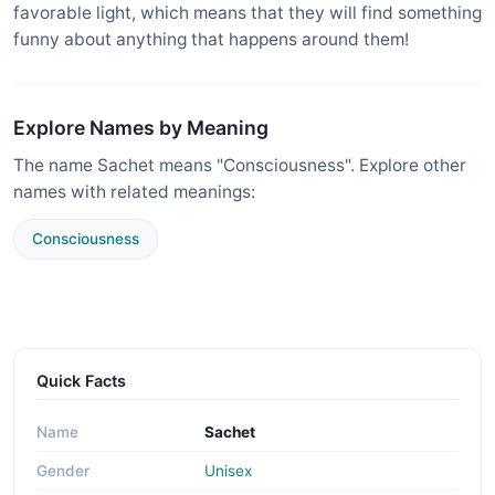
favorable light, which means that they will find something
funny about anything that happens around them!
Explore Names by Meaning
The name Sachet means "Consciousness". Explore other
names with related meanings:
Consciousness
Quick Facts
Name
Sachet
Gender
Unisex