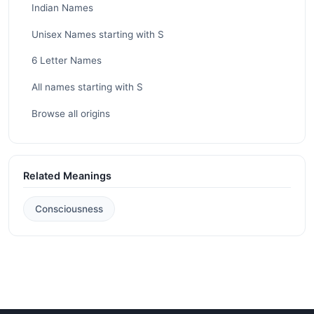
Indian Names
Unisex Names starting with S
6 Letter Names
All names starting with S
Browse all origins
Related Meanings
Consciousness