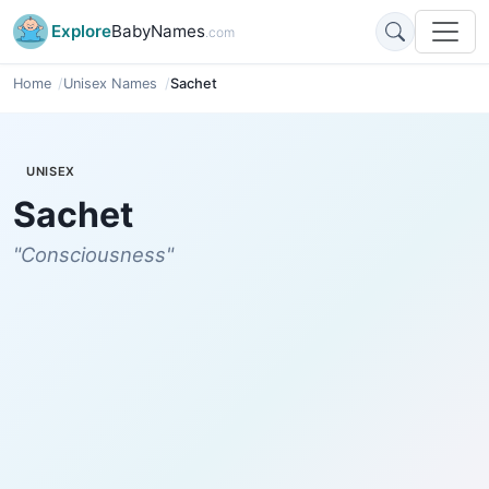
Explore
BabyNames
.com
Home
Unisex Names
Sachet
UNISEX
Sachet
"Consciousness"