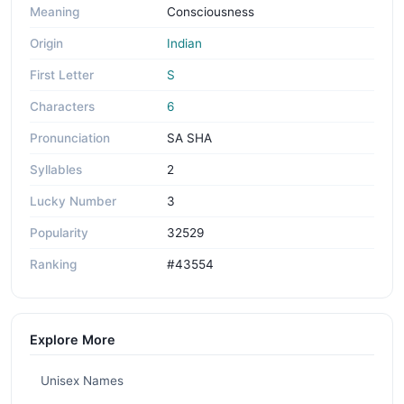
Meaning
Consciousness
Origin
Indian
First Letter
S
Characters
6
Pronunciation
SA SHA
Syllables
2
Lucky Number
3
Popularity
32529
Ranking
#43554
Explore More
Unisex Names