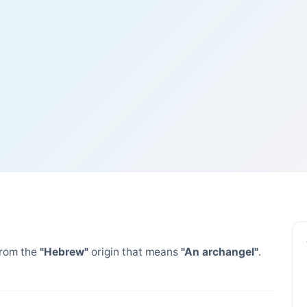
rom the
"Hebrew"
origin that means
"An archangel"
.