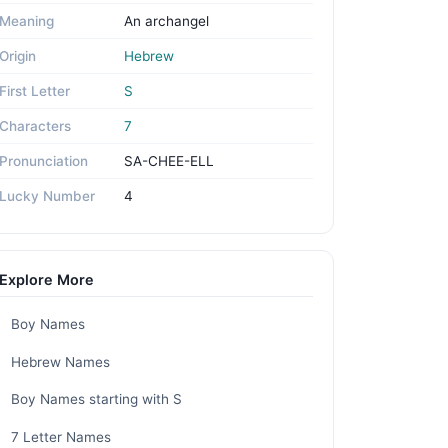
Meaning
An archangel
Origin
Hebrew
First Letter
S
Characters
7
Pronunciation
SA-CHEE-ELL
Lucky Number
4
Explore More
Boy Names
Hebrew Names
Boy Names starting with S
7 Letter Names