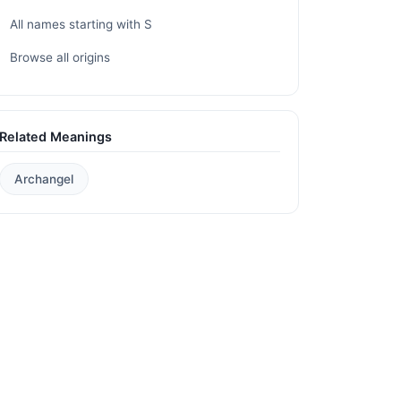
All names starting with S
Browse all origins
Related Meanings
Archangel