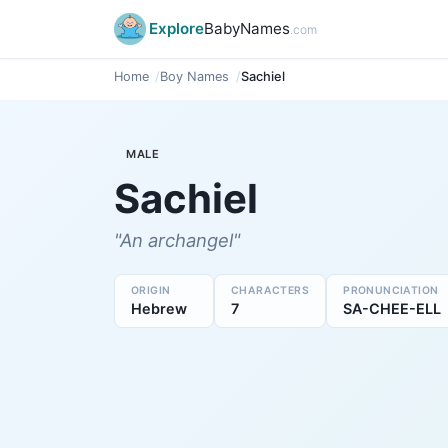
Explore
BabyNames
.com
Home
Boy Names
Sachiel
MALE
Sachiel
"An archangel"
ORIGIN
CHARACTERS
PRONUNCIATION
Hebrew
7
SA-CHEE-ELL