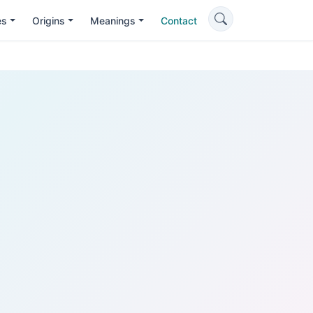
es
Origins
Meanings
Contact