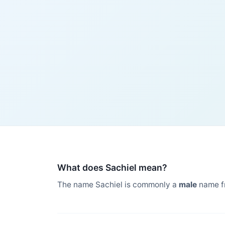
What does Sachiel mean?
The name Sachiel is commonly a
male
name f