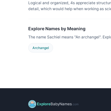
Logical and organized, 4s appreciate structure
detail, which would help when working as sci
Explore Names by Meaning
The name Sachiel means "An archangel". Expl
Archangel
Explore
BabyNames
.com