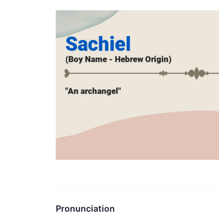
Pronunciation