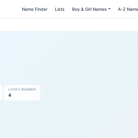
Name Finder
Lists
Boy & Girl Names
A-Z Nam
LUCKY NUMBER
4