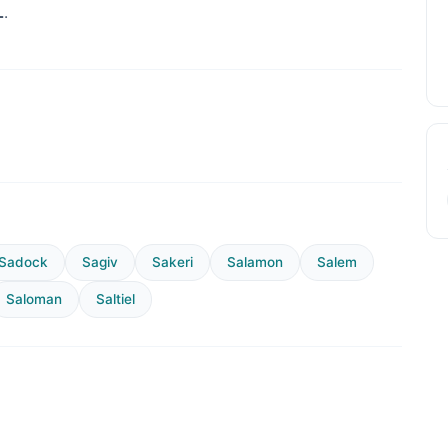
L
.
Sadock
Sagiv
Sakeri
Salamon
Salem
Saloman
Saltiel