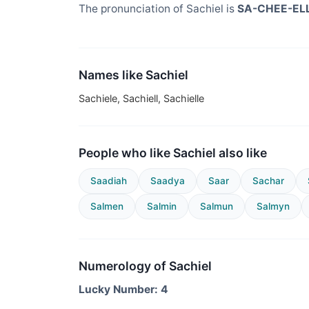
The pronunciation of Sachiel is
SA-CHEE-EL
Names like Sachiel
Sachiele, Sachiell, Sachielle
People who like Sachiel also like
Saadiah
Saadya
Saar
Sachar
Salmen
Salmin
Salmun
Salmyn
Numerology of Sachiel
Lucky Number: 4