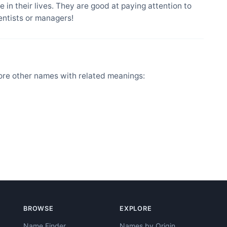
 in their lives. They are good at paying attention to
entists or managers!
ore other names with related meanings:
BROWSE
EXPLORE
Name Finder
Names by Origin