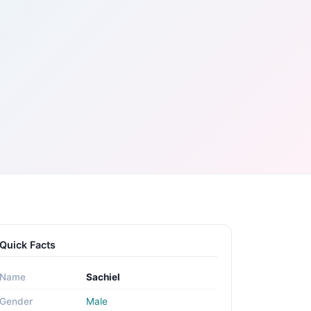
Quick Facts
Name
Sachiel
Gender
Male