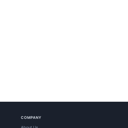
COMPANY
About Us