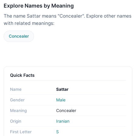
Explore Names by Meaning
The name Sattar means "Concealer". Explore other names
with related meanings:
Concealer
Quick Facts
Name
Sattar
Gender
Male
Meaning
Concealer
Origin
Iranian
First Letter
S