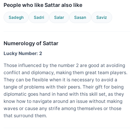
People who like Sattar also like
Sadegh
Sadri
Salar
Sasan
Saviz
Numerology of Sattar
Lucky Number: 2
Those influenced by the number 2 are good at avoiding
conflict and diplomacy, making them great team players.
They can be flexible when it is necessary to avoid a
tangle of problems with their peers. Their gift for being
diplomatic goes hand in hand with this skill set, as they
know how to navigate around an issue without making
waves or cause any strife among themselves or those
that surround them.