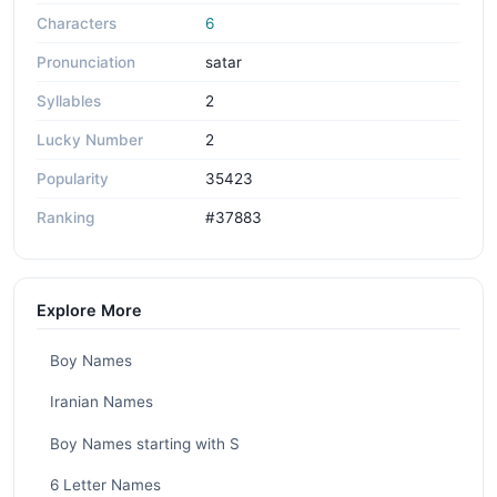
Characters
6
Pronunciation
satar
Syllables
2
Lucky Number
2
Popularity
35423
Ranking
#37883
Explore More
Boy Names
Iranian Names
Boy Names starting with S
6 Letter Names