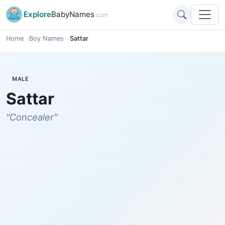
Explore
BabyNames
.com
Home
Boy Names
Sattar
MALE
Sattar
"Concealer"