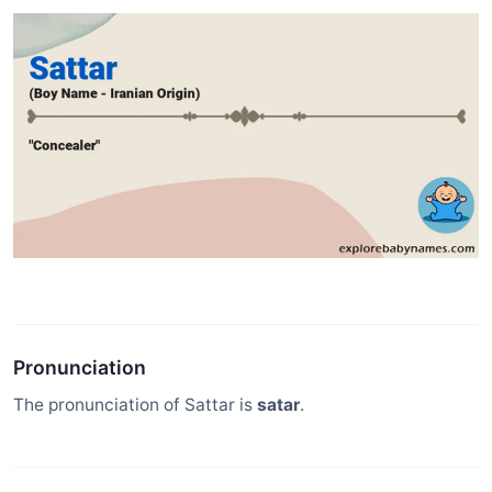
Pronunciation
The pronunciation of Sattar is
satar
.