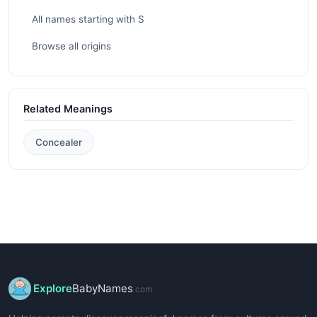
All names starting with S
Browse all origins
Related Meanings
Concealer
Explore
BabyNames
.com