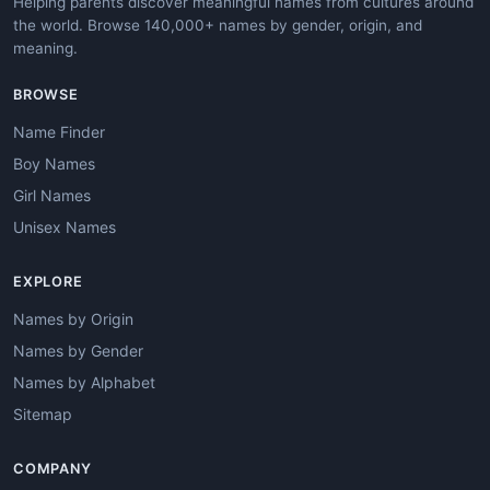
Helping parents discover meaningful names from cultures around
the world. Browse 140,000+ names by gender, origin, and
meaning.
BROWSE
Name Finder
Boy Names
Girl Names
Unisex Names
EXPLORE
Names by Origin
Names by Gender
Names by Alphabet
Sitemap
COMPANY