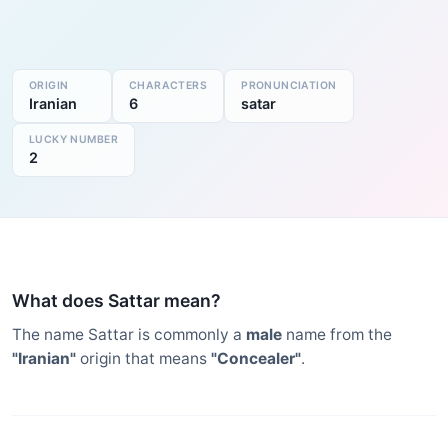
ORIGIN
CHARACTERS
PRONUNCIATION
Iranian
6
satar
LUCKY NUMBER
2
What does Sattar mean?
The name Sattar is commonly a
male
name from the
"Iranian"
origin that means
"Concealer"
.