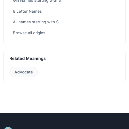
Girl Names starting with S
8 Letter Names
All names starting with S
Browse all origins
Related Meanings
Advocate