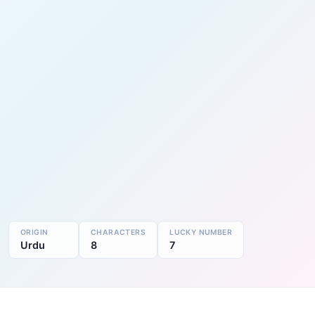
ORIGIN
CHARACTERS
LUCKY NUMBER
Urdu
8
7