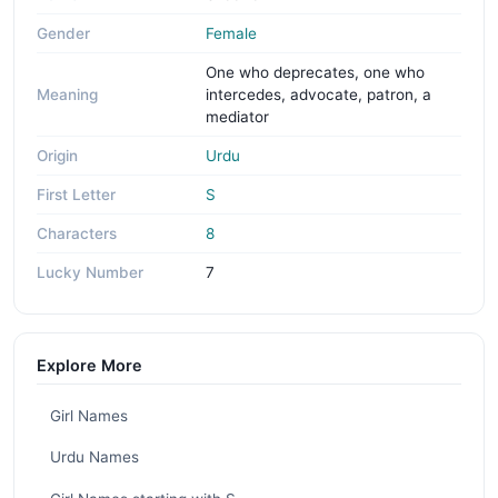
Gender
Female
One who deprecates, one who
Meaning
intercedes, advocate, patron, a
mediator
Origin
Urdu
First Letter
S
Characters
8
Lucky Number
7
Explore More
Girl Names
Urdu Names