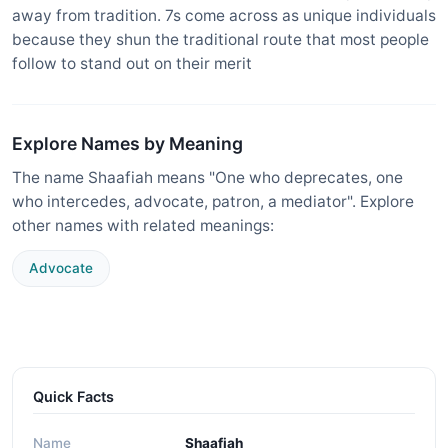
away from tradition. 7s come across as unique individuals
because they shun the traditional route that most people
follow to stand out on their merit
Explore Names by Meaning
The name Shaafiah means "One who deprecates, one
who intercedes, advocate, patron, a mediator". Explore
other names with related meanings:
Advocate
Quick Facts
Name
Shaafiah