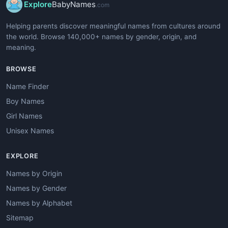
Explore
BabyNames
.com
Helping parents discover meaningful names from cultures around
the world. Browse 140,000+ names by gender, origin, and
meaning.
BROWSE
Name Finder
Boy Names
Girl Names
Unisex Names
EXPLORE
Names by Origin
Names by Gender
Names by Alphabet
Sitemap