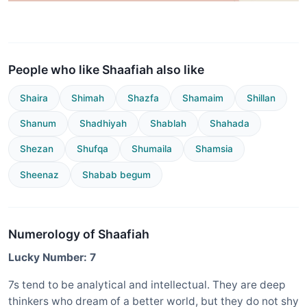
People who like Shaafiah also like
Shaira
Shimah
Shazfa
Shamaim
Shillan
Shanum
Shadhiyah
Shablah
Shahada
Shezan
Shufqa
Shumaila
Shamsia
Sheenaz
Shabab begum
Numerology of Shaafiah
Lucky Number: 7
7s tend to be analytical and intellectual. They are deep
thinkers who dream of a better world, but they do not shy