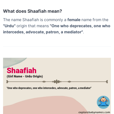
What does Shaafiah mean?
The name Shaafiah is commonly a
female
name from the
"Urdu"
origin that means
"One who deprecates, one who
intercedes, advocate, patron, a mediator"
.