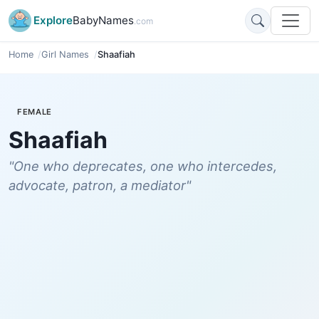
Explore
BabyNames
.com
Home
Girl Names
Shaafiah
FEMALE
Shaafiah
"One who deprecates, one who intercedes,
advocate, patron, a mediator"