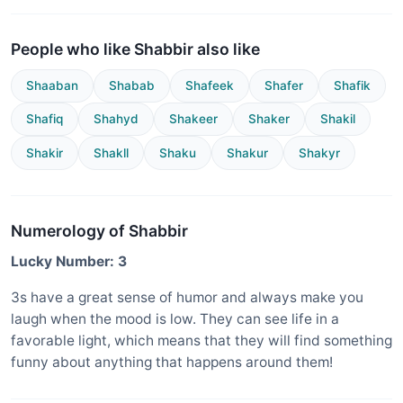
People who like Shabbir also like
Shaaban
Shabab
Shafeek
Shafer
Shafik
Shafiq
Shahyd
Shakeer
Shaker
Shakil
Shakir
Shakll
Shaku
Shakur
Shakyr
Numerology of Shabbir
Lucky Number: 3
3s have a great sense of humor and always make you
laugh when the mood is low. They can see life in a
favorable light, which means that they will find something
funny about anything that happens around them!