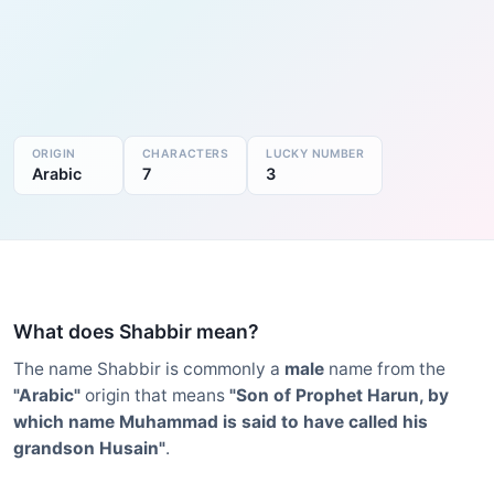
ORIGIN
CHARACTERS
LUCKY NUMBER
Arabic
7
3
What does Shabbir mean?
The name Shabbir is commonly a
male
name from the
"Arabic"
origin that means
"Son of Prophet Harun, by
which name Muhammad is said to have called his
grandson Husain"
.