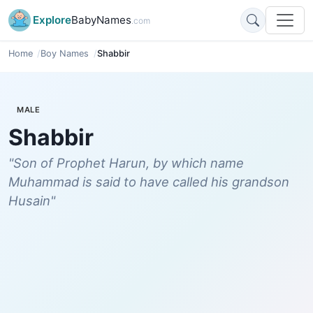
Explore
BabyNames
.com
Home
Boy Names
Shabbir
MALE
Shabbir
"Son of Prophet Harun, by which name
Muhammad is said to have called his grandson
Husain"