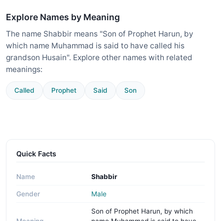
Explore Names by Meaning
The name Shabbir means "Son of Prophet Harun, by
which name Muhammad is said to have called his
grandson Husain". Explore other names with related
meanings:
Called
Prophet
Said
Son
Quick Facts
Name
Shabbir
Gender
Male
Son of Prophet Harun, by which