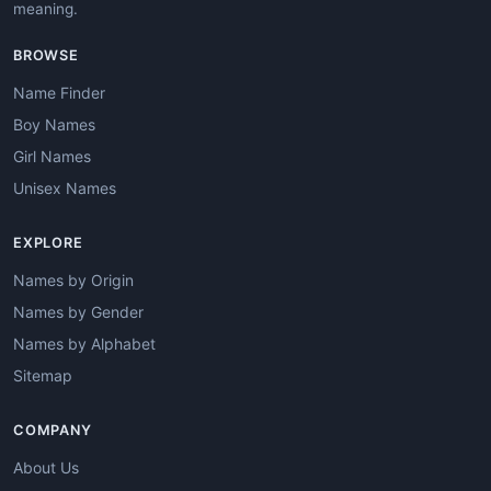
meaning.
BROWSE
Name Finder
Boy Names
Girl Names
Unisex Names
EXPLORE
Names by Origin
Names by Gender
Names by Alphabet
Sitemap
COMPANY
About Us