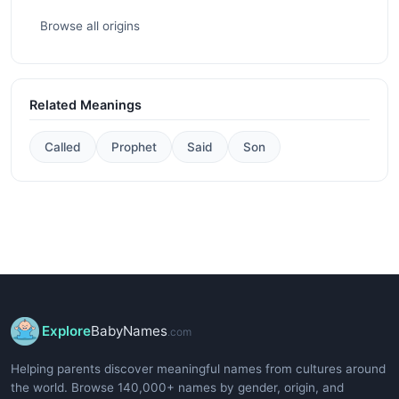
Browse all origins
Related Meanings
Called
Prophet
Said
Son
Explore
BabyNames
.com
Helping parents discover meaningful names from cultures around
the world. Browse 140,000+ names by gender, origin, and