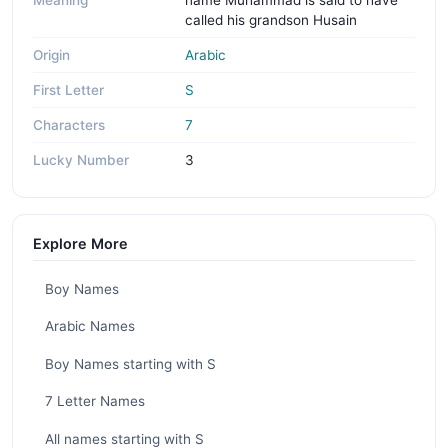
Meaning
name Muhammad is said to have
called his grandson Husain
Origin
Arabic
First Letter
S
Characters
7
Lucky Number
3
Explore More
Boy Names
Arabic Names
Boy Names starting with S
7 Letter Names
All names starting with S