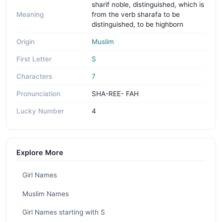
sharif noble, distinguished, which is
Meaning
from the verb sharafa to be
distinguished, to be highborn
Origin
Muslim
First Letter
S
Characters
7
Pronunciation
SHA-REE- FAH
Lucky Number
4
Explore More
Girl Names
Muslim Names
Girl Names starting with S