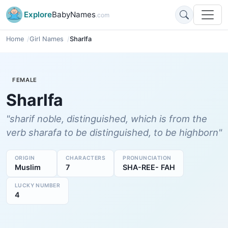
Explore
BabyNames
.com
Home
Girl Names
Sharlfa
FEMALE
Sharlfa
"sharif noble, distinguished, which is from the
verb sharafa to be distinguished, to be highborn"
ORIGIN
CHARACTERS
PRONUNCIATION
Muslim
7
SHA-REE- FAH
LUCKY NUMBER
4