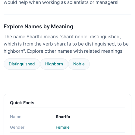
would help when working as scientists or managers!
Explore Names by Meaning
The name Sharlfa means "sharif noble, distinguished,
which is from the verb sharafa to be distinguished, to be
highborn". Explore other names with related meanings:
Distinguished
Highborn
Noble
Quick Facts
Name
Sharlfa
Gender
Female