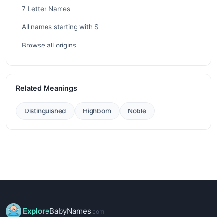
7 Letter Names
All names starting with S
Browse all origins
Related Meanings
Distinguished
Highborn
Noble
Explore
BabyNames
.com