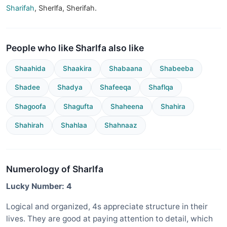
Sharifah
, Sherlfa, Sherifah.
People who like Sharlfa also like
Shaahida
Shaakira
Shabaana
Shabeeba
Shadee
Shadya
Shafeeqa
Shaflqa
Shagoofa
Shagufta
Shaheena
Shahira
Shahirah
Shahlaa
Shahnaaz
Numerology of Sharlfa
Lucky Number: 4
Logical and organized, 4s appreciate structure in their
lives. They are good at paying attention to detail, which