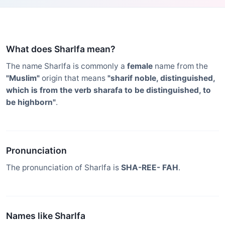
What does Sharlfa mean?
The name Sharlfa is commonly a
female
name from the
"Muslim"
origin that means
"sharif noble, distinguished,
which is from the verb sharafa to be distinguished, to
be highborn"
.
Pronunciation
The pronunciation of Sharlfa is
SHA-REE- FAH
.
Names like Sharlfa