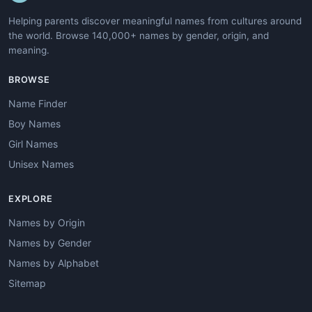
Helping parents discover meaningful names from cultures around
the world. Browse 140,000+ names by gender, origin, and
meaning.
BROWSE
Name Finder
Boy Names
Girl Names
Unisex Names
EXPLORE
Names by Origin
Names by Gender
Names by Alphabet
Sitemap