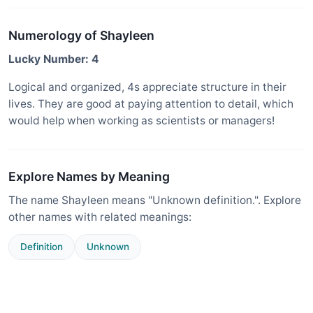
Numerology of Shayleen
Lucky Number: 4
Logical and organized, 4s appreciate structure in their
lives. They are good at paying attention to detail, which
would help when working as scientists or managers!
Explore Names by Meaning
The name Shayleen means "Unknown definition.". Explore
other names with related meanings:
Definition
Unknown