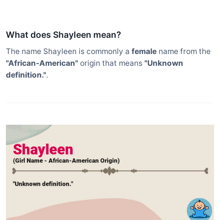
What does Shayleen mean?
The name Shayleen is commonly a
female
name from the
"African-American"
origin that means
"Unknown
definition."
.