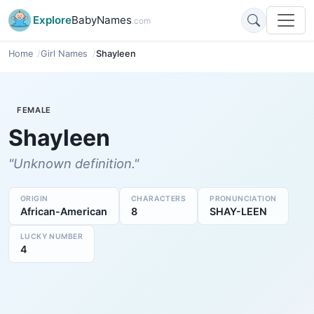
Explore
BabyNames
.com
Home
Girl Names
Shayleen
FEMALE
Shayleen
"Unknown definition."
ORIGIN
CHARACTERS
PRONUNCIATION
African-American
8
SHAY-LEEN
LUCKY NUMBER
4