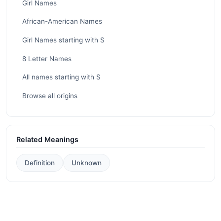
Girl Names
African-American Names
Girl Names starting with S
8 Letter Names
All names starting with S
Browse all origins
Related Meanings
Definition
Unknown