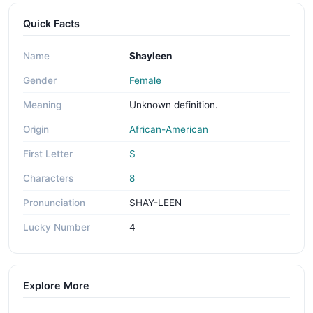
Quick Facts
Name
Shayleen
Gender
Female
Meaning
Unknown definition.
Origin
African-American
First Letter
S
Characters
8
Pronunciation
SHAY-LEEN
Lucky Number
4
Explore More