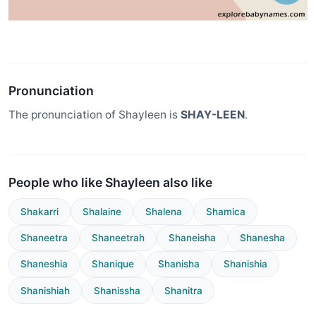
Pronunciation
The pronunciation of Shayleen is
SHAY-LEEN
.
People who like Shayleen also like
Shakarri
Shalaine
Shalena
Shamica
Shaneetra
Shaneetrah
Shaneisha
Shanesha
Shaneshia
Shanique
Shanisha
Shanishia
Shanishiah
Shanissha
Shanitra