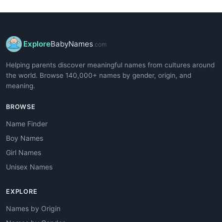
Explore
BabyNames
.com
Helping parents discover meaningful names from cultures around
the world. Browse 140,000+ names by gender, origin, and
meaning.
BROWSE
Name Finder
Boy Names
Girl Names
Unisex Names
EXPLORE
Names by Origin