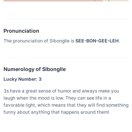
Pronunciation
The pronunciation of Slbonglle is
SEE-BON-GEE-LEH
.
Numerology of Slbonglle
Lucky Number: 3
3s have a great sense of humor and always make you
laugh when the mood is low. They can see life in a
favorable light, which means that they will find something
funny about anything that happens around them!