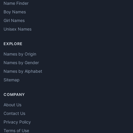
Name Finder
Boy Names
Girl Names
Unisex Names
EXPLORE
Names by Origin
Names by Gender
Names by Alphabet
Sitemap
COMPANY
About Us
Contact Us
Privacy Policy
Terms of Use