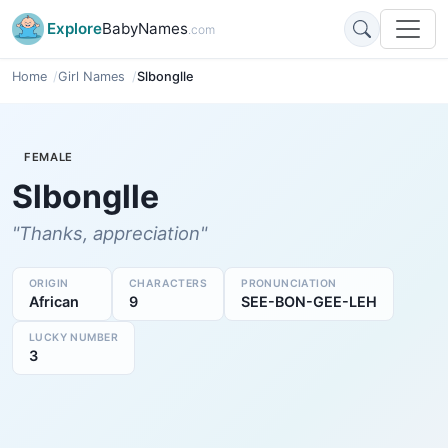
Explore
BabyNames
.com
Home
Girl Names
Slbonglle
FEMALE
Slbonglle
"Thanks, appreciation"
ORIGIN
CHARACTERS
PRONUNCIATION
African
9
SEE-BON-GEE-LEH
LUCKY NUMBER
3