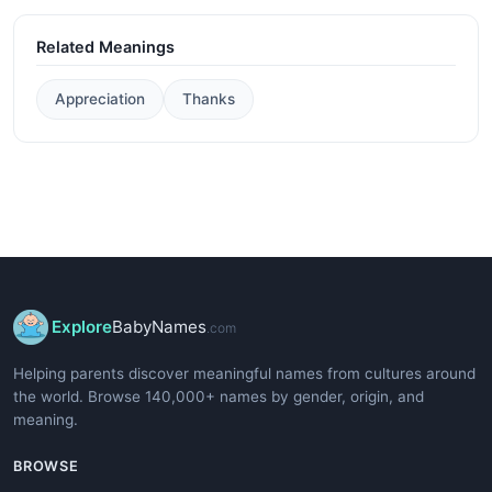
Related Meanings
Appreciation
Thanks
Explore
BabyNames
.com
Helping parents discover meaningful names from cultures around
the world. Browse 140,000+ names by gender, origin, and
meaning.
BROWSE