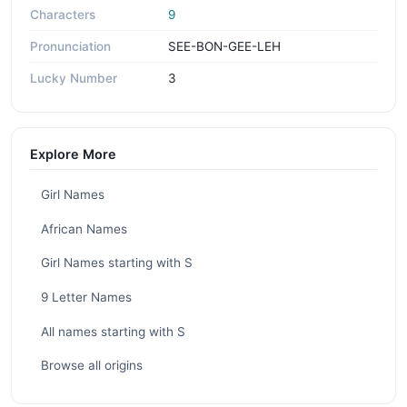
Characters
9
Pronunciation
SEE-BON-GEE-LEH
Lucky Number
3
Explore More
Girl Names
African Names
Girl Names starting with S
9 Letter Names
All names starting with S
Browse all origins