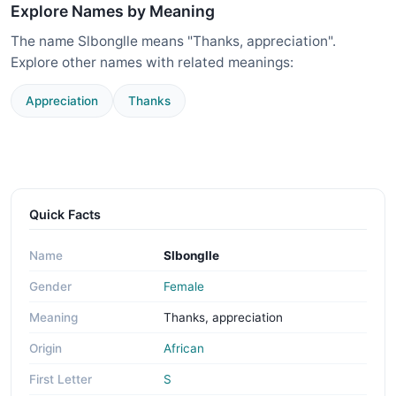
Explore Names by Meaning
The name Slbonglle means "Thanks, appreciation".
Explore other names with related meanings:
Appreciation
Thanks
Quick Facts
Name
Slbonglle
Gender
Female
Meaning
Thanks, appreciation
Origin
African
First Letter
S