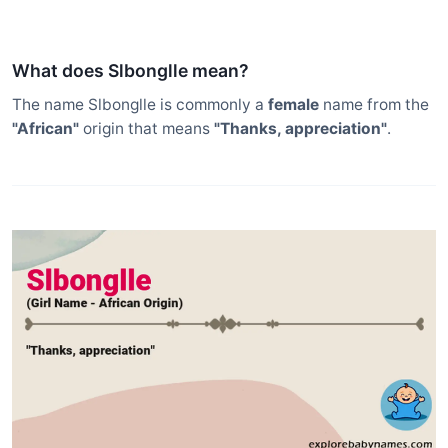
What does Slbonglle mean?
The name Slbonglle is commonly a
female
name from the
"African"
origin that means
"Thanks, appreciation"
.