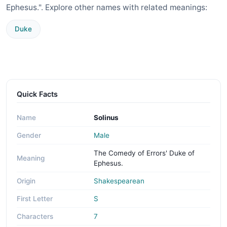
Ephesus.". Explore other names with related meanings:
Duke
Quick Facts
Name
Solinus
Gender
Male
The Comedy of Errors' Duke of
Meaning
Ephesus.
Origin
Shakespearean
First Letter
S
Characters
7