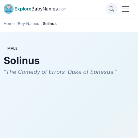
Explore
BabyNames
.com
Home
Boy Names
Solinus
MALE
Solinus
"The Comedy of Errors' Duke of Ephesus."