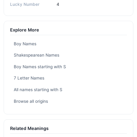
Lucky Number
4
Explore More
Boy Names
Shakespearean Names
Boy Names starting with S
7 Letter Names
All names starting with S
Browse all origins
Related Meanings