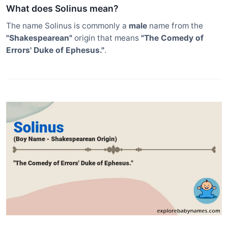
What does Solinus mean?
The name Solinus is commonly a
male
name from the
"Shakespearean"
origin that means
"The Comedy of
Errors' Duke of Ephesus."
.