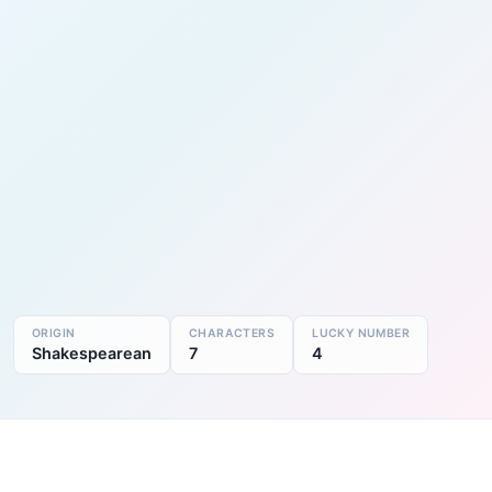
ORIGIN
CHARACTERS
LUCKY NUMBER
Shakespearean
7
4