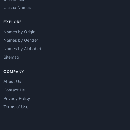
Unisex Names
EXPLORE
Names by Origin
Names by Gender
Names by Alphabet
Sitemap
COMPANY
About Us
Contact Us
Privacy Policy
Terms of Use