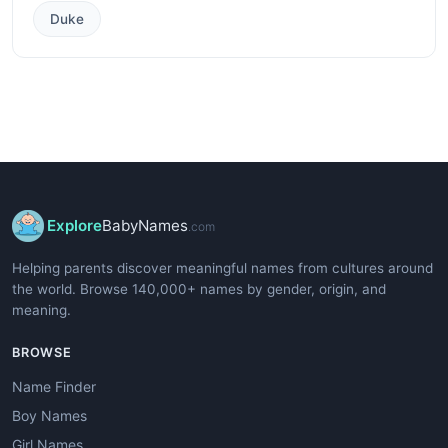
Duke
Explore
BabyNames
.com
Helping parents discover meaningful names from cultures around
the world. Browse 140,000+ names by gender, origin, and
meaning.
BROWSE
Name Finder
Boy Names
Girl Names