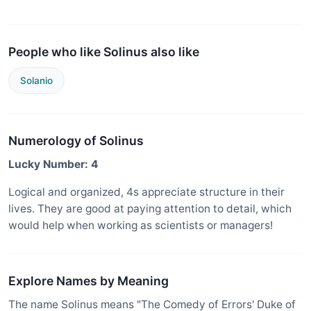
People who like Solinus also like
Solanio
Numerology of Solinus
Lucky Number: 4
Logical and organized, 4s appreciate structure in their
lives. They are good at paying attention to detail, which
would help when working as scientists or managers!
Explore Names by Meaning
The name Solinus means "The Comedy of Errors' Duke of