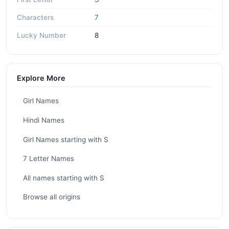
Characters
7
Lucky Number
8
Explore More
Girl Names
Hindi Names
Girl Names starting with S
7 Letter Names
All names starting with S
Browse all origins