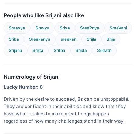
People who like Srijani also like
Sraavya
Sravya
Sriya
SreePriya
SreeVani
Srika
Sreekanya
sreekari
Srijla
Srija
Srijana
Srijita
Sritha
Sriida
Sridatri
Numerology of Srijani
Lucky Number: 8
Driven by the desire to succeed, 8s can be unstoppable.
They are confident in their abilities and know that they
have what it takes to make great things happen
regardless of how many challenges stand in their way.