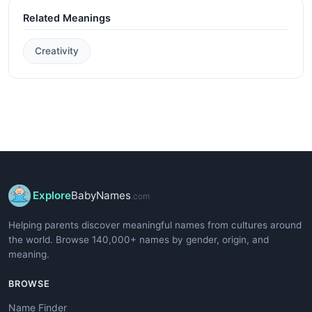
Related Meanings
Creativity
Explore
BabyNames
.com
Helping parents discover meaningful names from cultures around
the world. Browse 140,000+ names by gender, origin, and
meaning.
BROWSE
Name Finder