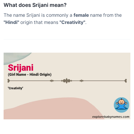
What does Srijani mean?
The name Srijani is commonly a
female
name from the
"Hindi"
origin that means
"Creativity"
.