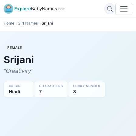
Explore
BabyNames
.com
Home
Girl Names
Srijani
FEMALE
Srijani
"Creativity"
ORIGIN
CHARACTERS
LUCKY NUMBER
Hindi
7
8