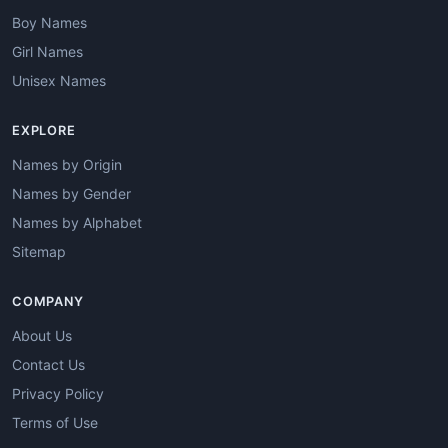
Boy Names
Girl Names
Unisex Names
EXPLORE
Names by Origin
Names by Gender
Names by Alphabet
Sitemap
COMPANY
About Us
Contact Us
Privacy Policy
Terms of Use