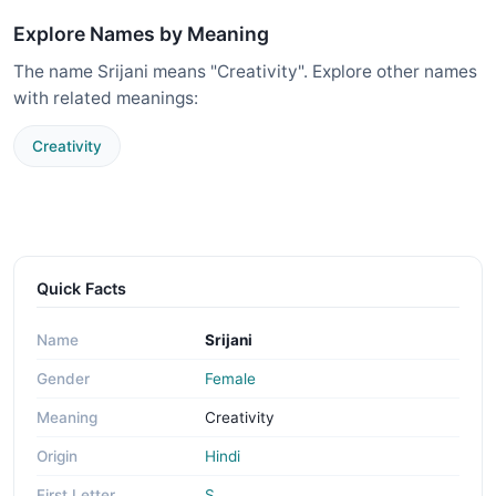
Explore Names by Meaning
The name Srijani means "Creativity". Explore other names
with related meanings:
Creativity
Quick Facts
Name
Srijani
Gender
Female
Meaning
Creativity
Origin
Hindi
First Letter
S