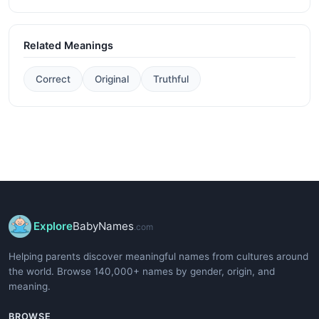
Related Meanings
Correct
Original
Truthful
Explore
BabyNames
.com
Helping parents discover meaningful names from cultures around
the world. Browse 140,000+ names by gender, origin, and
meaning.
BROWSE