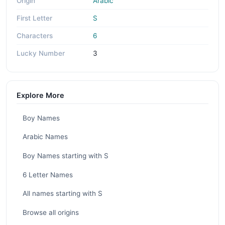
Origin
Arabic
First Letter
S
Characters
6
Lucky Number
3
Explore More
Boy Names
Arabic Names
Boy Names starting with S
6 Letter Names
All names starting with S
Browse all origins