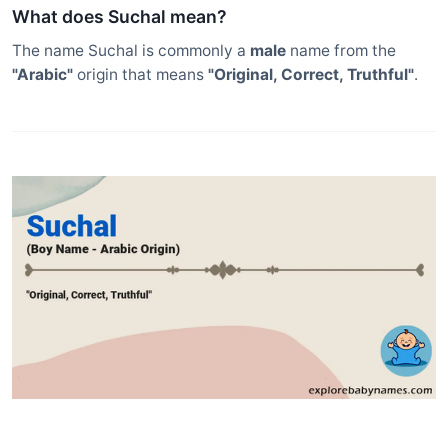
What does Suchal mean?
The name Suchal is commonly a
male
name from the
"Arabic"
origin that means
"Original, Correct, Truthful"
.