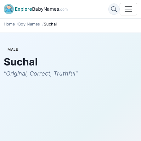
Explore
BabyNames
.com
Home
Boy Names
Suchal
MALE
Suchal
"Original, Correct, Truthful"