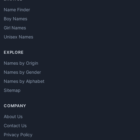
Name Finder
Boy Names
Girl Names
Unisex Names
EXPLORE
Names by Origin
Names by Gender
Names by Alphabet
Sitemap
COMPANY
About Us
Contact Us
Privacy Policy