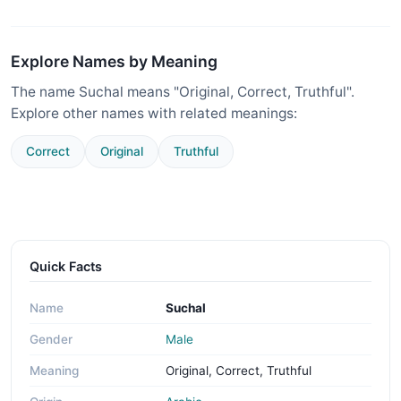
Explore Names by Meaning
The name Suchal means "Original, Correct, Truthful".
Explore other names with related meanings:
Correct
Original
Truthful
Quick Facts
Name
Suchal
Gender
Male
Meaning
Original, Correct, Truthful