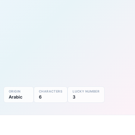
ORIGIN
CHARACTERS
LUCKY NUMBER
Arabic
6
3