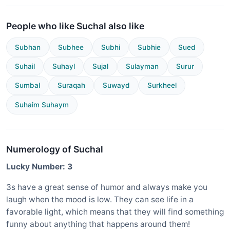
People who like Suchal also like
Subhan
Subhee
Subhi
Subhie
Sued
Suhail
Suhayl
Sujal
Sulayman
Surur
Sumbal
Suraqah
Suwayd
Surkheel
Suhaim Suhaym
Numerology of Suchal
Lucky Number: 3
3s have a great sense of humor and always make you
laugh when the mood is low. They can see life in a
favorable light, which means that they will find something
funny about anything that happens around them!