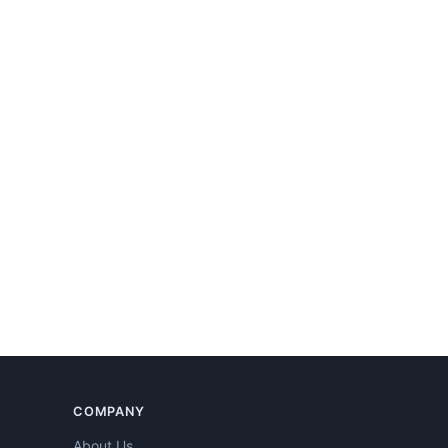
COMPANY
About Us