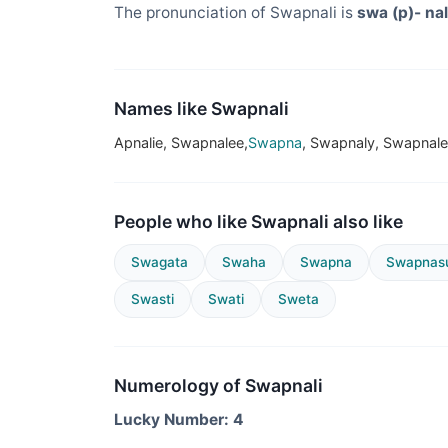
The pronunciation of Swapnali is
swa (p)- nal
Names like Swapnali
Apnalie, Swapnalee,
Swapna
, Swapnaly, Swapnal
People who like Swapnali also like
Swagata
Swaha
Swapna
Swapnasu
Swasti
Swati
Sweta
Numerology of Swapnali
Lucky Number: 4