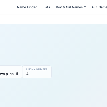
Name Finder
Lists
Boy & Girl Names
A-Z Nam
LUCKY NUMBER
swa p-na- li
4