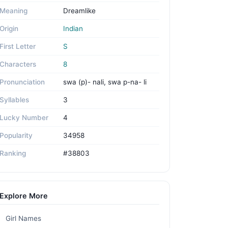
Meaning
Dreamlike
Origin
Indian
First Letter
S
Characters
8
Pronunciation
swa (p)- nali, swa p-na- li
Syllables
3
Lucky Number
4
Popularity
34958
Ranking
#38803
Explore More
Girl Names