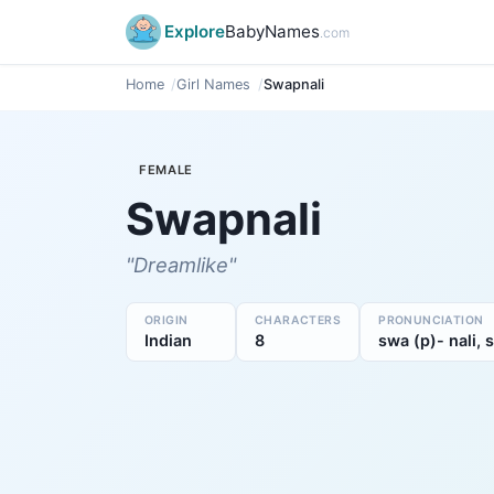
Explore
BabyNames
.com
Home
Girl Names
Swapnali
FEMALE
Swapnali
"Dreamlike"
ORIGIN
CHARACTERS
PRONUNCIATION
Indian
8
swa (p)- nali, 