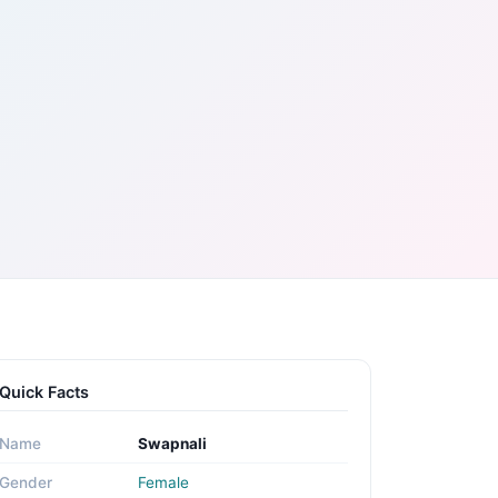
Quick Facts
Name
Swapnali
Gender
Female