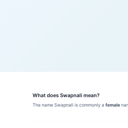
What does Swapnali mean?
The name Swapnali is commonly a
female
nam