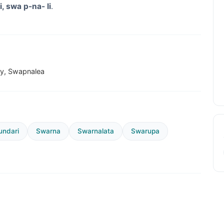
i, swa p-na- li
.
ey, Swapnalea
ndari
Swarna
Swarnalata
Swarupa