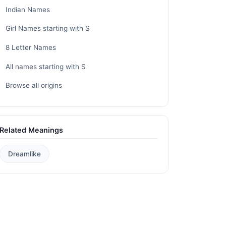
Indian Names
Girl Names starting with S
8 Letter Names
All names starting with S
Browse all origins
Related Meanings
Dreamlike