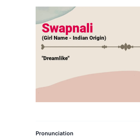
Pronunciation