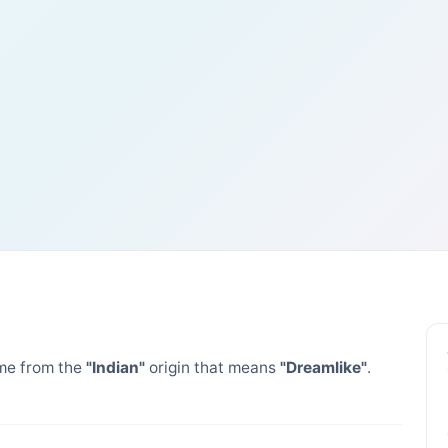
e from the
"Indian"
origin that means
"Dreamlike"
.