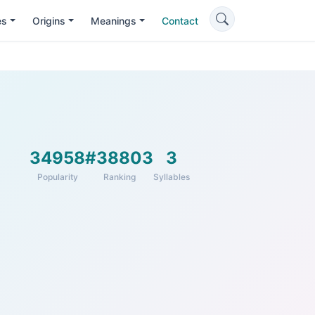
es
Origins
Meanings
Contact
34958
#38803
3
Popularity
Ranking
Syllables