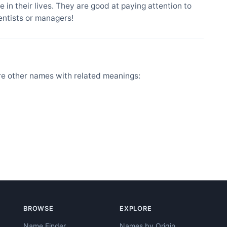
 in their lives. They are good at paying attention to
entists or managers!
e other names with related meanings:
BROWSE
EXPLORE
Name Finder
Names by Origin