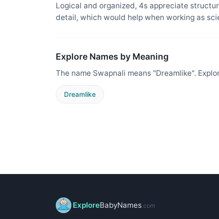
Logical and organized, 4s appreciate structure
detail, which would help when working as sci
Explore Names by Meaning
The name Swapnali means "Dreamlike". Explor
Dreamlike
Explore
BabyNames
.com