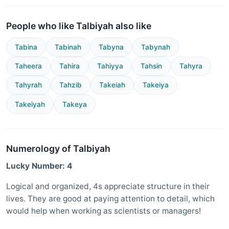
People who like Talbiyah also like
Tabina
Tabinah
Tabyna
Tabynah
Taheera
Tahira
Tahiyya
Tahsin
Tahyra
Tahyrah
Tahzib
Takeiah
Takeiya
Takeiyah
Takeya
Numerology of Talbiyah
Lucky Number: 4
Logical and organized, 4s appreciate structure in their
lives. They are good at paying attention to detail, which
would help when working as scientists or managers!