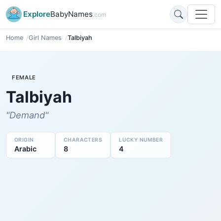
Explore
BabyNames
.com
Home
Girl Names
Talbiyah
FEMALE
Talbiyah
"Demand"
ORIGIN
CHARACTERS
LUCKY NUMBER
Arabic
8
4