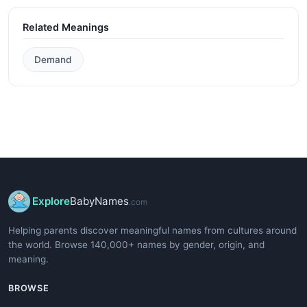
Related Meanings
Demand
Explore
BabyNames
.com
Helping parents discover meaningful names from cultures around
the world. Browse 140,000+ names by gender, origin, and
meaning.
BROWSE