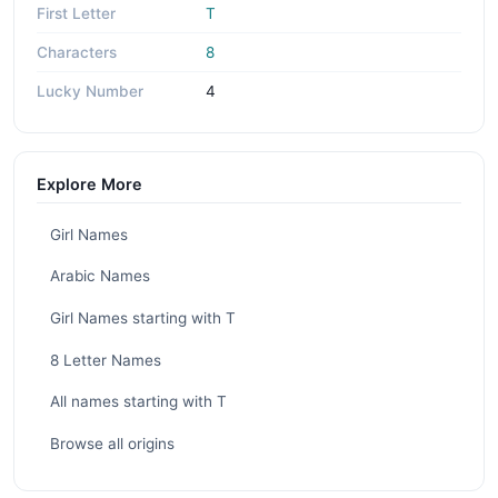
First Letter
T
Characters
8
Lucky Number
4
Explore More
Girl Names
Arabic Names
Girl Names starting with T
8 Letter Names
All names starting with T
Browse all origins