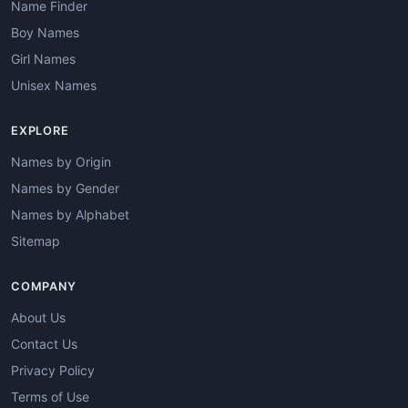
Name Finder
Boy Names
Girl Names
Unisex Names
EXPLORE
Names by Origin
Names by Gender
Names by Alphabet
Sitemap
COMPANY
About Us
Contact Us
Privacy Policy
Terms of Use