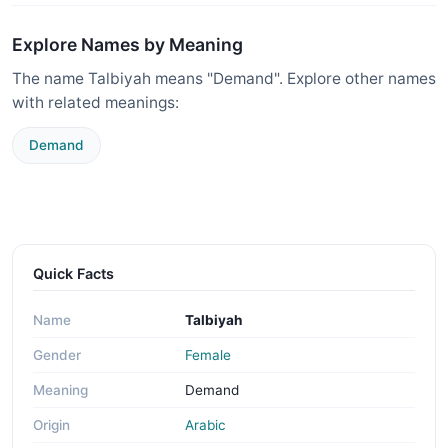
Explore Names by Meaning
The name Talbiyah means "Demand". Explore other names
with related meanings:
Demand
Quick Facts
Name
Talbiyah
Gender
Female
Meaning
Demand
Origin
Arabic