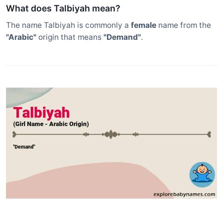
What does Talbiyah mean?
The name Talbiyah is commonly a
female
name from the
"Arabic"
origin that means
"Demand"
.