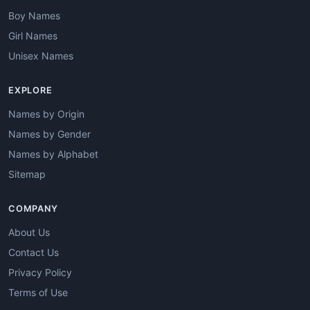
Boy Names
Girl Names
Unisex Names
EXPLORE
Names by Origin
Names by Gender
Names by Alphabet
Sitemap
COMPANY
About Us
Contact Us
Privacy Policy
Terms of Use