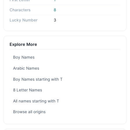
Characters
8
Lucky Number
3
Explore More
Boy Names
Arabic Names
Boy Names starting with T
8 Letter Names
All names starting with T
Browse all origins