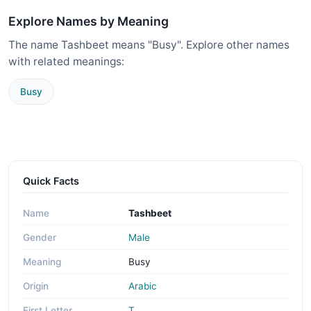
Explore Names by Meaning
The name Tashbeet means "Busy". Explore other names
with related meanings:
Busy
Quick Facts
Name
Tashbeet
Gender
Male
Meaning
Busy
Origin
Arabic
First Letter
T