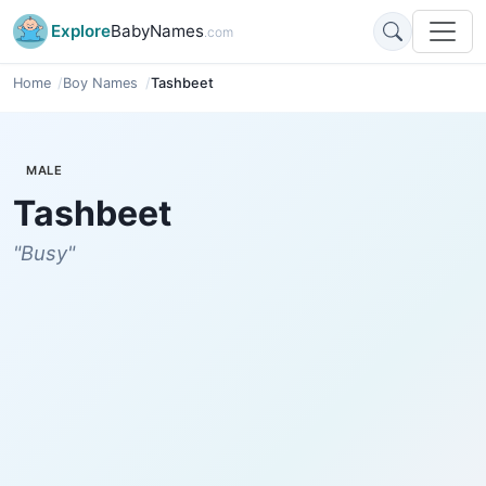
Explore
BabyNames
.com
Home
Boy Names
Tashbeet
MALE
Tashbeet
"Busy"