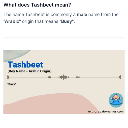
What does Tashbeet mean?
The name Tashbeet is commonly a
male
name from the
"Arabic"
origin that means
"Busy"
.