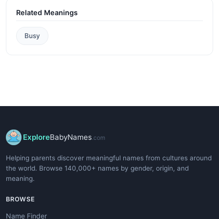
Related Meanings
Busy
Explore
BabyNames
.com
Helping parents discover meaningful names from cultures around
the world. Browse 140,000+ names by gender, origin, and
meaning.
BROWSE
Name Finder