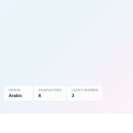
ORIGIN
CHARACTERS
LUCKY NUMBER
Arabic
8
3