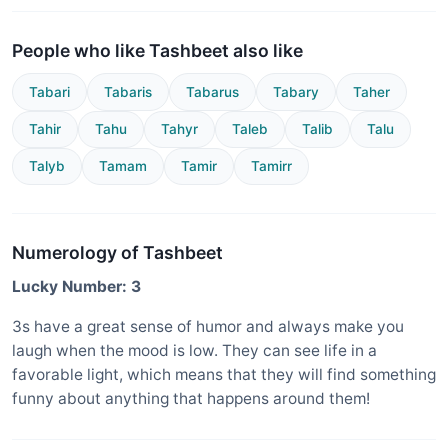
People who like Tashbeet also like
Tabari
Tabaris
Tabarus
Tabary
Taher
Tahir
Tahu
Tahyr
Taleb
Talib
Talu
Talyb
Tamam
Tamir
Tamirr
Numerology of Tashbeet
Lucky Number: 3
3s have a great sense of humor and always make you
laugh when the mood is low. They can see life in a
favorable light, which means that they will find something
funny about anything that happens around them!