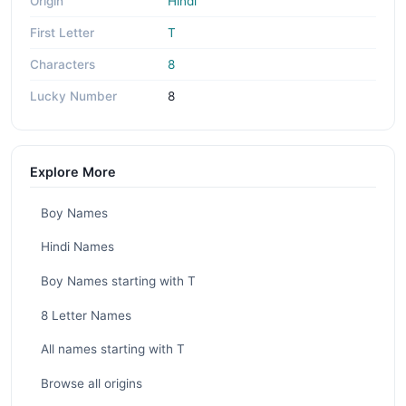
Origin
Hindi
First Letter
T
Characters
8
Lucky Number
8
Explore More
Boy Names
Hindi Names
Boy Names starting with T
8 Letter Names
All names starting with T
Browse all origins