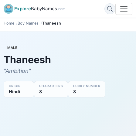
Explore
BabyNames
.com
Home
Boy Names
Thaneesh
MALE
Thaneesh
"Ambition"
ORIGIN
CHARACTERS
LUCKY NUMBER
Hindi
8
8