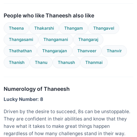
People who like Thaneesh also like
Theena
Thakarshi
Thangam
Thangavel
Thangasami
Thangamani
Thangaraj
Thathathan
Thangarajan
Thanveer
Thanvir
Thanish
Thanu
Thanush
Thanmai
Numerology of Thaneesh
Lucky Number: 8
Driven by the desire to succeed, 8s can be unstoppable.
They are confident in their abilities and know that they
have what it takes to make great things happen
regardless of how many challenges stand in their way.