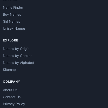
Name Finder
Boy Names
Girl Names
Unisex Names
EXPLORE
Names by Origin
Names by Gender
Names by Alphabet
Sitemap
COMPANY
About Us
Contact Us
Privacy Policy