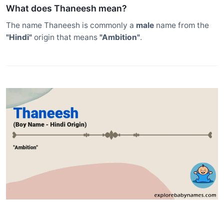
What does Thaneesh mean?
The name Thaneesh is commonly a
male
name from the
"Hindi"
origin that means
"Ambition"
.