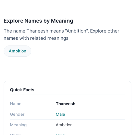
Explore Names by Meaning
The name Thaneesh means "Ambition". Explore other
names with related meanings:
Ambition
Quick Facts
Name
Thaneesh
Gender
Male
Meaning
Ambition