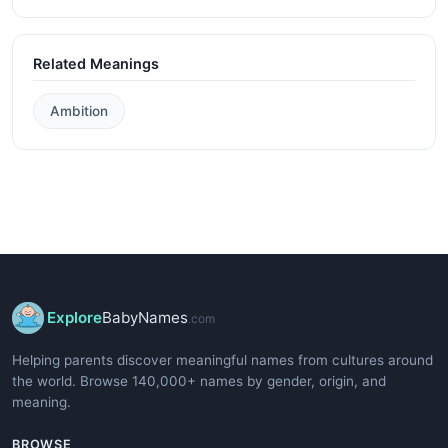
Related Meanings
Ambition
Explore
BabyNames
.com
Helping parents discover meaningful names from cultures around
the world. Browse 140,000+ names by gender, origin, and
meaning.
BROWSE