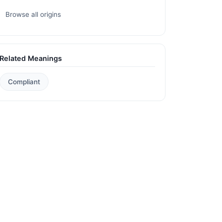
Browse all origins
Related Meanings
Compliant