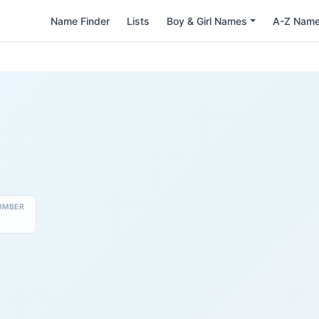
Name Finder
Lists
Boy & Girl Names
A-Z Nam
UMBER