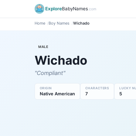
Explore
BabyNames
.com
Home
Boy Names
Wichado
MALE
Wichado
"Compliant"
ORIGIN
CHARACTERS
LUCKY N
Native American
7
5