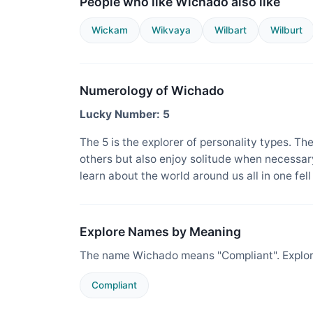
People who like Wichado also like
Wickam
Wikvaya
Wilbart
Wilburt
Numerology of Wichado
Lucky Number: 5
The 5 is the explorer of personality types. Th
others but also enjoy solitude when necessary
learn about the world around us all in one fel
Explore Names by Meaning
The name Wichado means "Compliant". Explor
Compliant