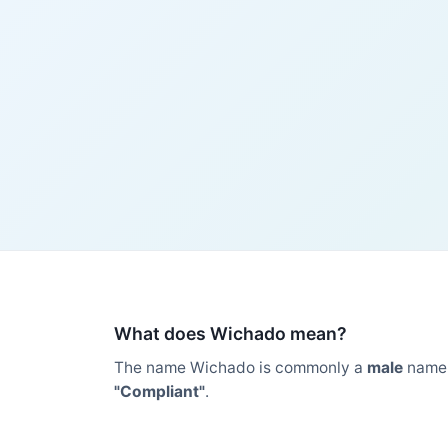
What does Wichado mean?
The name Wichado is commonly a
male
name 
"Compliant"
.