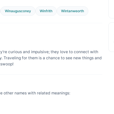
Winaugusconey
Winfrith
Wintanweorth
ey're curious and impulsive; they love to connect with
. Traveling for them is a chance to see new things and
l swoop!
e other names with related meanings: