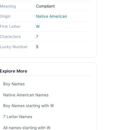
Meaning
Compliant
Origin
Native American
First Letter
W
Characters
7
Lucky Number
5
Explore More
Boy Names
Native American Names
Boy Names starting with W
7 Letter Names
All names starting with W