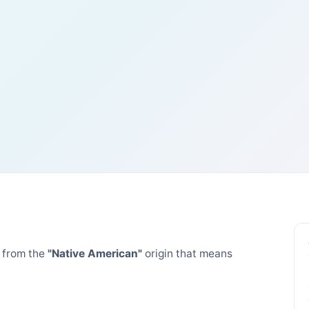
from the
"Native American"
origin that means