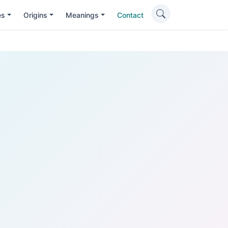
es
Origins
Meanings
Contact