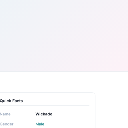
Quick Facts
Name
Wichado
Gender
Male