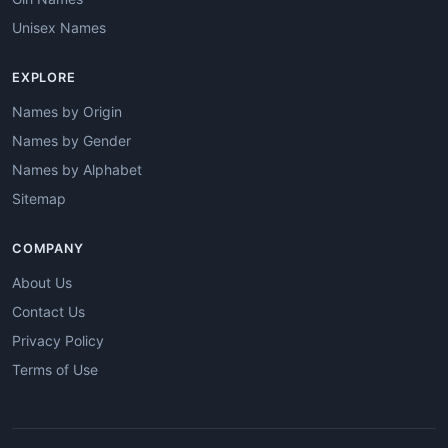
Unisex Names
EXPLORE
Names by Origin
Names by Gender
Names by Alphabet
Sitemap
COMPANY
About Us
Contact Us
Privacy Policy
Terms of Use