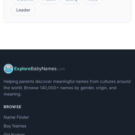
Leader
Explore
BabyNames
.com
Helping parents discover meaningful names from cultures around
the world. Browse 140,000+ names by gender, origin, and
meaning.
BROWSE
Name Finder
Boy Names
Girl Names