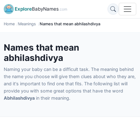
Explore
BabyNames
.com
Home
Meanings
Names that mean abhilashdivya
Names that mean
abhilashdivya
Naming your baby can be a difficult task. The meaning behind
the name you choose will give them clues about who they are,
and it's important to find one that fits. The following list will
provide you with some great options that have the word
Abhilashdivya
in their meaning.