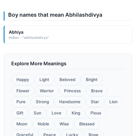
Boy names that mean Abhilashdivya
Abhiya
Indian - "abhilashdivya"
Explore More Meanings
Happy
Light
Beloved
Bright
Flower
Warrior
Princess
Brave
Pure
Strong
Handsome
Star
Lion
Gift
Sun
Love
King
Pious
Moon
Noble
Wise
Blessed
Graceful
Peace
Lucky
Rose