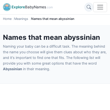
Explore
BabyNames
.com
Home
Meanings
Names that mean abyssinian
Names that mean abyssinian
Naming your baby can be a difficult task. The meaning behind
the name you choose will give them clues about who they are,
and it's important to find one that fits. The following list will
provide you with some great options that have the word
Abyssinian
in their meaning.