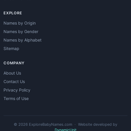
EXPLORE
Names by Origin
Names by Gender
Names by Alphabet
Sitemap
COMPANY
About Us
Contact Us
Privacy Policy
Terms of Use
© 2026 ExploreBabyNames.com · Website developed by
DynamicUnit