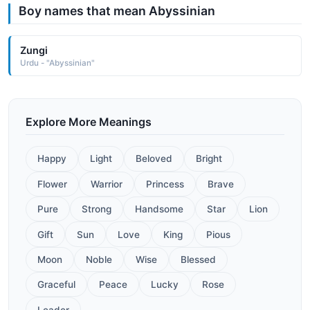
Boy names that mean Abyssinian
Zungi
Urdu - "Abyssinian"
Explore More Meanings
Happy
Light
Beloved
Bright
Flower
Warrior
Princess
Brave
Pure
Strong
Handsome
Star
Lion
Gift
Sun
Love
King
Pious
Moon
Noble
Wise
Blessed
Graceful
Peace
Lucky
Rose
Leader