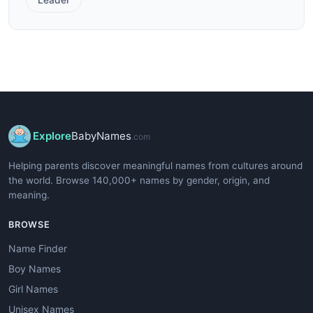
Explore
BabyNames
.com
Helping parents discover meaningful names from cultures around
the world. Browse 140,000+ names by gender, origin, and
meaning.
BROWSE
Name Finder
Boy Names
Girl Names
Unisex Names