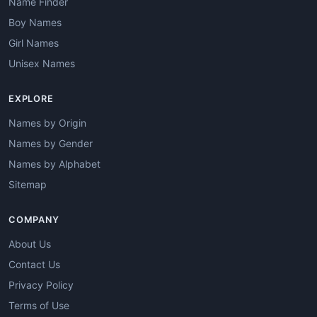
Name Finder
Boy Names
Girl Names
Unisex Names
EXPLORE
Names by Origin
Names by Gender
Names by Alphabet
Sitemap
COMPANY
About Us
Contact Us
Privacy Policy
Terms of Use