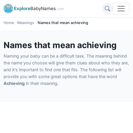
Explore
BabyNames
.com
Home
Meanings
Names that mean achieving
Names that mean achieving
Naming your baby can be a difficult task. The meaning behind
the name you choose will give them clues about who they are,
and it's important to find one that fits. The following list will
provide you with some great options that have the word
Achieving
in their meaning.