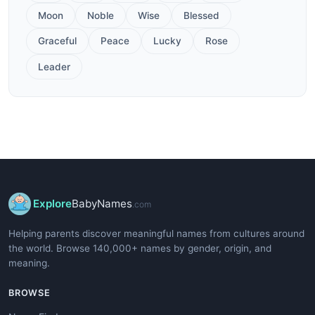
Moon
Noble
Wise
Blessed
Graceful
Peace
Lucky
Rose
Leader
Explore
BabyNames
.com
Helping parents discover meaningful names from cultures around
the world. Browse 140,000+ names by gender, origin, and
meaning.
BROWSE