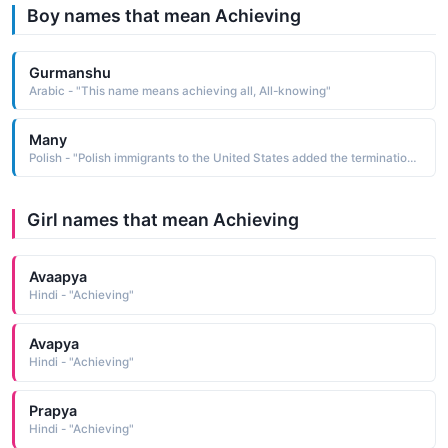
Boy names that mean Achieving
Gurmanshu
Arabic - "This name means achieving all, All-knowing"
Many
Polish - "Polish immigrants to the United States added the termination -ski to their surnames, in the hope of achieving prestige among fellow immigrants who knew nothing of their family background"
Girl names that mean Achieving
Avaapya
Hindi - "Achieving"
Avapya
Hindi - "Achieving"
Prapya
Hindi - "Achieving"