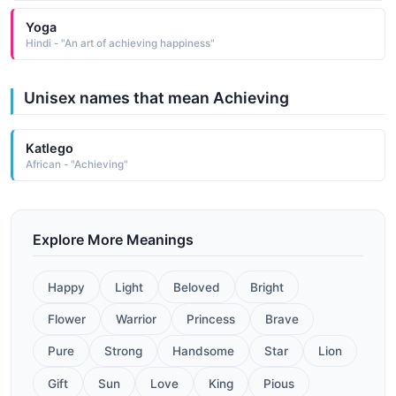
Yoga
Hindi - "An art of achieving happiness"
Unisex names that mean Achieving
Katlego
African - "Achieving"
Explore More Meanings
Happy
Light
Beloved
Bright
Flower
Warrior
Princess
Brave
Pure
Strong
Handsome
Star
Lion
Gift
Sun
Love
King
Pious