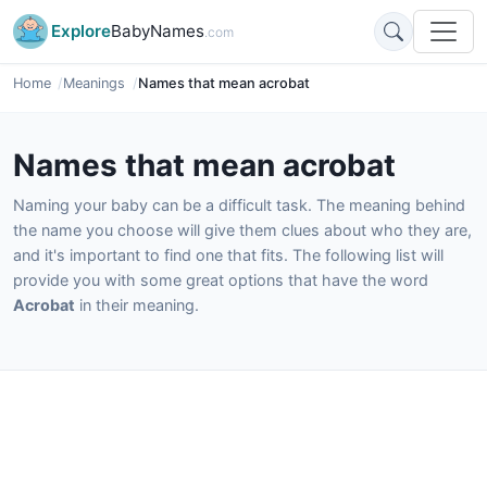
Explore
BabyNames
.com
Home
Meanings
Names that mean acrobat
Names that mean acrobat
Naming your baby can be a difficult task. The meaning behind
the name you choose will give them clues about who they are,
and it's important to find one that fits. The following list will
provide you with some great options that have the word
Acrobat
in their meaning.