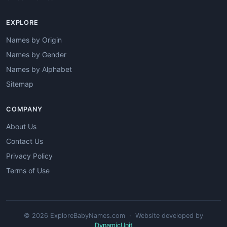
EXPLORE
Names by Origin
Names by Gender
Names by Alphabet
Sitemap
COMPANY
About Us
Contact Us
Privacy Policy
Terms of Use
© 2026 ExploreBabyNames.com · Website developed by
DynamicUnit