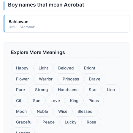
Boy names that mean Acrobat
Bahlawan
Urdu - "Acrobat"
Explore More Meanings
Happy
Light
Beloved
Bright
Flower
Warrior
Princess
Brave
Pure
Strong
Handsome
Star
Lion
Gift
Sun
Love
King
Pious
Moon
Noble
Wise
Blessed
Graceful
Peace
Lucky
Rose
Leader