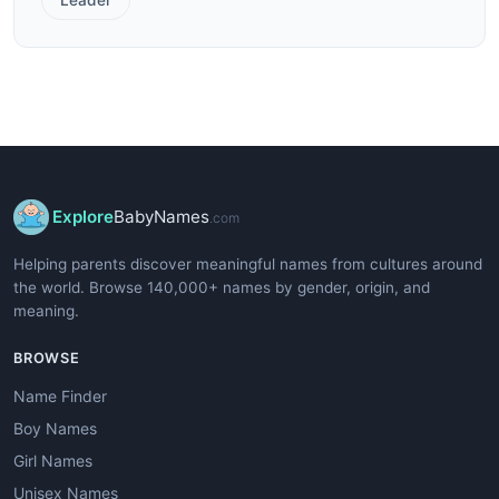
Explore
BabyNames
.com
Helping parents discover meaningful names from cultures around
the world. Browse 140,000+ names by gender, origin, and
meaning.
BROWSE
Name Finder
Boy Names
Girl Names
Unisex Names