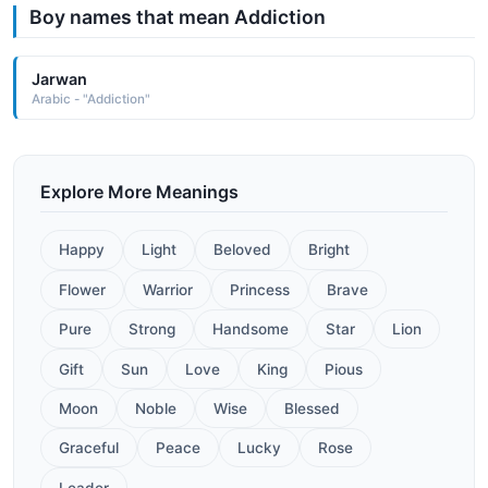
Boy names that mean Addiction
Jarwan
Arabic - "Addiction"
Explore More Meanings
Happy
Light
Beloved
Bright
Flower
Warrior
Princess
Brave
Pure
Strong
Handsome
Star
Lion
Gift
Sun
Love
King
Pious
Moon
Noble
Wise
Blessed
Graceful
Peace
Lucky
Rose
Leader