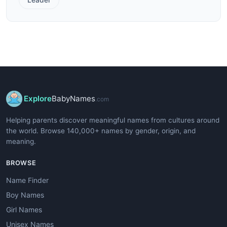
Explore
BabyNames
.com
Helping parents discover meaningful names from cultures around
the world. Browse 140,000+ names by gender, origin, and
meaning.
BROWSE
Name Finder
Boy Names
Girl Names
Unisex Names