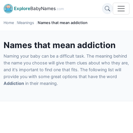
Explore
BabyNames
.com
Home
Meanings
Names that mean addiction
Names that mean addiction
Naming your baby can be a difficult task. The meaning behind
the name you choose will give them clues about who they are,
and it's important to find one that fits. The following list will
provide you with some great options that have the word
Addiction
in their meaning.