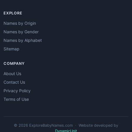
EXPLORE
Names by Origin
Names by Gender
Names by Alphabet
Sitemap
COMPANY
About Us
Contact Us
Privacy Policy
Terms of Use
© 2026 ExploreBabyNames.com · Website developed by
DynamicUnit