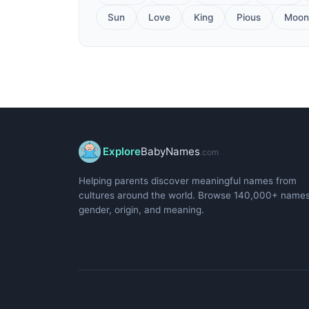
Sun
Love
King
Pious
Moon
Explore
BabyNames
.com
Helping parents discover meaningful names from
cultures around the world. Browse 140,000+ name
gender, origin, and meaning.