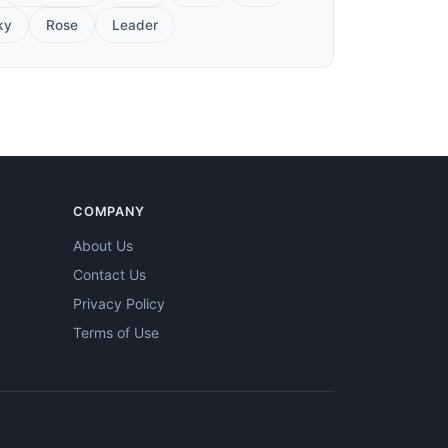
ky
Rose
Leader
COMPANY
About Us
Contact Us
Privacy Policy
Terms of Use