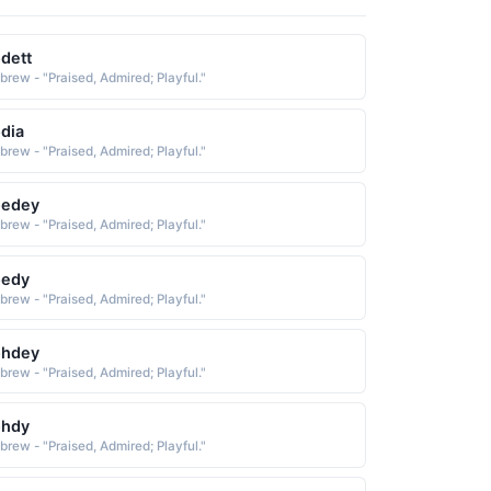
dett
brew - "Praised, Admired; Playful."
dia
brew - "Praised, Admired; Playful."
oedey
brew - "Praised, Admired; Playful."
oedy
brew - "Praised, Admired; Playful."
ohdey
brew - "Praised, Admired; Playful."
ohdy
brew - "Praised, Admired; Playful."