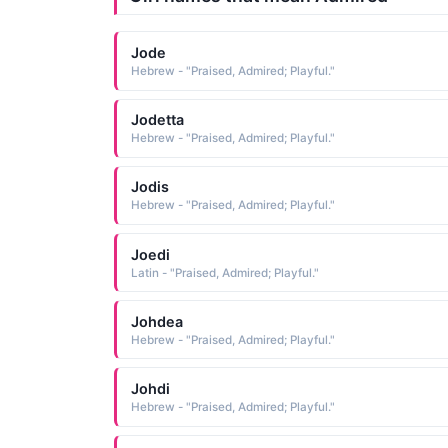
Jode
Hebrew - "Praised, Admired; Playful."
Jodetta
Hebrew - "Praised, Admired; Playful."
Jodis
Hebrew - "Praised, Admired; Playful."
Joedi
Latin - "Praised, Admired; Playful."
Johdea
Hebrew - "Praised, Admired; Playful."
Johdi
Hebrew - "Praised, Admired; Playful."