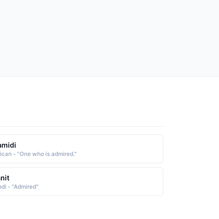
amidi
rican - "One who is admired."
nit
ndi - "Admired"