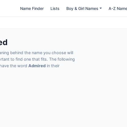
Name Finder
Lists
Boy & Girl Names
A-Z Nam
ed
eaning behind the name you choose will
tant to find one that fits. The following
t have the word
Admired
in their