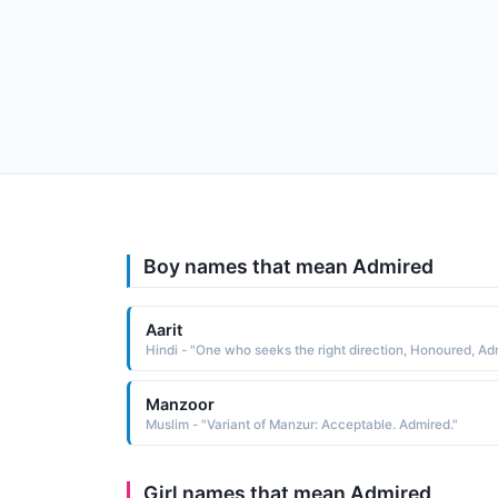
Boy names that mean Admired
Aarit
Manzoor
Muslim - "Variant of Manzur: Acceptable. Admired."
Girl names that mean Admired