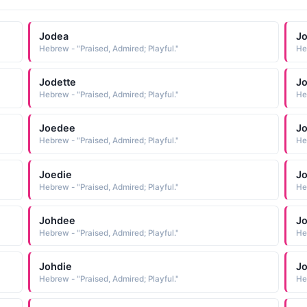
Jodea
Jo
Hebrew - "Praised, Admired; Playful."
He
Jodette
Jo
Hebrew - "Praised, Admired; Playful."
He
Joedee
J
Hebrew - "Praised, Admired; Playful."
He
Joedie
J
Hebrew - "Praised, Admired; Playful."
He
Johdee
J
Hebrew - "Praised, Admired; Playful."
He
Johdie
J
Hebrew - "Praised, Admired; Playful."
He