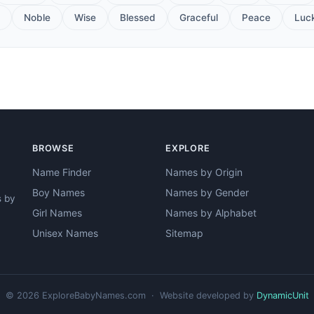
Noble
Wise
Blessed
Graceful
Peace
Luc
BROWSE
EXPLORE
Name Finder
Names by Origin
Boy Names
Names by Gender
s by
Girl Names
Names by Alphabet
Unisex Names
Sitemap
© 2026 ExploreBabyNames.com · Website developed by
DynamicUnit