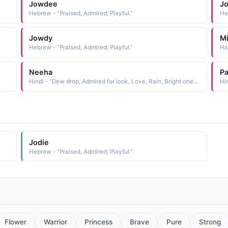
Jowdee
J
Hebrew - "Praised, Admired; Playful."
He
Jowdy
Mi
Hebrew - "Praised, Admired; Playful."
Ha
Neeha
Pa
Hindi - "Dew drop, Admired for look, Love, Rain, Bright one, Naughty one"
Hi
Jodie
Hebrew - "Praised, Admired; Playful."
Flower
Warrior
Princess
Brave
Pure
Strong