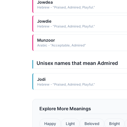
Jowdea
Hebrew - "Praised, Admired; Playful."
Jowdie
Hebrew - "Praised, Admired; Playful."
Munzoor
Arabic - "Acceptable, Admired"
Unisex names that mean Admired
Jodi
Hebrew - "Praised, Admired; Playful."
Explore More Meanings
Happy
Light
Beloved
Bright