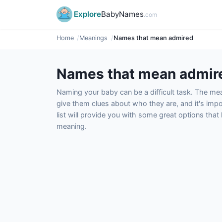
Explore
BabyNames
.com
Home
Meanings
Names that mean admired
Names that mean admir
Naming your baby can be a difficult task. The m
give them clues about who they are, and it's impor
list will provide you with some great options tha
meaning.