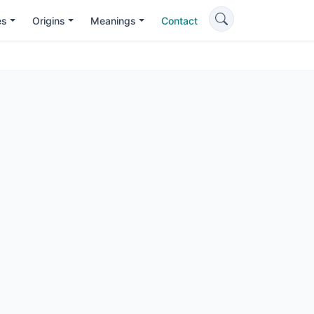
es
Origins
Meanings
Contact