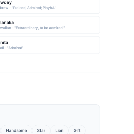
owdey
brew - "Praised, Admired; Playful."
lanaka
waiian - "Extraordinary, to be admired "
nita
ndi - "Admired"
Handsome
Star
Lion
Gift