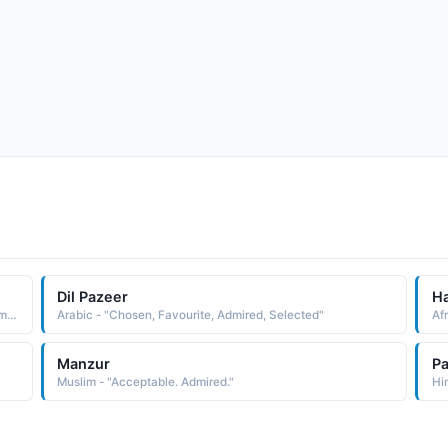
Dil Pazeer
H
Hindi - "One who seeks the right direction, Honoured, Admired"
Arabic - "Chosen, Favourite, Admired, Selected"
Af
Manzur
Pa
Muslim - "Acceptable. Admired."
Hi