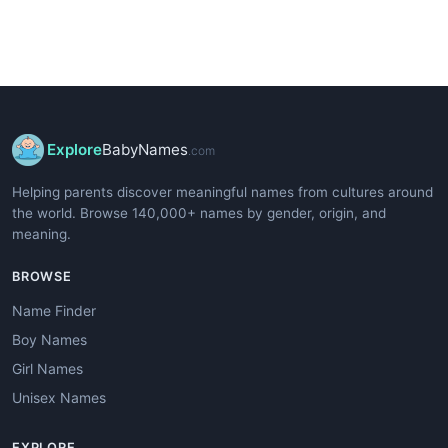
Explore
BabyNames
.com
Helping parents discover meaningful names from cultures around
the world. Browse 140,000+ names by gender, origin, and
meaning.
BROWSE
Name Finder
Boy Names
Girl Names
Unisex Names
EXPLORE