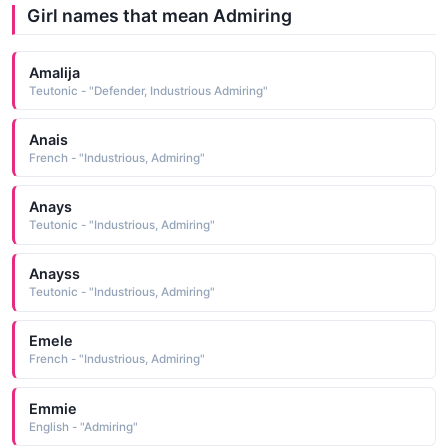
Girl names that mean Admiring
Amalija
Teutonic - "Defender, Industrious Admiring"
Anais
French - "Industrious, Admiring"
Anays
Teutonic - "Industrious, Admiring"
Anayss
Teutonic - "Industrious, Admiring"
Emele
French - "Industrious, Admiring"
Emmie
English - "Admiring"