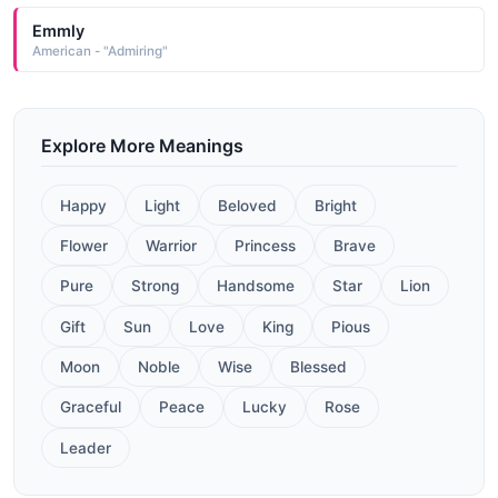
Emmly
American - "Admiring"
Explore More Meanings
Happy
Light
Beloved
Bright
Flower
Warrior
Princess
Brave
Pure
Strong
Handsome
Star
Lion
Gift
Sun
Love
King
Pious
Moon
Noble
Wise
Blessed
Graceful
Peace
Lucky
Rose
Leader