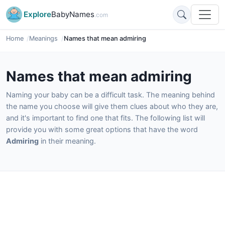
Explore
BabyNames
.com
Home
Meanings
Names that mean admiring
Names that mean admiring
Naming your baby can be a difficult task. The meaning behind
the name you choose will give them clues about who they are,
and it's important to find one that fits. The following list will
provide you with some great options that have the word
Admiring
in their meaning.