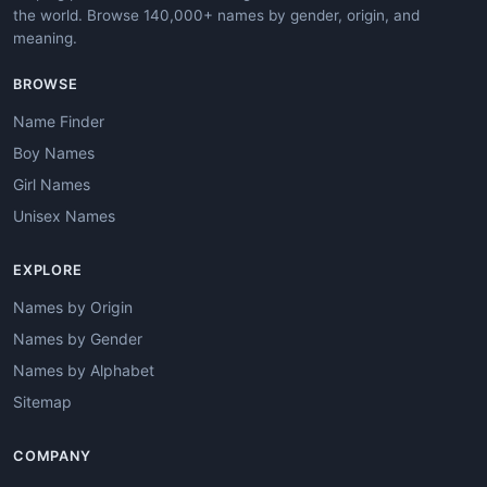
the world. Browse 140,000+ names by gender, origin, and
meaning.
BROWSE
Name Finder
Boy Names
Girl Names
Unisex Names
EXPLORE
Names by Origin
Names by Gender
Names by Alphabet
Sitemap
COMPANY