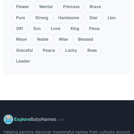
Flower
Warrior
Princess
Brave
Pure
Strong
Handsome
Star
Lion
Gift
Sun
Love
King
Pious
Moon
Noble
Wise
Blessed
Graceful
Peace
Lucky
Rose
Leader
Explore
BabyNames
.com
Helping parents discover meaningful names from cultures around