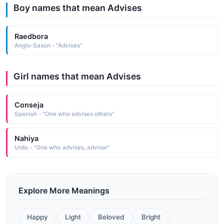
Boy names that mean Advises
Raedbora
Anglo-Saxon - "Advises"
Girl names that mean Advises
Conseja
Spanish - "One who advises others"
Nahiya
Urdu - "One who advises, adviser"
Explore More Meanings
Happy
Light
Beloved
Bright