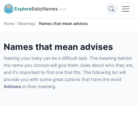
Explore
BabyNames
.com
Home
Meanings
Names that mean advises
Names that mean advises
Naming your baby can be a difficult task. The meaning behind
the name you choose will give them clues about who they are,
and it's important to find one that fits. The following list will
provide you with some great options that have the word
Advises
in their meaning.