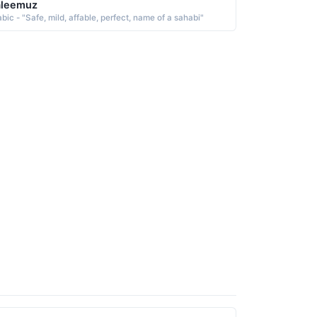
aleemuz
bic - "Safe, mild, affable, perfect, name of a sahabi"