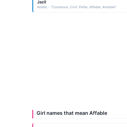
Jazil
Arabic - "Courteous, Civil, Polite, Affable, Amiable"
Girl names that mean Affable