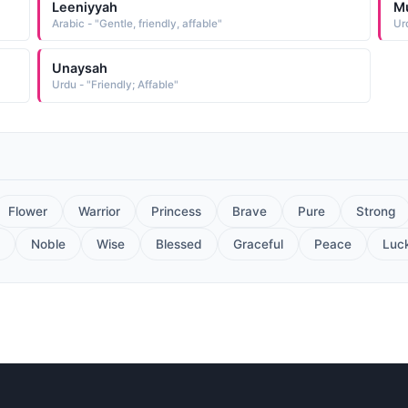
Leeniyyah
M
Arabic - "Gentle, friendly, affable"
Unaysah
Urdu - "Friendly; Affable"
Flower
Warrior
Princess
Brave
Pure
Strong
Noble
Wise
Blessed
Graceful
Peace
Luc