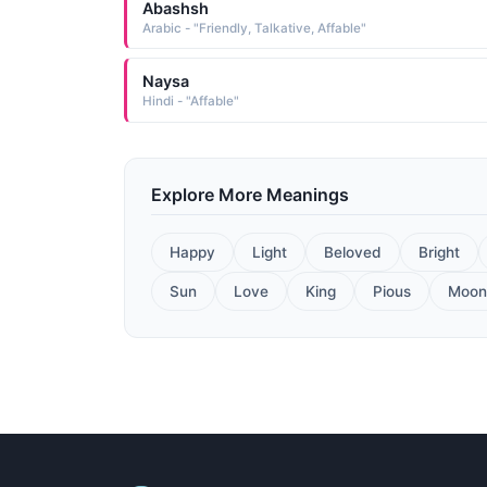
Abashsh
Arabic - "Friendly, Talkative, Affable"
Naysa
Hindi - "Affable"
Explore More Meanings
Happy
Light
Beloved
Bright
Sun
Love
King
Pious
Moon