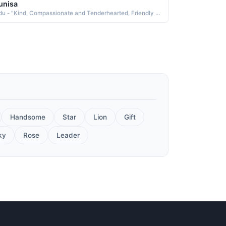
unisa
Urdu - "Kind, Compassionate and Tenderhearted, Friendly and Affable"
Handsome
Star
Lion
Gift
ky
Rose
Leader