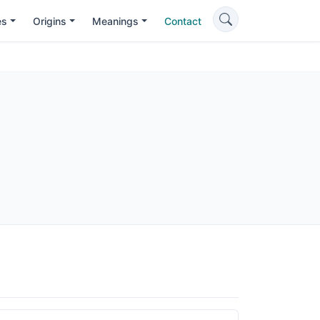
es
Origins
Meanings
Contact