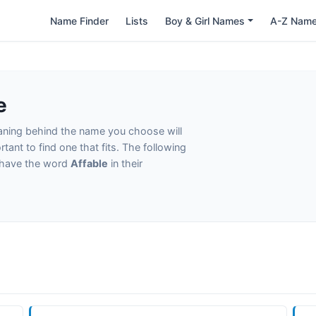
Name Finder
Lists
Boy & Girl Names
A-Z Nam
e
eaning behind the name you choose will
tant to find one that fits. The following
t have the word
Affable
in their