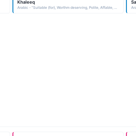
Khaleeq
S
Arabic - "Suitable (for), Worthm deserving, Polite, Affable, Well-disposed"
Ara