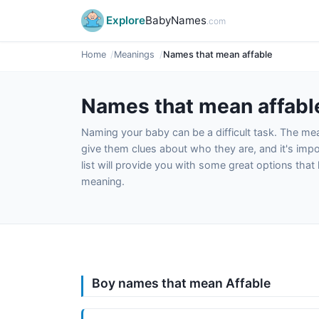
Explore
BabyNames
.com
Home
Meanings
Names that mean affable
Names that mean affabl
Naming your baby can be a difficult task. The m
give them clues about who they are, and it's impor
list will provide you with some great options tha
meaning.
Boy names that mean Affable