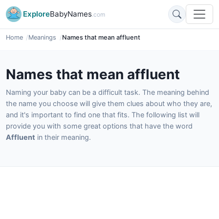
Explore
BabyNames
.com
Home
Meanings
Names that mean affluent
Names that mean affluent
Naming your baby can be a difficult task. The meaning behind
the name you choose will give them clues about who they are,
and it's important to find one that fits. The following list will
provide you with some great options that have the word
Affluent
in their meaning.