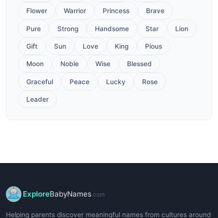
Flower
Warrior
Princess
Brave
Pure
Strong
Handsome
Star
Lion
Gift
Sun
Love
King
Pious
Moon
Noble
Wise
Blessed
Graceful
Peace
Lucky
Rose
Leader
Explore
BabyNames
.com
Helping parents discover meaningful names from cultures around