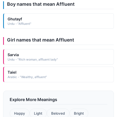
Boy names that mean Affluent
Ghutayf
Urdu - "Affluent"
Girl names that mean Affluent
Sarvia
Urdu - "Rich woman, affluent lady"
Taiel
Arabic - "Wealthy, affluent"
Explore More Meanings
Happy
Light
Beloved
Bright