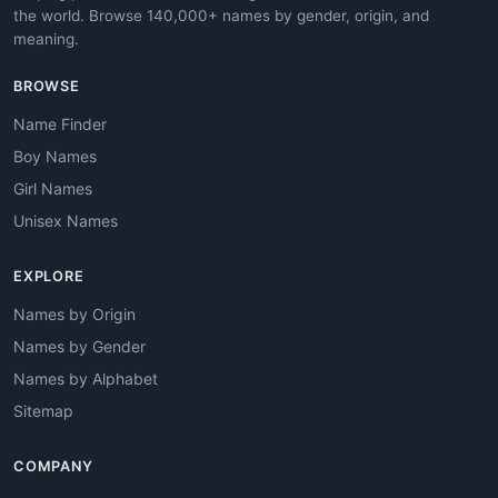
the world. Browse 140,000+ names by gender, origin, and
meaning.
BROWSE
Name Finder
Boy Names
Girl Names
Unisex Names
EXPLORE
Names by Origin
Names by Gender
Names by Alphabet
Sitemap
COMPANY