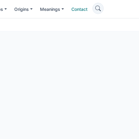
es
Origins
Meanings
Contact