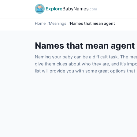
Explore
BabyNames
.com
Home
Meanings
Names that mean agent
Names that mean agent
Naming your baby can be a difficult task. The m
give them clues about who they are, and it's impor
list will provide you with some great options tha