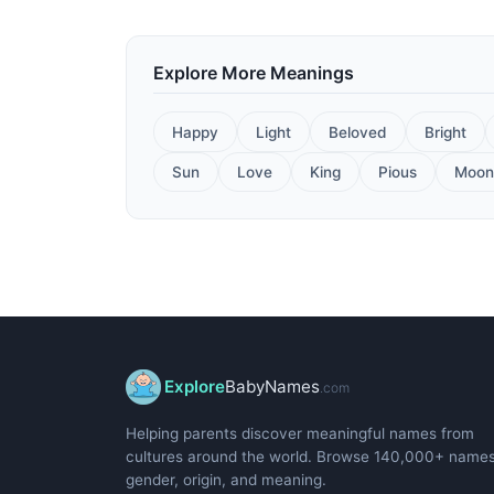
Explore More Meanings
Happy
Light
Beloved
Bright
Sun
Love
King
Pious
Moon
Explore
BabyNames
.com
Helping parents discover meaningful names from
cultures around the world. Browse 140,000+ name
gender, origin, and meaning.