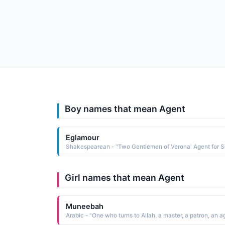
Boy names that mean Agent
Eglamour
Girl names that mean Agent
Muneebah