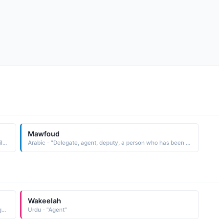
Mawfoud
Shakespearean - "Two Gentlemen of Verona' Agent for Silvia in her escape."
Arabic - "Delegate, agent, deputy, a person who has been sent somewhere to act on behalf of someone else"
Wakeelah
Arabic - "One who turns to Allah, a master, a patron, an agent, a client"
Urdu - "Agent"