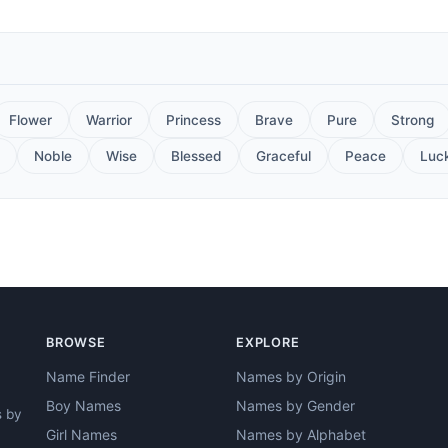
Flower
Warrior
Princess
Brave
Pure
Strong
Noble
Wise
Blessed
Graceful
Peace
Luc
BROWSE
EXPLORE
Name Finder
Names by Origin
Boy Names
Names by Gender
s by
Girl Names
Names by Alphabet