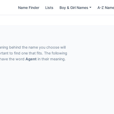
Name Finder
Lists
Boy & Girl Names
A-Z Nam
eaning behind the name you choose will
tant to find one that fits. The following
t have the word
Agent
in their meaning.