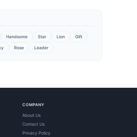
Handsome
Star
Lion
Gift
ky
Rose
Leader
COMPANY
About Us
Contact Us
Privacy Policy