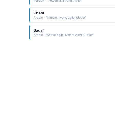
Persian - "Powerful, Strong, Agile"
Khafif
Arabic - "Nimble, lively, agile, clever"
Saqaf
Arabic - "Active agile, Smart, Alert, Clever"