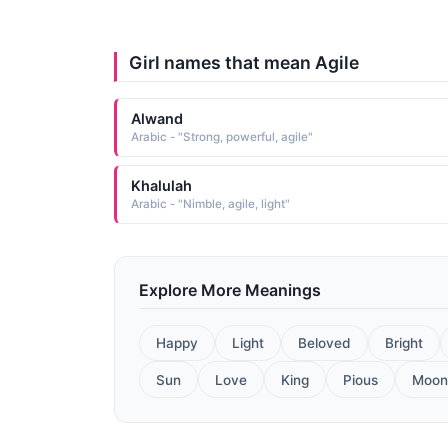
Girl names that mean Agile
Alwand
Arabic - "Strong, powerful, agile"
Khalulah
Arabic - "Nimble, agile, light"
Explore More Meanings
Happy
Light
Beloved
Bright
Sun
Love
King
Pious
Moon