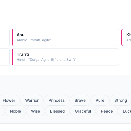
Asu
Kh
Arabic - "Swift, agile"
Ara
Trariti
Hindi - "Durga, Agile, Efficient, Swift"
Flower
Warrior
Princess
Brave
Pure
Strong
Noble
Wise
Blessed
Graceful
Peace
Luc