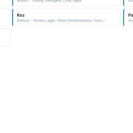
Arabic - "Strong, Intelligent, Cute, Agile"
Ara
Koz
Pa
Biblical - "Nimble, agile. Other interpretations: Thorn. "
Ara