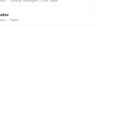
bic - "Strong, Intelligent, Cute, Agile"
atav
bic - "Agile"