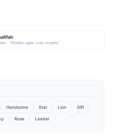
afifah
bic - "Nimble, agile, cute, lovable"
Handsome
Star
Lion
Gift
ky
Rose
Leader