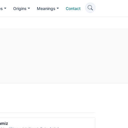
es
Origins
Meanings
Contact
amiz