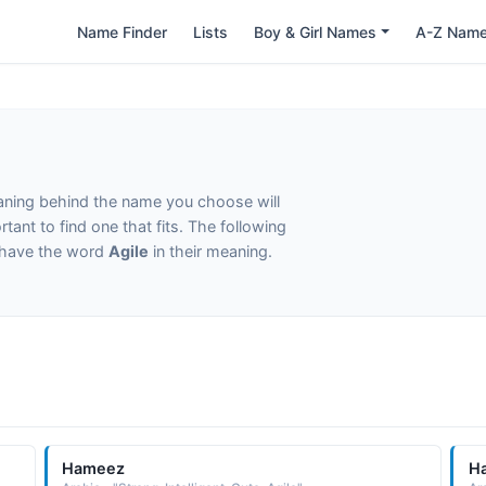
Name Finder
Lists
Boy & Girl Names
A-Z Nam
eaning behind the name you choose will
tant to find one that fits. The following
t have the word
Agile
in their meaning.
Hameez
H