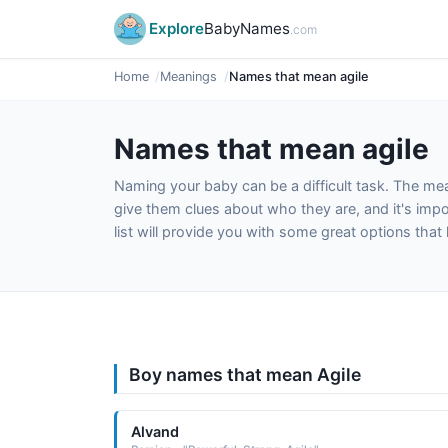
Explore
BabyNames
.com
Home
Meanings
Names that mean agile
Names that mean agile
Naming your baby can be a difficult task. The m
give them clues about who they are, and it's impor
list will provide you with some great options tha
Boy names that mean Agile
Alvand