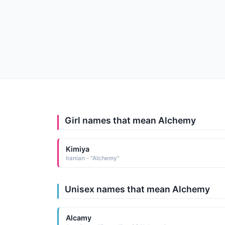
Girl names that mean Alchemy
Kimiya
Iranian - "Alchemy"
Unisex names that mean Alchemy
Alcamy