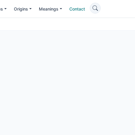
es
Origins
Meanings
Contact