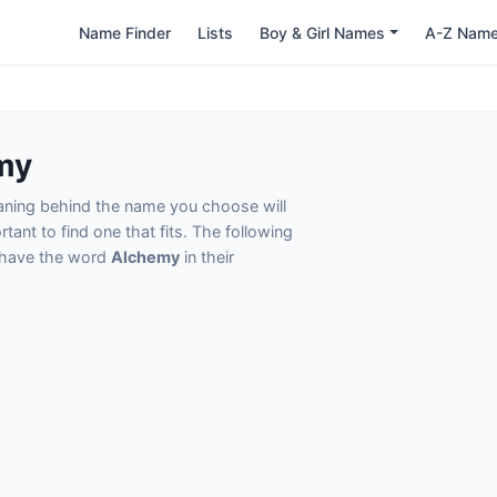
Name Finder
Lists
Boy & Girl Names
A-Z Nam
my
eaning behind the name you choose will
tant to find one that fits. The following
t have the word
Alchemy
in their