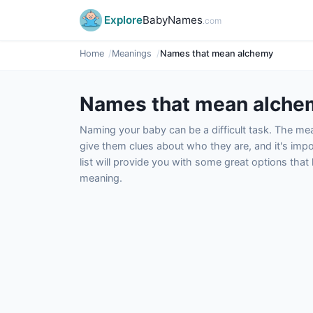
Explore
BabyNames
.com
Home
Meanings
Names that mean alchemy
Names that mean alche
Naming your baby can be a difficult task. The m
give them clues about who they are, and it's impor
list will provide you with some great options tha
meaning.