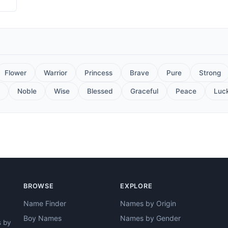
Flower
Warrior
Princess
Brave
Pure
Strong
Noble
Wise
Blessed
Graceful
Peace
Luc
BROWSE
EXPLORE
Name Finder
Names by Origin
Boy Names
Names by Gender
s by