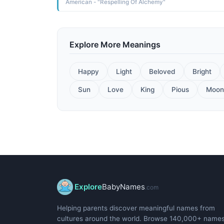
American - "Respelling Of Alchemy"
Explore More Meanings
Happy
Light
Beloved
Bright
Sun
Love
King
Pious
Moon
Explore
BabyNames
.com
Helping parents discover meaningful names from
cultures around the world. Browse 140,000+ name