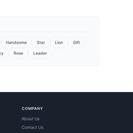
Handsome
Star
Lion
Gift
ky
Rose
Leader
COMPANY
About Us
Contact Us