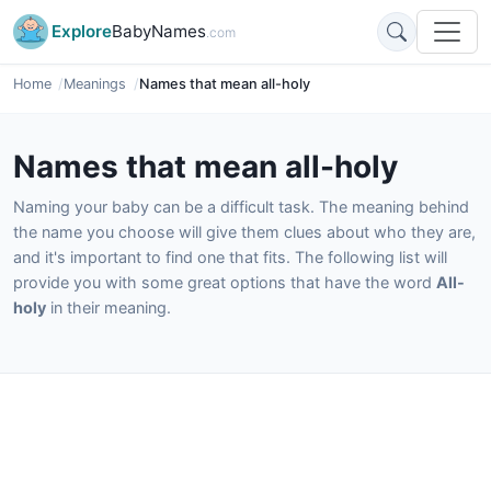
Explore
BabyNames
.com
Home
Meanings
Names that mean all-holy
Names that mean all-holy
Naming your baby can be a difficult task. The meaning behind
the name you choose will give them clues about who they are,
and it's important to find one that fits. The following list will
provide you with some great options that have the word
All-
holy
in their meaning.