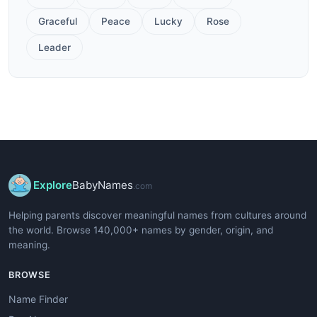
Graceful
Peace
Lucky
Rose
Leader
Explore
BabyNames
.com
Helping parents discover meaningful names from cultures around
the world. Browse 140,000+ names by gender, origin, and
meaning.
BROWSE
Name Finder