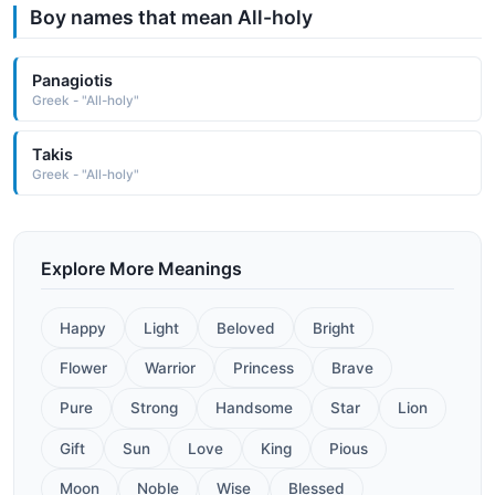
Boy names that mean All-holy
Panagiotis
Greek - "All-holy"
Takis
Greek - "All-holy"
Explore More Meanings
Happy
Light
Beloved
Bright
Flower
Warrior
Princess
Brave
Pure
Strong
Handsome
Star
Lion
Gift
Sun
Love
King
Pious
Moon
Noble
Wise
Blessed