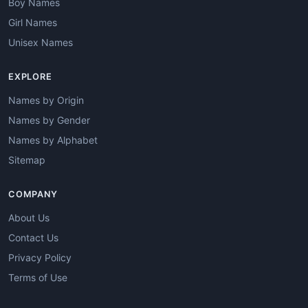
Boy Names
Girl Names
Unisex Names
EXPLORE
Names by Origin
Names by Gender
Names by Alphabet
Sitemap
COMPANY
About Us
Contact Us
Privacy Policy
Terms of Use