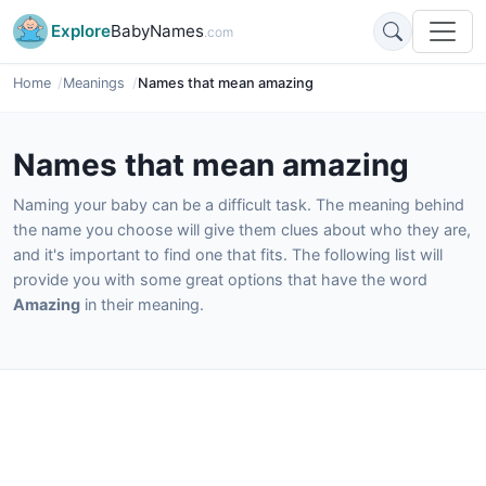
Explore
BabyNames
.com
Home
Meanings
Names that mean amazing
Names that mean amazing
Naming your baby can be a difficult task. The meaning behind
the name you choose will give them clues about who they are,
and it's important to find one that fits. The following list will
provide you with some great options that have the word
Amazing
in their meaning.