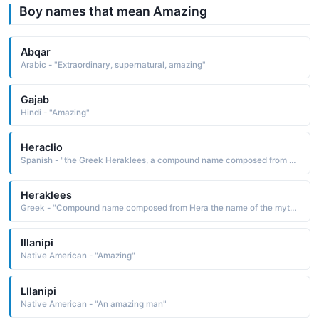
Boy names that mean Amazing
Abqar
Arabic - "Extraordinary, supernatural, amazing"
Gajab
Hindi - "Amazing"
Heraclio
Spanish - "the Greek Heraklees, a compound name composed from Hera the name of the mythological queen of the gods and kleos glory: hence, glory of Hera, divine glory. The name is borne in Greek and Roman mythology by the son of Zeus and Alemene, renowned for his amazing strength"
Heraklees
Greek - "Compound name composed from Hera the name of the mythological queen of the gods and kleos fame, glory: hence, glory of Hera, divine glory. The name is borne in Greek and Roman mythology by the son of Zeus and Alemene who was renowned for his amazing strength"
Illanipi
Native American - "Amazing"
Lllanipi
Native American - "An amazing man"