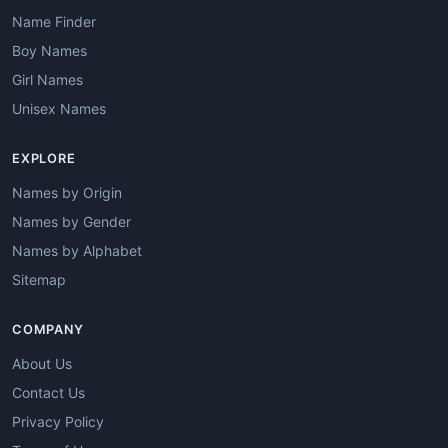
Name Finder
Boy Names
Girl Names
Unisex Names
EXPLORE
Names by Origin
Names by Gender
Names by Alphabet
Sitemap
COMPANY
About Us
Contact Us
Privacy Policy