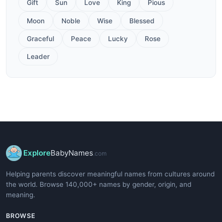
Gift
Sun
Love
King
Pious
Moon
Noble
Wise
Blessed
Graceful
Peace
Lucky
Rose
Leader
Explore
BabyNames
.com
Helping parents discover meaningful names from cultures around
the world. Browse 140,000+ names by gender, origin, and
meaning.
BROWSE