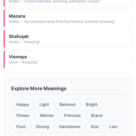
Arabic - "Unprecedented, amazing, admirable, unique"
Mazana
Arabic - "An invented name from the hebrew word for amazing"
Shafuqah
Arabic - "Amazing"
Vismaya
Hindi - "Amazing"
Explore More Meanings
Happy
Light
Beloved
Bright
Flower
Warrior
Princess
Brave
Pure
Strong
Handsome
Star
Lion