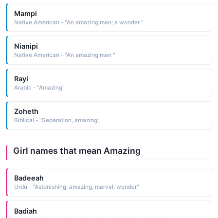
Mampi
Native American - "An amazing man; a wonder "
Nianipi
Native American - "An amazing man "
Rayi
Arabic - "Amazing"
Zoheth
Biblical - "Separation, amazing."
Girl names that mean Amazing
Badeeah
Urdu - "Astonishing, amazing, marvel, wonder"
Badiah