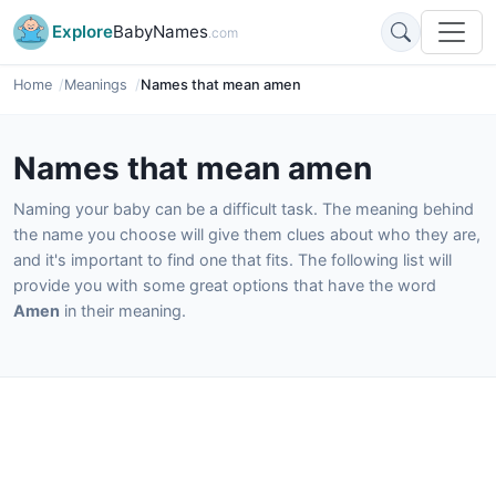
Explore
BabyNames
.com
Home
Meanings
Names that mean amen
Names that mean amen
Naming your baby can be a difficult task. The meaning behind
the name you choose will give them clues about who they are,
and it's important to find one that fits. The following list will
provide you with some great options that have the word
Amen
in their meaning.