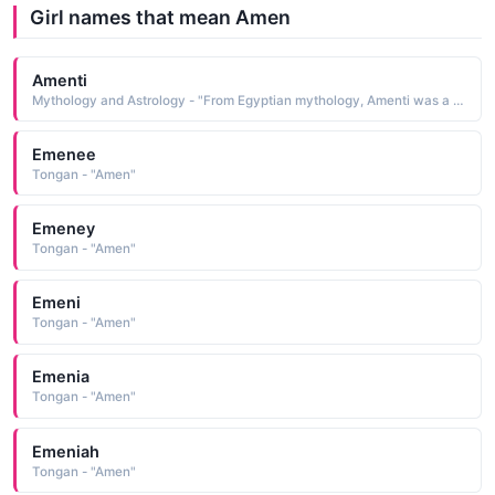
Girl names that mean Amen
Amenti
Mythology and Astrology - "From Egyptian mythology, Amenti was a goddess of the west. She is depicted with a hawk or an ostrich plume on her head"
Emenee
Tongan - "Amen"
Emeney
Tongan - "Amen"
Emeni
Tongan - "Amen"
Emenia
Tongan - "Amen"
Emeniah
Tongan - "Amen"