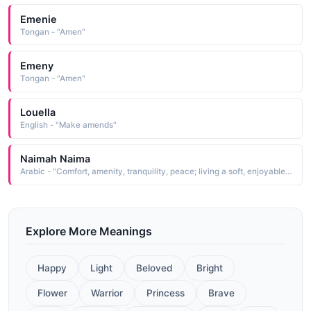
Emenie
Tongan - "Amen"
Emeny
Tongan - "Amen"
Louella
English - "Make amends"
Naimah Naima
Arabic - "Comfort, amenity, tranquility, peace; living a soft, enjoyable life"
Explore More Meanings
Happy
Light
Beloved
Bright
Flower
Warrior
Princess
Brave