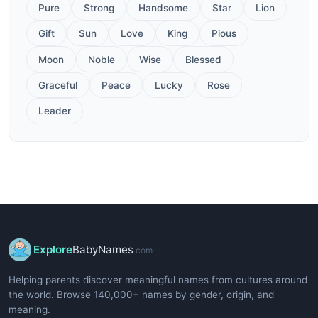
Pure
Strong
Handsome
Star
Lion
Gift
Sun
Love
King
Pious
Moon
Noble
Wise
Blessed
Graceful
Peace
Lucky
Rose
Leader
Explore
BabyNames
.com
Helping parents discover meaningful names from cultures around
the world. Browse 140,000+ names by gender, origin, and
meaning.