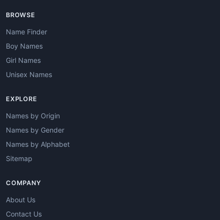
BROWSE
Name Finder
Boy Names
Girl Names
Unisex Names
EXPLORE
Names by Origin
Names by Gender
Names by Alphabet
Sitemap
COMPANY
About Us
Contact Us