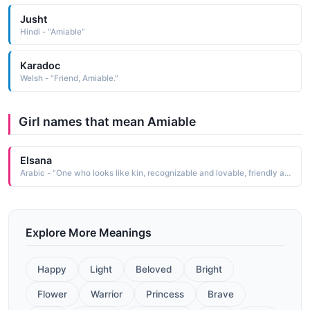
Jusht
Hindi - "Amiable"
Karadoc
Welsh - "Friend, Amiable."
Girl names that mean Amiable
Elsana
Arabic - "One who looks like kin, recognizable and lovable, friendly and amiable, it is made up of the Turkish El (people, tribe ) and the Persian sana (like, similar to )"
Explore More Meanings
Happy
Light
Beloved
Bright
Flower
Warrior
Princess
Brave