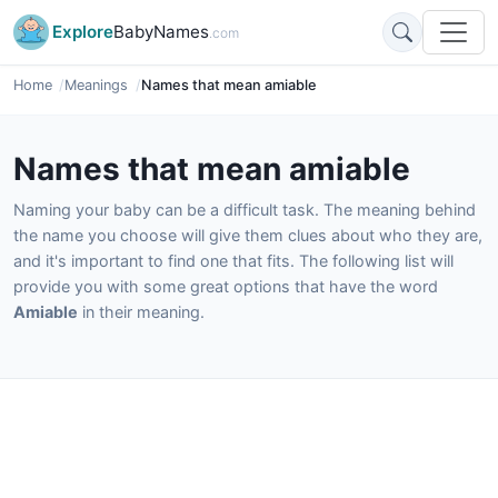
Explore
BabyNames
.com
Home
Meanings
Names that mean amiable
Names that mean amiable
Naming your baby can be a difficult task. The meaning behind
the name you choose will give them clues about who they are,
and it's important to find one that fits. The following list will
provide you with some great options that have the word
Amiable
in their meaning.