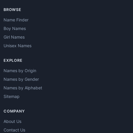
BROWSE
Name Finder
Boy Names
Girl Names
Unisex Names
EXPLORE
Names by Origin
Names by Gender
Names by Alphabet
Sitemap
COMPANY
About Us
Contact Us