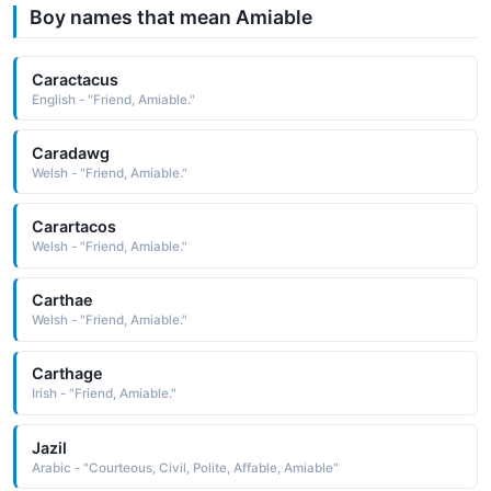
Boy names that mean Amiable
Caractacus
English - "Friend, Amiable."
Caradawg
Welsh - "Friend, Amiable."
Carartacos
Welsh - "Friend, Amiable."
Carthae
Welsh - "Friend, Amiable."
Carthage
Irish - "Friend, Amiable."
Jazil
Arabic - "Courteous, Civil, Polite, Affable, Amiable"