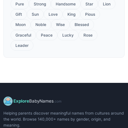
Pure
Strong
Handsome
Star
Lion
Gift
Sun
Love
King
Pious
Moon
Noble
Wise
Blessed
Graceful
Peace
Lucky
Rose
Leader
Explore
BabyNames
.com
Helping parents discover meaningful names from cultures around
the world. Browse 140,000+ names by gender, origin, and
meaning.