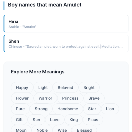
Boy names that mean Amulet
Hirsi
Arabic - "Amulet"
Shen
Chinese - "Sacred amulet, worn to protect against eveil.|Meditation, spirit"
Explore More Meanings
Happy
Light
Beloved
Bright
Flower
Warrior
Princess
Brave
Pure
Strong
Handsome
Star
Lion
Gift
Sun
Love
King
Pious
Moon
Noble
Wise
Blessed