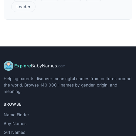
Leader
Explore
BabyNames
.com
Helping parents discover meaningful names from cultures around
the world. Browse 140,000+ names by gender, origin, and
meaning.
BROWSE
Name Finder
Boy Names
Girl Names