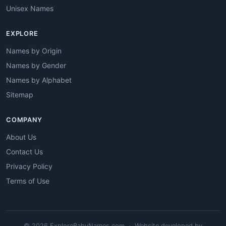
Unisex Names
EXPLORE
Names by Origin
Names by Gender
Names by Alphabet
Sitemap
COMPANY
About Us
Contact Us
Privacy Policy
Terms of Use
© 2026 ExploreBabyNames.com · Website developed by