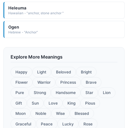
Heleuma
Hawaiian - "anchor, stone anchor "
Ogen
Hebrew - "Anchor"
Explore More Meanings
Happy
Light
Beloved
Bright
Flower
Warrior
Princess
Brave
Pure
Strong
Handsome
Star
Lion
Gift
Sun
Love
King
Pious
Moon
Noble
Wise
Blessed
Graceful
Peace
Lucky
Rose