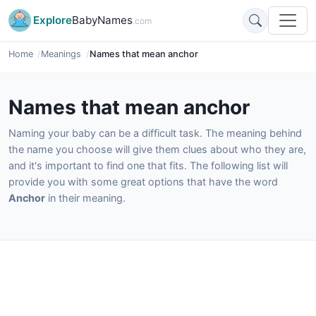
Explore
BabyNames
.com
Home
Meanings
Names that mean anchor
Names that mean anchor
Naming your baby can be a difficult task. The meaning behind
the name you choose will give them clues about who they are,
and it's important to find one that fits. The following list will
provide you with some great options that have the word
Anchor
in their meaning.