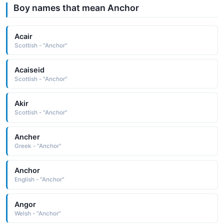
Boy names that mean Anchor
Acair
Scottish - "Anchor"
Acaiseid
Scottish - "Anchor"
Akir
Scottish - "Anchor"
Ancher
Greek - "Anchor"
Anchor
English - "Anchor"
Angor
Welsh - "Anchor"