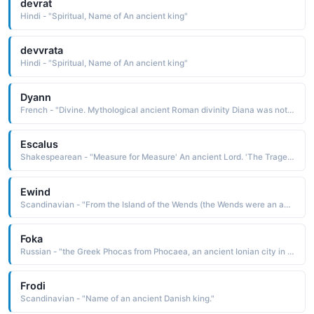
devrat
Hindi - "Spiritual, Name of An ancient king"
devvrata
Hindi - "Spiritual, Name of An ancient king"
Dyann
French - "Divine. Mythological ancient Roman divinity Diana was noted for beauty and swiftness, often depicted as a huntress. Also Diana Princess of Wales."
Escalus
Shakespearean - "Measure for Measure' An ancient Lord. 'The Tragedy of Romeo And Juliet' Prince of Verona."
Ewind
Scandinavian - "From the Island of the Wends (the Wends were an ancient Scandinavian tribe)."
Foka
Russian - "the Greek Phocas from Phocaea, an ancient Ionian city in western Asia Minor"
Frodi
Scandinavian - "Name of an ancient Danish king."