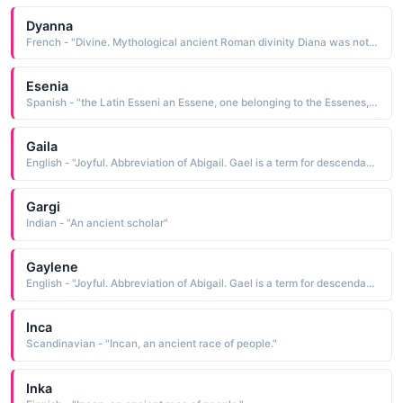
Dyanna
French - "Divine. Mythological ancient Roman divinity Diana was noted for beauty and swiftness, often depicted as a huntress. Also Diana Princess of Wales."
Esenia
Spanish - "the Latin Esseni an Essene, one belonging to the Essenes, an ancient Jewish brotherhood of ascetics and mytics"
Gaila
English - "Joyful. Abbreviation of Abigail. Gael is a term for descendants of the ancient Celts in Scotland, Ireland and the Isle of Man."
Gargi
Indian - "An ancient scholar"
Gaylene
English - "Joyful. Abbreviation of Abigail. Gael is a term for descendants of the ancient Celts in Scotland, Ireland and the Isle of Man."
Inca
Scandinavian - "Incan, an ancient race of people."
Inka