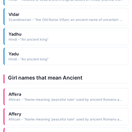
Vldar
Scandinavian - "the Old Norse Vi5arr, an ancient name of uncertain meaning According to Norse mythology, Vidar was the son of Odin and the giantess Grid. He was the silent god, known for his great strength. At Ragnarok, he avenged Odin's death by killing the Fenris Wolf"
Yadhu
Hindi - "An ancient king"
Yadu
Hindi - "An ancient king"
Girl names that mean Ancient
Affera
African - "Name meaning 'peaceful ruler' used by ancient Romans and Greeks for females of African origin., also Doe; young deer, also Arabic name meaning 'color of earth.' also 'whitish red' in Arabic."
Affery
African - "Name meaning 'peaceful ruler' used by ancient Romans and Greeks for females of African origin., also Doe; young deer, also Arabic name meaning 'color of earth.' also 'whitish red' in Arabic."