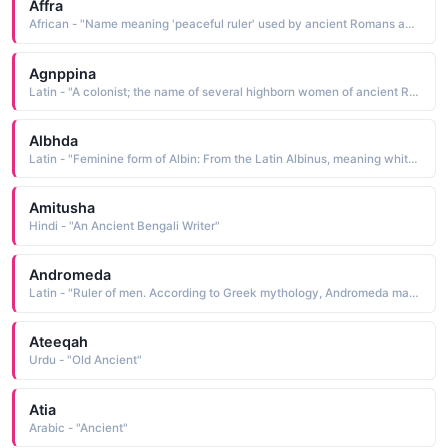
Affra
African - "Name meaning 'peaceful ruler' used by ancient Romans and Greeks for females of African origin., also Doe; young deer, also Arabic name meaning 'color of earth.' also 'whitish red' in Arabic."
Agnppina
Latin - "A colonist; the name of several highborn women of ancient Rome "
Albhda
Latin - "Feminine form of Albin: From the Latin Albinus, meaning white.Variant of Alban: From Albanus meaning 'of Alba', the ancient Latin city Alba Longa, whose name derives from albus meaning white."
Amitusha
Hindi - "An Ancient Bengali Writer"
Andromeda
Latin - "Ruler of men. According to Greek mythology, Andromeda married Perseus, who had saved her from Medusa, a monster of the sea. Andromeda was said to be an Aethiopian (meaning African) princess. Ancient Aethiopians considered Perseus and Andromeda the "
Ateeqah
Urdu - "Old Ancient"
Atia
Arabic - "Ancient"