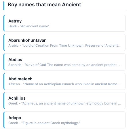
Boy names that mean Ancient
Aatrey
Hindi - "An ancient name"
Abarunkohuntavan
Arabic - "Lord of Creation From Time Unknown, Preserver of Ancient Things"
Abdias
Spanish - "slave of God The name was borne by an ancient prophet who foretold the destruction of Edom in 900 B.C. "
Abdimelech
African - "Name of an Aethiopian eunuch who lived in ancient Rome. Name means 'servant to kings. Could be shortened to ABDI or MELECH."
Achillios
Greek - "Achilleus, an ancient name of unknown etymology borne in Greek mythology by the leader and warrior of the Trojan War He was killed by an arrow that struck his heel, his only vulnerable spot"
Adapa
Greek - "Figure in ancient Greek mythology."