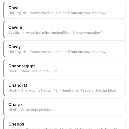
Cawli
Old English - "Ancestral relic, Ancient|From the cow meadow."
Cawlie
Scottish - "Ancestral relic, Ancient|From the cow meadow."
Cawly
Old English - "Ancestral relic, Ancient|From the cow meadow."
Chandragupt
Hindi - "Name of ancient king"
Chandrat
Hindi - "The Moon's Nectar; Fair; Handsome; Peaceful; Nectar Like; A Physician of Ancient India"
Charak
Hindi - "An ancient physician"
Cheops