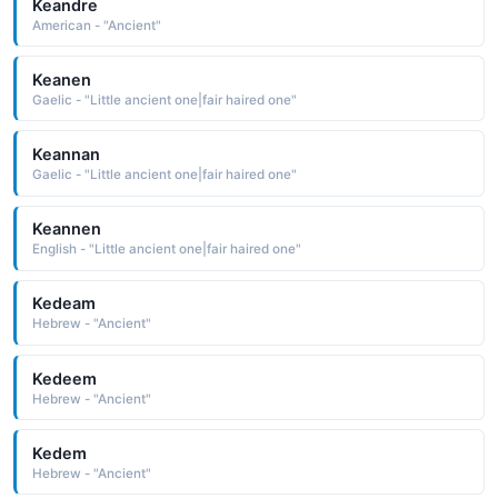
Keandre
American - "Ancient"
Keanen
Gaelic - "Little ancient one|fair haired one"
Keannan
Gaelic - "Little ancient one|fair haired one"
Keannen
English - "Little ancient one|fair haired one"
Kedeam
Hebrew - "Ancient"
Kedeem
Hebrew - "Ancient"
Kedem
Hebrew - "Ancient"