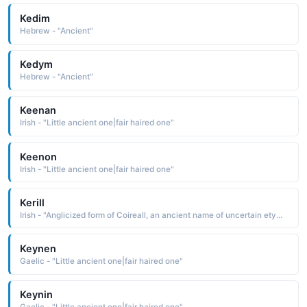
Kedim
Hebrew - "Ancient"
Kedym
Hebrew - "Ancient"
Keenan
Irish - "Little ancient one|fair haired one"
Keenon
Irish - "Little ancient one|fair haired one"
Kerill
Irish - "Anglicized form of Coireall, an ancient name of uncertain etymology See COIREALL"
Keynen
Gaelic - "Little ancient one|fair haired one"
Keynin