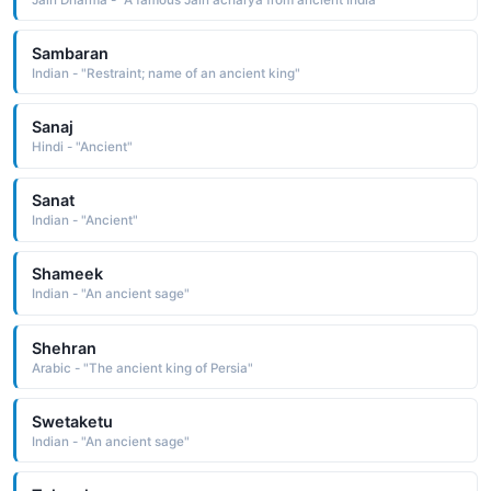
Sambaran
Indian - "Restraint; name of an ancient king"
Sanaj
Hindi - "Ancient"
Sanat
Indian - "Ancient"
Shameek
Indian - "An ancient sage"
Shehran
Arabic - "The ancient king of Persia"
Swetaketu
Indian - "An ancient sage"