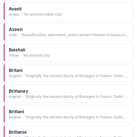
Avasti
Arabic - "An ancient indian city"
Azeen
Urdu - "Beautification, adornment, and in ancient Persian it means creed, system"
Baishali
Indian - "An ancient city"
Britani
English - "Originally the ancient duchy of Bretagne in France. Celtic Bretons emigrated from France to become the Bretons of England."
Brittaney
English - "Originally the ancient duchy of Bretagne in France. Celtic Bretons emigrated from France to become the Bretons of England."
Brittani
English - "Originally the ancient duchy of Bretagne in France. Celtic Bretons emigrated from France to become the Bretons of England."
Brittanie