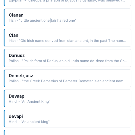
Egyptian - "Cheops, a pharaoh of Egypt's IV dynasty, was believed to have had african negroid features. He was known as Cheops to the ancient Greeks, but was KHUFU to the Egyptians."
Cianan
Irish - "Little ancient one|fair haired one"
Clan
Irish - "Old Irish name derived from cian ancient, in the past The name was borne by the son of Olioll Olun, a king of Munster, and by the son-in-law of King Brian Boru. Kean and Kian are Anglicized spellings"
Dariusz
Polish - "Polish form of Darius, an old Latin name de-rived from the Greek Dareios, which is of uncertain origin and meaning. It is thought to ultimately be derived from Darayavahush, the name of an ancient Persian king"
Demetrjusz
Polish - "the Greek Demetrios of Demeter. Demeter is an ancient name of unknown etymology borne by the mythological goddess of agriculture and fertility"
Devaapi
Hindi - "An Ancient King"
devapi
Hindi - "An ancient king"