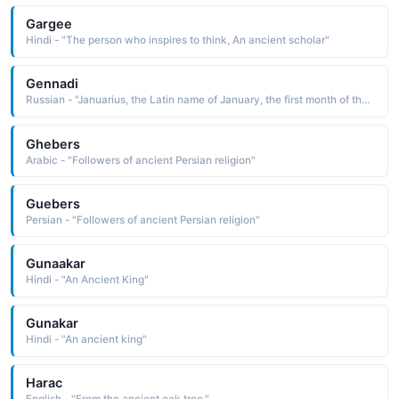
Gargee
Hindi - "The person who inspires to think, An ancient scholar"
Gennadi
Russian - "Januarius, the Latin name of January, the first month of the year, which is dedicated to Janus, an ancient sun-god Pet: Gena, Genya"
Ghebers
Arabic - "Followers of ancient Persian religion"
Guebers
Persian - "Followers of ancient Persian religion"
Gunaakar
Hindi - "An Ancient King"
Gunakar
Hindi - "An ancient king"
Harac