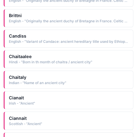
English - "Originally the ancient duchy of Bretagne in France. Celtic Bretons emigrated from France to become the Bretons of England."
Brittni
English - "Originally the ancient duchy of Bretagne in France. Celtic Bretons emigrated from France to become the Bretons of England."
Candiss
English - "Variant of Candace: ancient hereditary title used by Ethiopian queens."
Chaitaalee
Hindi - "Born in th month of chaitra / ancient city"
Chaitaly
Indian - "Name of an ancient city"
Cianait
Irish - "Ancient"
Ciannait
Scottish - "Ancient"