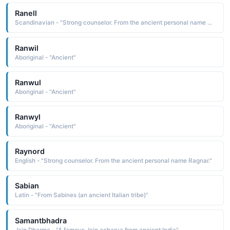
Ranell
Scandinavian - "Strong counselor. From the ancient personal name Ragnar."
Ranwil
Aboriginal - "Ancient"
Ranwul
Aboriginal - "Ancient"
Ranwyl
Aboriginal - "Ancient"
Raynord
English - "Strong counselor. From the ancient personal name Ragnar."
Sabian
Latin - "From Sabines (an ancient Italian tribe)"
Samantbhadra
Jain Dharma - "A famous Jain acharya from ancient India"