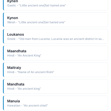
Kynen
Gaelic - "Little ancient one|fair haired one"
Kynon
Welsh - "Little ancient one|fair haired one"
Loukanos
Greek - "Old man from Lucania. Lucania was an ancient district in southern Italy now known as Basilicata"
Maandhata
Hindi - "An Ancient King"
Maitraiy
Hindi - "Name of An ancient Rishi"
Mandhata
Hindi - "An ancient king"
Manuia
Hawaiian - "An ancient chief."