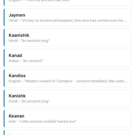
English - "From the ancient oak tree."
Jaymen
Hindi - "Victory or ancient philosopher, One who has control over his heart and mind"
Kaanishik
Hindi - "An ancient king"
Kanad
Indian - "An ancient"
Kandiss
English - "Modern variant of 'Candace' - ancient hereditary title used by Ethiopian queens."
Kanishk
Hindi - "An ancient king"
Keanan
Irish - "Little ancient one|fair haired one"