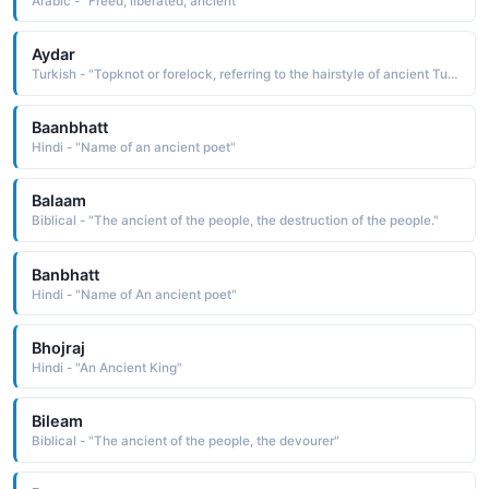
Arabic - "Freed, liberated, ancient"
Aydar
Turkish - "Topknot or forelock, referring to the hairstyle of ancient Turkic warriors"
Baanbhatt
Hindi - "Name of an ancient poet"
Balaam
Biblical - "The ancient of the people, the destruction of the people."
Banbhatt
Hindi - "Name of An ancient poet"
Bhojraj
Hindi - "An Ancient King"
Bileam
Biblical - "The ancient of the people, the devourer"