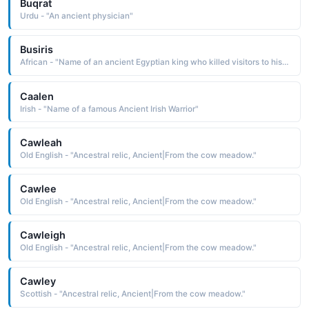
Buqrat
Urdu - "An ancient physician"
Busiris
African - "Name of an ancient Egyptian king who killed visitors to his city. The name means 'Temple of Osiris.'"
Caalen
Irish - "Name of a famous Ancient Irish Warrior"
Cawleah
Old English - "Ancestral relic, Ancient|From the cow meadow."
Cawlee
Old English - "Ancestral relic, Ancient|From the cow meadow."
Cawleigh
Old English - "Ancestral relic, Ancient|From the cow meadow."
Cawley
Scottish - "Ancestral relic, Ancient|From the cow meadow."