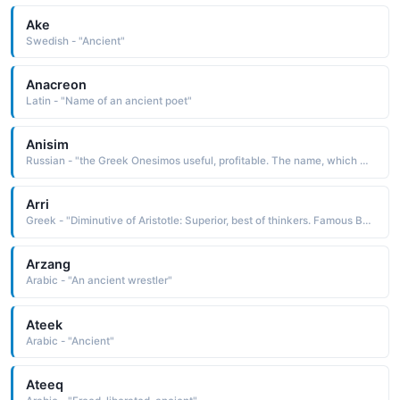
Ake
Swedish - "Ancient"
Anacreon
Latin - "Name of an ancient poet"
Anisim
Russian - "the Greek Onesimos useful, profitable. The name, which was used as a common slave name in ancient times, was borne by a runaway slave converted to Christianity by St. Paul"
Arri
Greek - "Diminutive of Aristotle: Superior, best of thinkers. Famous Bearers: ancient Greek philosopher Aristotle, and Greek shipping tycoon Aristotle Onassis."
Arzang
Arabic - "An ancient wrestler"
Ateek
Arabic - "Ancient"
Ateeq