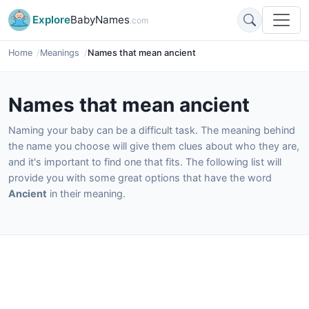
Explore
BabyNames
.com
Home
Meanings
Names that mean ancient
Names that mean ancient
Naming your baby can be a difficult task. The meaning behind
the name you choose will give them clues about who they are,
and it's important to find one that fits. The following list will
provide you with some great options that have the word
Ancient
in their meaning.