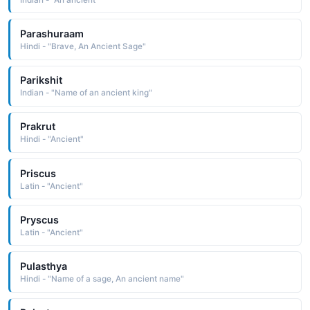
Parashuraam
Hindi - "Brave, An Ancient Sage"
Parikshit
Indian - "Name of an ancient king"
Prakrut
Hindi - "Ancient"
Priscus
Latin - "Ancient"
Pryscus
Latin - "Ancient"
Pulasthya
Hindi - "Name of a sage, An ancient name"