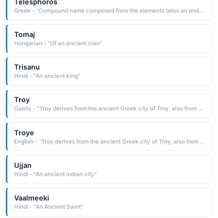
Telesphoros
Greek - "Compound name composed from the elements telos an end, a completion and pherein to bear, to bring: hence, bearing the end, to bring about the end Telesphoros originated as the name used for the ancient Greek personification of Justice and later as the name of a god of health"
Tomaj
Hungarian - "Of an ancient clan"
Trisanu
Hindi - "An ancient king"
Troy
Gaelic - "Troy derives from the ancient Greek city of Troy, also from an Irish surname meaning 'soldier.'."
Troye
English - "Troy derives from the ancient Greek city of Troy, also from an Irish surname meaning 'soldier.'."
Ujjan
Hindi - "An ancient indian city"
Vaalmeeki
Hindi - "An Ancient Saint"