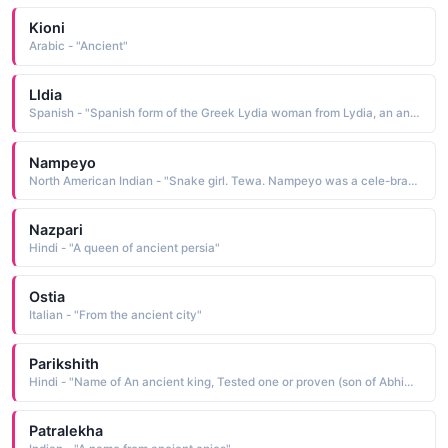
Kioni
Arabic - "Ancient"
Lldia
Spanish - "Spanish form of the Greek Lydia woman from Lydia, an ancient kingdom in western Asia Minor"
Nampeyo
North American Indian - "Snake girl. Tewa. Nampeyo was a cele-brated Hopi potter 1859-1942 who resurrected her tribe's ancient forms and designs of ceramic ware"
Nazpari
Hindi - "A queen of ancient persia"
Ostia
Italian - "From the ancient city"
Parikshith
Hindi - "Name of An ancient king, Tested one or proven (son of Abhimanyu)"
Patralekha