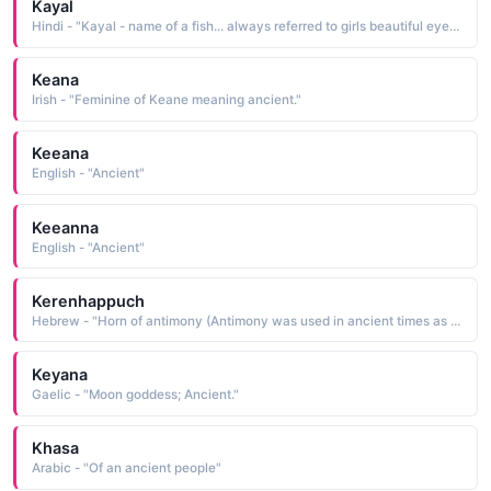
Kayal
Hindi - "Kayal - name of a fish... always referred to girls beautiful eyes in ancient Tamil poems"
Keana
Irish - "Feminine of Keane meaning ancient."
Keeana
English - "Ancient"
Keeanna
English - "Ancient"
Kerenhappuch
Hebrew - "Horn of antimony (Antimony was used in ancient times as a cosmetic)."
Keyana
Gaelic - "Moon goddess; Ancient."
Khasa
Arabic - "Of an ancient people"