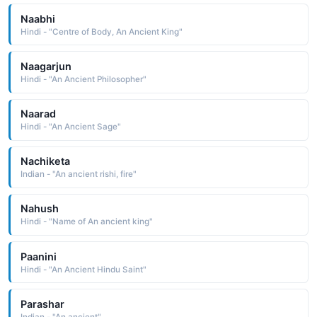
Naabhi
Hindi - "Centre of Body, An Ancient King"
Naagarjun
Hindi - "An Ancient Philosopher"
Naarad
Hindi - "An Ancient Sage"
Nachiketa
Indian - "An ancient rishi, fire"
Nahush
Hindi - "Name of An ancient king"
Paanini
Hindi - "An Ancient Hindu Saint"
Parashar
Indian - "An ancient"