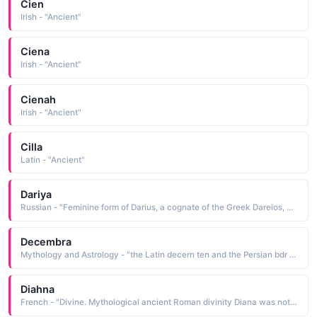
Cien
Irish - "Ancient"
Ciena
Irish - "Ancient"
Cienah
Irish - "Ancient"
Cilla
Latin - "Ancient"
Dariya
Russian - "Feminine form of Darius, a cognate of the Greek Dareios, which is an ancient name of uncertain origin. It is thought to ultimately be derived from Darayavahush, the name of an ancient Persian king. Dariya is one of the most popular names in Russia today, and Dasha is the favored pet form"
Decembra
Mythology and Astrology - "the Latin decern ten and the Persian bdr time, period: hence, ten-time, ten-pe- riod December was the tenth month of the year according to the ancient Roman calendar, which began in March. The name is bestowed upon those born in the month of December"
Diahna
French - "Divine. Mythological ancient Roman divinity Diana was noted for beauty and swiftness, often depicted as a huntress. Also Diana Princess of Wales."