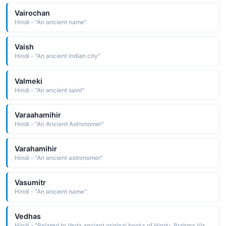
Vairochan
Hindi - "An ancient name"
Vaish
Hindi - "An ancient indian city"
Valmeki
Hindi - "An ancient saint"
Varaahamihir
Hindi - "An Ancient Astronomer"
Varahamihir
Hindi - "An ancient astronomer"
Vasumitr
Hindi - "An ancient name"
Vedhas
Hindi - "Related to Veda ancient original books of Hindu, Brahma Vishnu Mahesh"