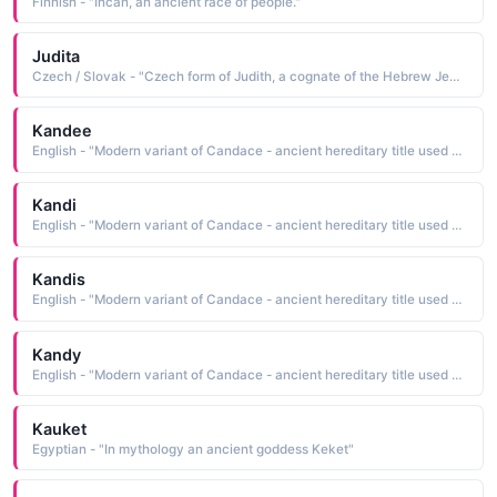
Finnish - "Incan, an ancient race of people."
Judita
Czech / Slovak - "Czech form of Judith, a cognate of the Hebrew Jehudith and Yehudit, feminine forms of Jehuda and Yehudhah The names, Anglicized as Judah, mean he will be praised. Because Judah was also the name of a kingdom in ancient Palestine, the name can also mean from Judah. Pet: Dita, Jitka"
Kandee
English - "Modern variant of Candace - ancient hereditary title used by Ethiopian queens."
Kandi
English - "Modern variant of Candace - ancient hereditary title used by Ethiopian queens."
Kandis
English - "Modern variant of Candace - ancient hereditary title used by Ethiopian queens."
Kandy
English - "Modern variant of Candace - ancient hereditary title used by Ethiopian queens."
Kauket
Egyptian - "In mythology an ancient goddess Keket"