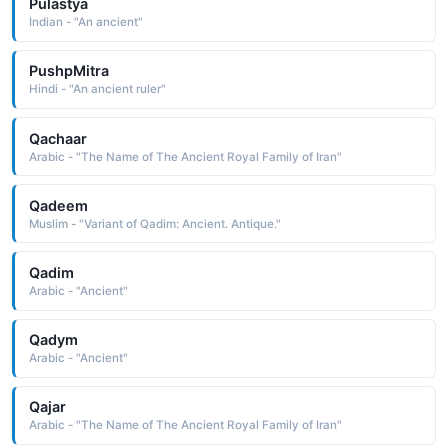
Pulastya
Indian - "An ancient"
PushpMitra
Hindi - "An ancient ruler"
Qachaar
Arabic - "The Name of The Ancient Royal Family of Iran"
Qadeem
Muslim - "Variant of Qadim: Ancient. Antique."
Qadim
Arabic - "Ancient"
Qadym
Arabic - "Ancient"
Qajar
Arabic - "The Name of The Ancient Royal Family of Iran"