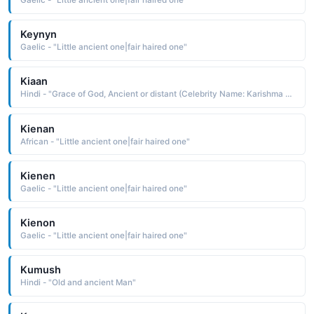
Gaelic - "Little ancient one|fair haired one"
Keynyn
Gaelic - "Little ancient one|fair haired one"
Kiaan
Hindi - "Grace of God, Ancient or distant (Celebrity Name: Karishma Kapoor)"
Kienan
African - "Little ancient one|fair haired one"
Kienen
Gaelic - "Little ancient one|fair haired one"
Kienon
Gaelic - "Little ancient one|fair haired one"
Kumush
Hindi - "Old and ancient Man"