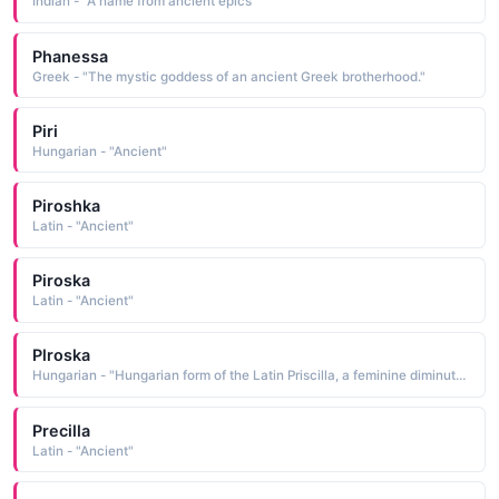
Indian - "A name from ancient epics"
Phanessa
Greek - "The mystic goddess of an ancient Greek brotherhood."
Piri
Hungarian - "Ancient"
Piroshka
Latin - "Ancient"
Piroska
Latin - "Ancient"
Plroska
Hungarian - "Hungarian form of the Latin Priscilla, a feminine diminutive form of Priscus, which is an old Roman family name derived from priscus ancient, primitive Pet: Piri"
Precilla
Latin - "Ancient"