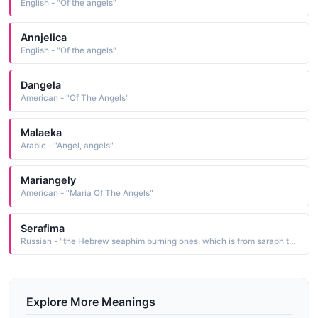
English - "Of the angels"
Annjelica
English - "Of the angels"
Dangela
American - "Of The Angels"
Malaeka
Arabic - "Angel, angels"
Mariangely
American - "Maria Of The Angels"
Serafima
Russian - "the Hebrew seaphim burning ones, which is from saraph to burn The name is used in the Bible for the heavenly winged angels surrounding the throne of God. Short: Fima. Pet: Sima"
Explore More Meanings