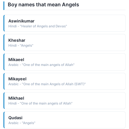
Boy names that mean Angels
Aswinikumar
Hindi - "Healer of Angels and Devas"
Kheshar
Hindi - "Angels"
Mikaeel
Arabic - "One of the main angels of Allah"
Mikayeel
Arabic - "One of the main Angels of Allah (SWT)"
Mikhael
Hindi - "One of the main angels of Allah"
Qudasi
Arabic - "Angels"