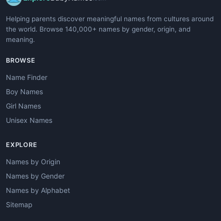
Helping parents discover meaningful names from cultures around
the world. Browse 140,000+ names by gender, origin, and
meaning.
BROWSE
Name Finder
Boy Names
Girl Names
Unisex Names
EXPLORE
Names by Origin
Names by Gender
Names by Alphabet
Sitemap