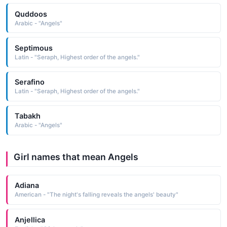
Quddoos
Arabic - "Angels"
Septimous
Latin - "Seraph, Highest order of the angels."
Serafino
Latin - "Seraph, Highest order of the angels."
Tabakh
Arabic - "Angels"
Girl names that mean Angels
Adiana
American - "The night's falling reveals the angels' beauty"
Anjellica