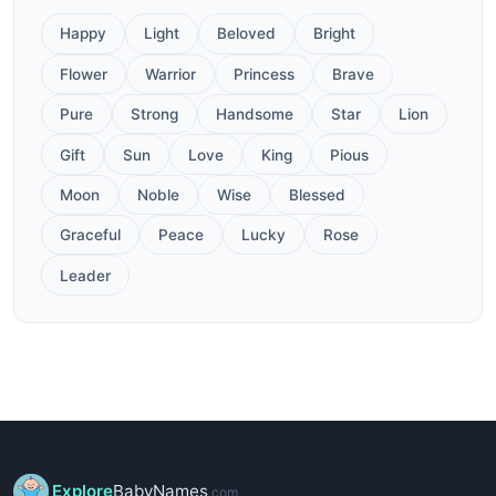
Happy
Light
Beloved
Bright
Flower
Warrior
Princess
Brave
Pure
Strong
Handsome
Star
Lion
Gift
Sun
Love
King
Pious
Moon
Noble
Wise
Blessed
Graceful
Peace
Lucky
Rose
Leader
Explore
BabyNames
.com