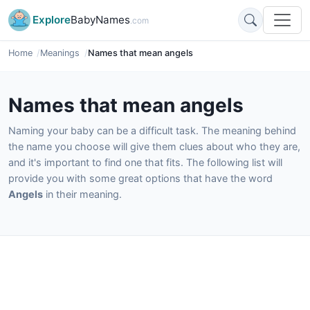
Explore
BabyNames
.com
Home
Meanings
Names that mean angels
Names that mean angels
Naming your baby can be a difficult task. The meaning behind
the name you choose will give them clues about who they are,
and it's important to find one that fits. The following list will
provide you with some great options that have the word
Angels
in their meaning.