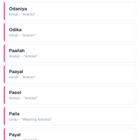
Odaniya
Hindi - "Anklet"
Odika
Hindi - "Anklet"
Paailah
Arabic - "Anklet"
Paayal
Hindi - "Anklet"
Paeel
Arabic - "Anklet"
Paila
Urdu - "Wearing Anklets"
Payal