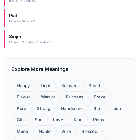
Indian - "Anklet"
Pial
Hindi - "Anklet"
Sinjini
Hindi - "Sound of anklet"
Explore More Meanings
Happy
Light
Beloved
Bright
Flower
Warrior
Princess
Brave
Pure
Strong
Handsome
Star
Lion
Gift
Sun
Love
King
Pious
Moon
Noble
Wise
Blessed