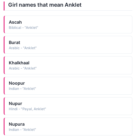
Girl names that mean Anklet
Ascah
Biblical - "Anklet"
Burat
Arabic - "Anklet"
Khalkhaal
Arabic - "Anklet"
Noopur
Indian - "Anklet"
Nupur
Hindi - "Payal, Anklet"
Nupura
Indian - "Anklet"