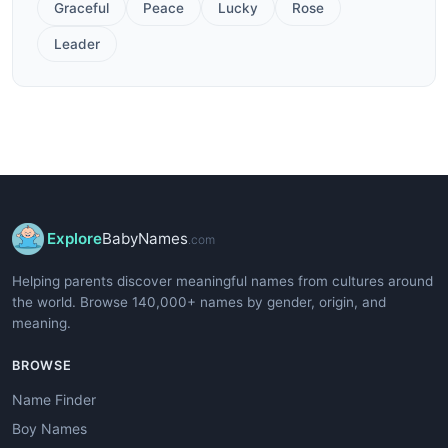
Graceful
Peace
Lucky
Rose
Leader
Explore
BabyNames
.com
Helping parents discover meaningful names from cultures around
the world. Browse 140,000+ names by gender, origin, and
meaning.
BROWSE
Name Finder
Boy Names