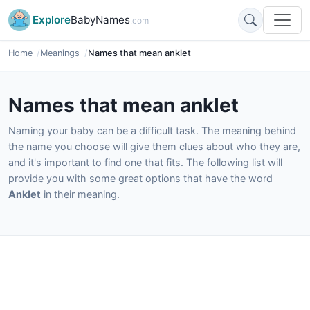
Explore
BabyNames
.com
Home
Meanings
Names that mean anklet
Names that mean anklet
Naming your baby can be a difficult task. The meaning behind
the name you choose will give them clues about who they are,
and it's important to find one that fits. The following list will
provide you with some great options that have the word
Anklet
in their meaning.