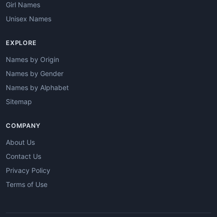
Girl Names
Unisex Names
EXPLORE
Names by Origin
Names by Gender
Names by Alphabet
Sitemap
COMPANY
About Us
Contact Us
Privacy Policy
Terms of Use