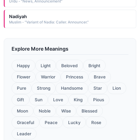
Urdu - "News, Announcement"
Nadiyah
Muslim - "Variant of Nadia: Caller. Announcer."
Explore More Meanings
Happy
Light
Beloved
Bright
Flower
Warrior
Princess
Brave
Pure
Strong
Handsome
Star
Lion
Gift
Sun
Love
King
Pious
Moon
Noble
Wise
Blessed
Graceful
Peace
Lucky
Rose
Leader