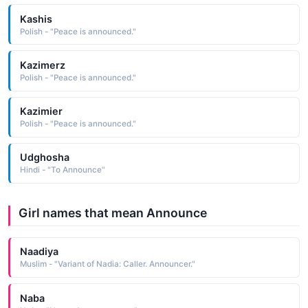
Kashis
Polish - "Peace is announced."
Kazimerz
Polish - "Peace is announced."
Kazimier
Polish - "Peace is announced."
Udghosha
Hindi - "To Announce"
Girl names that mean Announce
Naadiya
Muslim - "Variant of Nadia: Caller. Announcer."
Naba