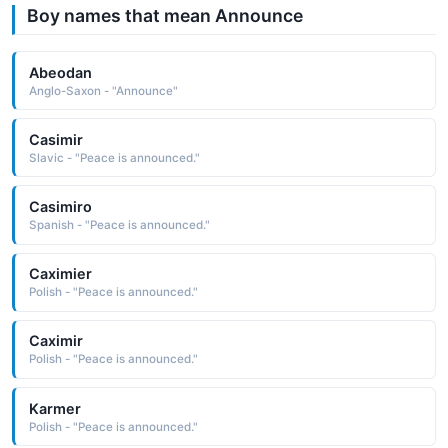
Boy names that mean Announce
Abeodan
Anglo-Saxon - "Announce"
Casimir
Slavic - "Peace is announced."
Casimiro
Spanish - "Peace is announced."
Caximier
Polish - "Peace is announced."
Caximir
Polish - "Peace is announced."
Karmer
Polish - "Peace is announced."