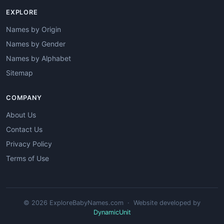
EXPLORE
Names by Origin
Names by Gender
Names by Alphabet
Sitemap
COMPANY
About Us
Contact Us
Privacy Policy
Terms of Use
© 2026 ExploreBabyNames.com · Website developed by
DynamicUnit