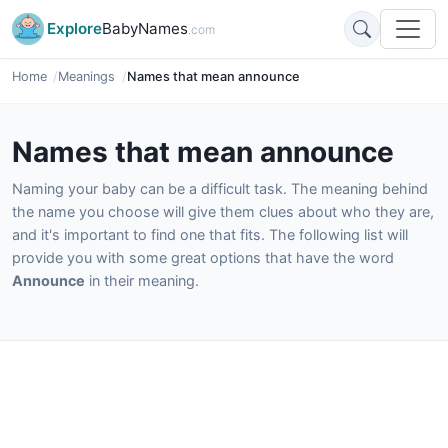
Explore
BabyNames
.com
Home
Meanings
Names that mean announce
Names that mean announce
Naming your baby can be a difficult task. The meaning behind
the name you choose will give them clues about who they are,
and it's important to find one that fits. The following list will
provide you with some great options that have the word
Announce
in their meaning.