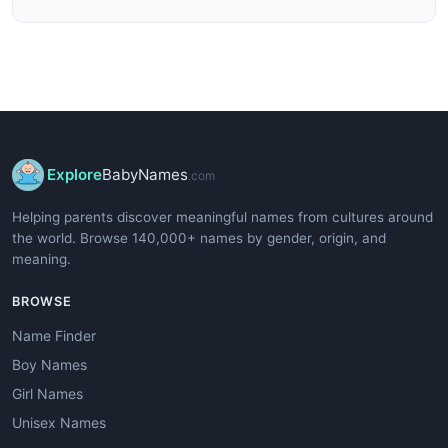
Explore
BabyNames
.com
Helping parents discover meaningful names from cultures around
the world. Browse 140,000+ names by gender, origin, and
meaning.
BROWSE
Name Finder
Boy Names
Girl Names
Unisex Names